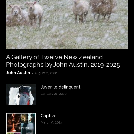
A Gallery of Twelve New Zealand
Photographs by John Austin, 2019-2025
John Austin
-
August 2, 2026
Juvenile delinquent
January 21, 2020
Captive
March 9, 2023