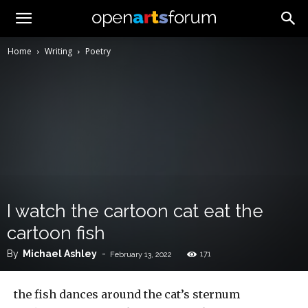
Home
Writing
Poetry
I watch the cartoon cat eat the
cartoon fish
By
Michael Ashley
-
171
February 13, 2022
the fish dances around the cat’s sternum