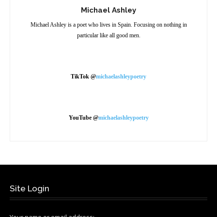
Michael Ashley
Michael Ashley is a poet who lives in Spain. Focusing on nothing in
particular like all good men.
TikTok @
michaelashleypoetry
YouTube @
michaelashleypoetry
Site Login