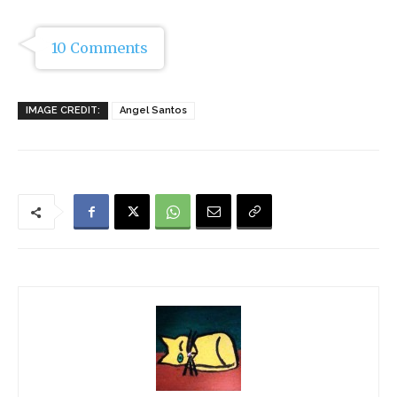
10 Comments
IMAGE CREDIT:
Angel Santos