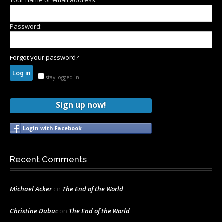
Your name or email address:
Password:
Forgot your password?
stay logged in
Sign up now!
Login with Facebook
Recent Comments
Michael Acker
on
The End of the World
Christine Dubuc
on
The End of the World