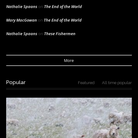
Nathalie Spaans
on
The End of the World
Mary MacGowan
on
The End of the World
Nathalie Spaans
on
These Fishermen
More
Popular
Featured
All time popular