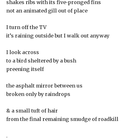
shakes ribs with its five-pronged fins
not an animated gill out of place
I turn off the TV
it’s raining outside but I walk out anyway
I look across
to a bird sheltered by a bush
preening itself
the asphalt mirror between us
broken only by raindrops
& a small tuft of hair
from the final remaining smudge of roadkill
.