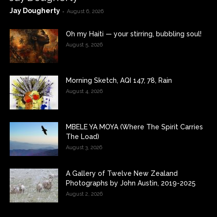
Jay Dougherty
-
August 6, 2026
Oh my Haiti — your stirring, bubbling soul!
August 5, 2026
Morning Sketch, AQI 147, 78, Rain
August 4, 2026
MBELE YA MOYA (Where The Spirit Carries
The Load)
August 3, 2026
A Gallery of Twelve New Zealand
Photographs by John Austin, 2019-2025
August 2, 2026