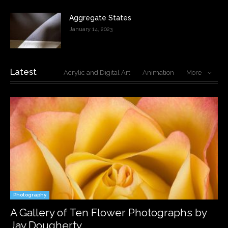
Aggregate States
January 14, 2023
Latest
Acrylic and Digital Art
Animation
More
Photography
A Gallery of Ten Flower Photographs by
Jay Dougherty