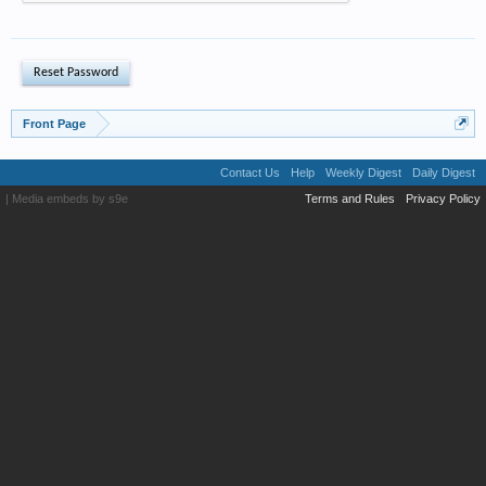
Front Page
Contact Us
Help
Weekly Digest
Daily Digest
|
Media embeds by s9e
Terms and Rules
Privacy Policy