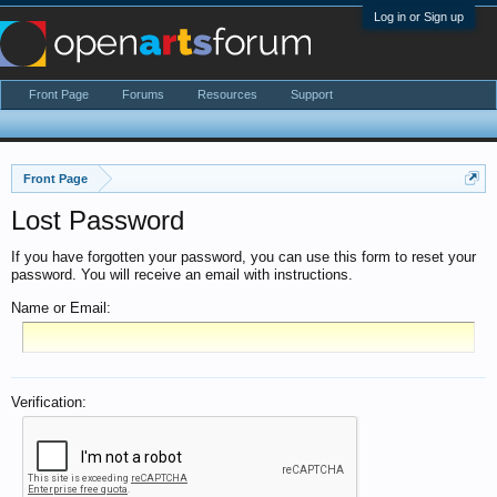
Log in or Sign up
Front Page
Forums
Resources
Support
Front Page
Lost Password
If you have forgotten your password, you can use this form to reset your
password. You will receive an email with instructions.
Name or Email:
Verification: