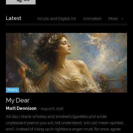
Latest
Acrylic and Digital Art
Animation
More
Poetry
My Dear
Matt Dennison
-
August 8, 2026
All day I drank whiskey and smoked cigarettes and wrote
unpleasant poems you will not understand, will call mean-spirited,
and I, instead of rising up in righteous anger must, for once, agree