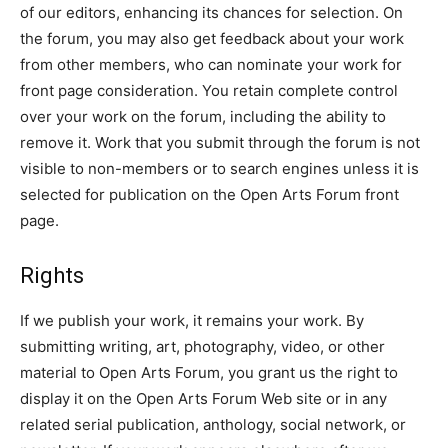
of our editors, enhancing its chances for selection. On
the forum, you may also get feedback about your work
from other members, who can nominate your work for
front page consideration. You retain complete control
over your work on the forum, including the ability to
remove it. Work that you submit through the forum is not
visible to non-members or to search engines unless it is
selected for publication on the Open Arts Forum front
page.
Rights
If we publish your work, it remains your work. By
submitting writing, art, photography, video, or other
material to Open Arts Forum, you grant us the right to
display it on the Open Arts Forum Web site or in any
related serial publication, anthology, social network, or