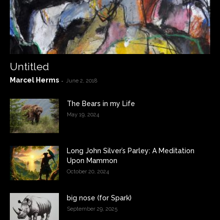
Untitled
Marcel Herms
-
June 2, 2018
The Bears in my Life
May 19, 2024
Long John Silver’s Parley: A Meditation
Upon Mammon
October 20, 2024
big nose (for Spark)
September 29, 2025