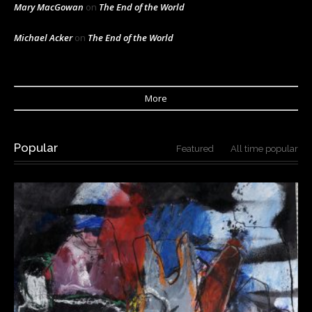
Mary MacGowan
on
The End of the World
Michael Acker
on
The End of the World
More
Popular
Featured
All time popular