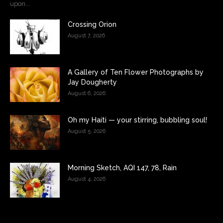
upon...
Crossing Orion
August 7, 2026
A Gallery of Ten Flower Photographs by
Jay Dougherty
August 6, 2026
Oh my Haiti — your stirring, bubbling soul!
August 5, 2026
Morning Sketch, AQI 147, 78, Rain
August 4, 2026