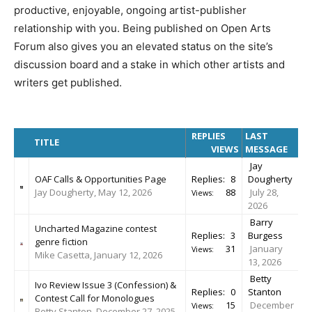
productive, enjoyable, ongoing artist-publisher
relationship with you. Being published on Open Arts
Forum also gives you an elevated status on the site’s
discussion board and a stake in which other artists and
writers get published.
REPLIES
LAST
TITLE
VIEWS
MESSAGE
Jay
OAF Calls & Opportunities Page
Replies:
8
Dougherty
Jay Dougherty, May 12, 2026
88
July 28,
Views:
2026
Barry
Uncharted Magazine contest
Replies:
3
Burgess
genre fiction
31
January
Views:
Mike Casetta, January 12, 2026
13, 2026
Betty
Ivo Review Issue 3 (Confession) &
Replies:
0
Stanton
Contest Call for Monologues
15
December
Views:
Betty Stanton, December 27, 2025