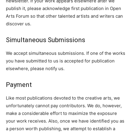
newsletter. If your work appears elsewhere after we
publish it, please acknowledge first publication in Open
Arts Forum so that other talented artists and writers can
discover us.
Simultaneous Submissions
We accept simultaneous submissions. If one of the works
you have submitted to us is accepted for publication
elsewhere, please notify us.
Payment
Like most publications devoted to the creative arts, we
unfortunately cannot pay contributors. We do, however,
make a considerable effort to maximize the exposure
your work receives. Also, once we have identified you as
a person worth publishing, we attempt to establish a