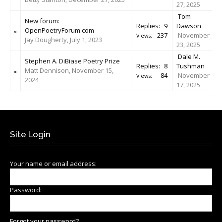
27, 2025
Tom
New forum:
Replies:
9
Dawson
OpenPoetryForum.com
237
November
Views:
Jay Dougherty, July 1, 2023
23, 2025
Dale M.
Stephen A. DiBiase Poetry Prize
Replies:
8
Tushman
Matt Dennison, November 15,
84
November
Views:
2024
17, 2025
Site Login
Your name or email address:
Password:
Forgot your password?