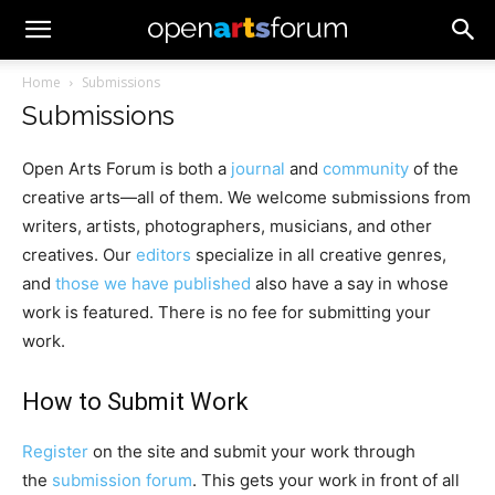
Home
Submissions
Submissions
Open Arts Forum is both a
journal
and
community
of the
creative arts—all of them. We welcome submissions from
writers, artists, photographers, musicians, and other
creatives. Our
editors
specialize in all creative genres,
and
those we have published
also have a say in whose
work is featured. There is no fee for submitting your
work.
How to Submit Work
Register
on the site and submit your work through
the
submission forum
. This gets your work in front of all