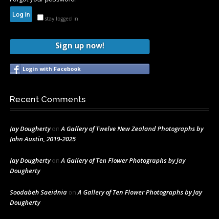
stay logged in
Sign up now!
Login with Facebook
Recent Comments
Jay Dougherty
on
A Gallery of Twelve New Zealand Photographs by
John Austin, 2019-2025
Jay Dougherty
on
A Gallery of Ten Flower Photographs by Jay
Dougherty
Soodabeh Saeidnia
on
A Gallery of Ten Flower Photographs by Jay
Dougherty