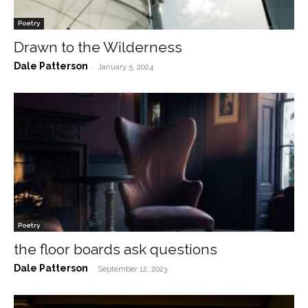
Poetry
Drawn to the Wilderness
Dale Patterson
-
January 5, 2024
Poetry
the floor boards ask questions
Dale Patterson
-
September 12, 2023