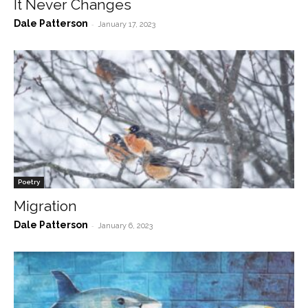
It Never Changes
Dale Patterson
-
January 17, 2023
Poetry
Migration
Dale Patterson
-
January 6, 2023