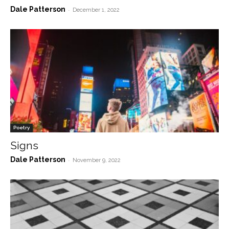
Dale Patterson
-
December 1, 2022
Poetry
Signs
Dale Patterson
-
November 9, 2022