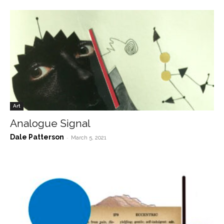
Art
Analogue Signal
Dale Patterson
-
March 5, 2021