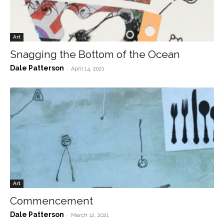
Art
Snagging the Bottom of the Ocean
Dale Patterson
-
April 14, 2021
Art
Commencement
Dale Patterson
-
March 12, 2021