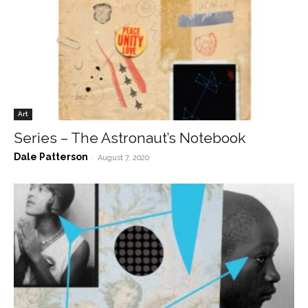
Art
Series – The Astronaut’s Notebook
Dale Patterson
-
August 7, 2020