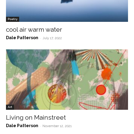
Poetry
cool air warm water
Dale Patterson
-
July 17, 2022
Art
Living on Mainstreet
Dale Patterson
-
November 12, 2021