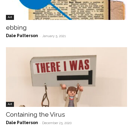
Art
ebbing
Dale Patterson
-
January 5, 2021
Art
Containing the Virus
Dale Patterson
-
December 25, 2020