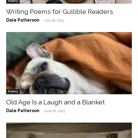
Poetry
Writing Poems for Gullible Readers
Dale Patterson
-
July 26, 2023
Poetry
Old Age Is a Laugh and a Blanket
Dale Patterson
-
June 16, 2023