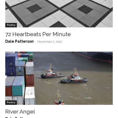
Poetry
72 Heartbeats Per Minute
Dale Patterson
-
November 2, 2022
Poetry
River Angel