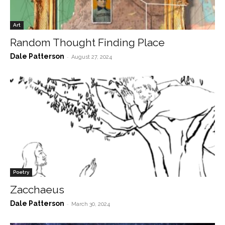
Art
Random Thought Finding Place
Dale Patterson
-
August 27, 2024
Poetry
Zacchaeus
Dale Patterson
-
March 30, 2024