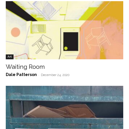
Art
Waiting Room
Dale Patterson
-
December 24, 2020