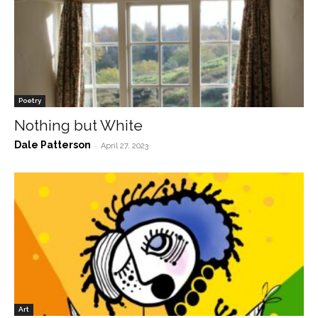
Poetry
Nothing but White
Dale Patterson
-
April 27, 2023
Art