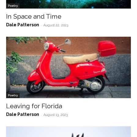
Poetry
In Space and Time
Dale Patterson
-
August 22, 2023
Poetry
Leaving for Florida
Dale Patterson
-
August 13, 2023