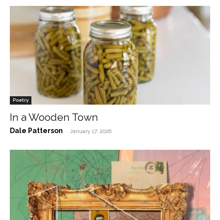
Poetry
In a Wooden Town
Dale Patterson
-
January 17, 2026