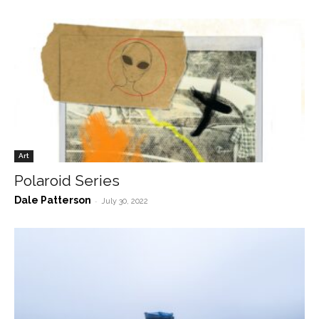
Art
Polaroid Series
Dale Patterson
-
July 30, 2022