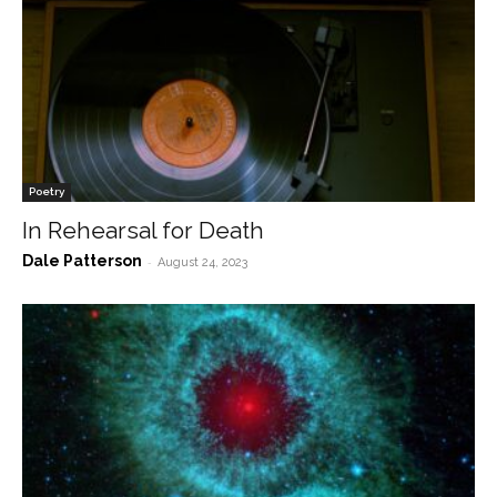
Poetry
In Rehearsal for Death
Dale Patterson
-
August 24, 2023