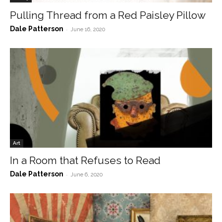
Pulling Thread from a Red Paisley Pillow
Dale Patterson
-
June 16, 2020
Art
In a Room that Refuses to Read
Dale Patterson
-
June 6, 2020