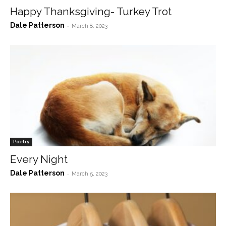
Happy Thanksgiving- Turkey Trot
Dale Patterson
-
March 8, 2023
Poetry
Every Night
Dale Patterson
-
March 5, 2023