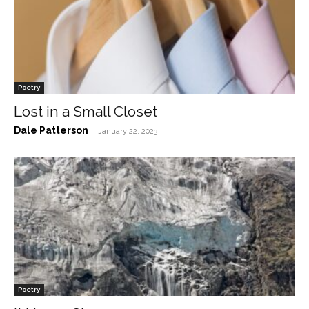
Poetry
Lost in a Small Closet
Dale Patterson
-
January 22, 2023
Poetry