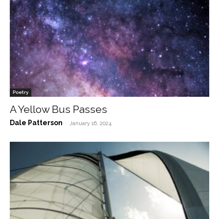
Poetry
A Yellow Bus Passes
Dale Patterson
-
January 16, 2024