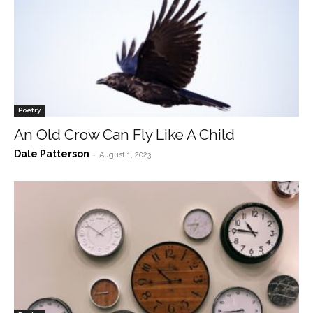
Poetry
An Old Crow Can Fly Like A Child
Dale Patterson
-
August 1, 2023