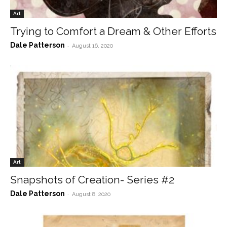
Art
Trying to Comfort a Dream & Other Efforts
Dale Patterson
-
August 16, 2020
Art
Snapshots of Creation- Series #2
Dale Patterson
-
August 8, 2020