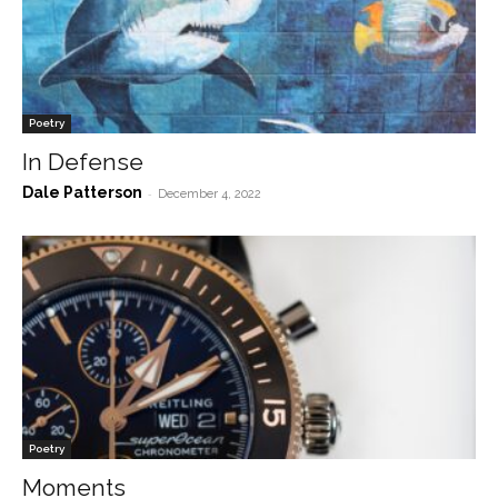
Poetry
In Defense
Dale Patterson
-
December 4, 2022
Poetry
Moments