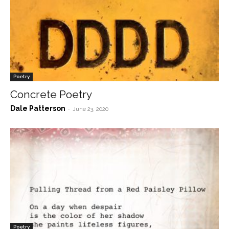
Poetry
Concrete Poetry
Dale Patterson
-
June 23, 2020
Poetry