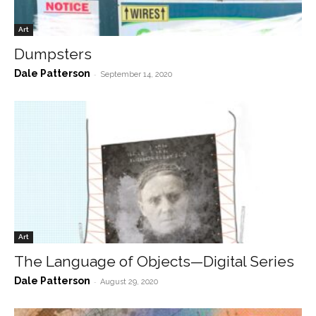
Art
Dumpsters
Dale Patterson
-
September 14, 2020
Art
The Language of Objects—Digital Series
Dale Patterson
-
August 29, 2020