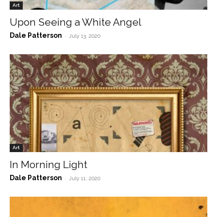
Art
Upon Seeing a White Angel
Dale Patterson
-
July 13, 2020
Art
In Morning Light
Dale Patterson
-
July 11, 2020