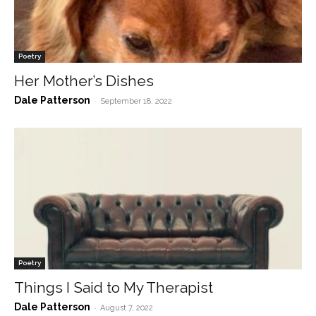
Poetry
Her Mother’s Dishes
Dale Patterson
-
September 18, 2022
Poetry
Things I Said to My Therapist
Dale Patterson
-
August 7, 2022