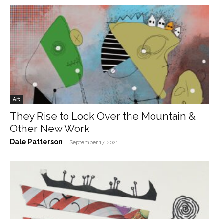
Art
They Rise to Look Over the Mountain &
Other New Work
Dale Patterson
-
September 17, 2021