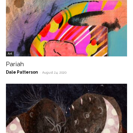
Art
Pariah
Dale Patterson
-
August 24, 2020