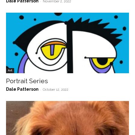
Dale Patterson
-
November 2, 2022
Art
Portrait Series
Dale Patterson
-
October 12, 2022