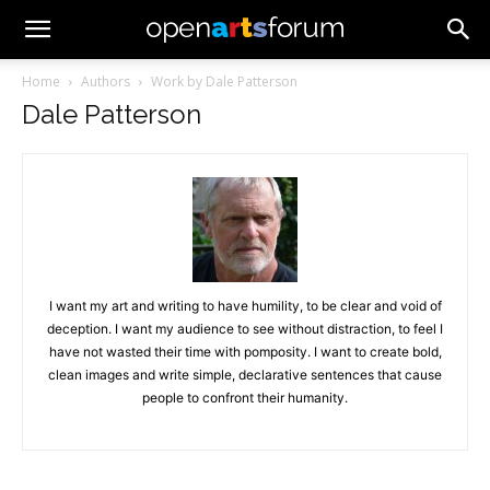
Home
Authors
Work by Dale Patterson
Dale Patterson
I want my art and writing to have humility, to be clear and void of
deception. I want my audience to see without distraction, to feel I
have not wasted their time with pomposity. I want to create bold,
clean images and write simple, declarative sentences that cause
people to confront their humanity.