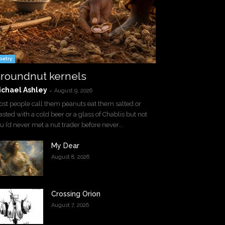
oetry
roundnut kernels
ichael Ashley
-
August 9, 2026
st people call them peanuts eat them salted or
asted with a cold beer or a glass of Chablis but not
u I’d never met a nut trader before never...
My Dear
August 8, 2026
Crossing Orion
August 7, 2026