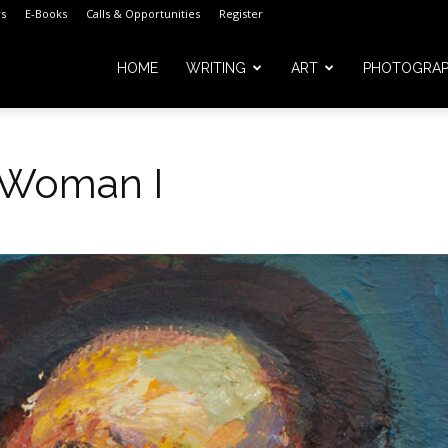
s
E-Books
Calls & Opportunities
Register
HOME
WRITING
ART
PHOTOGRA
 Woman I
m