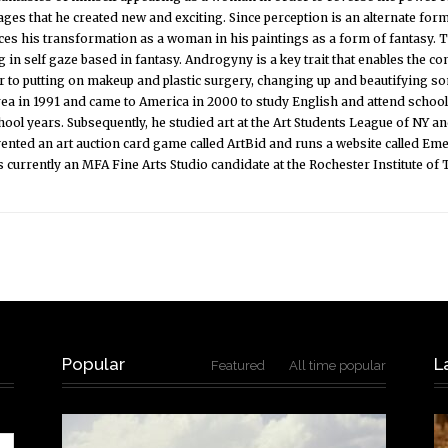
ges that he created new and exciting. Since perception is an alternate form 
laces his transformation as a woman in his paintings as a form of fantasy.
 in self gaze based in fantasy. Androgyny is a key trait that enables the c
r to putting on makeup and plastic surgery, changing up and beautifying s
rea in 1991 and came to America in 2000 to study English and attend scho
chool years. Subsequently, he studied art at the Art Students League of NY a
nvented an art auction card game called ArtBid and runs a website called Eme
s currently an MFA Fine Arts Studio candidate at the Rochester Institute of
Popular
L
Featured
All time popular