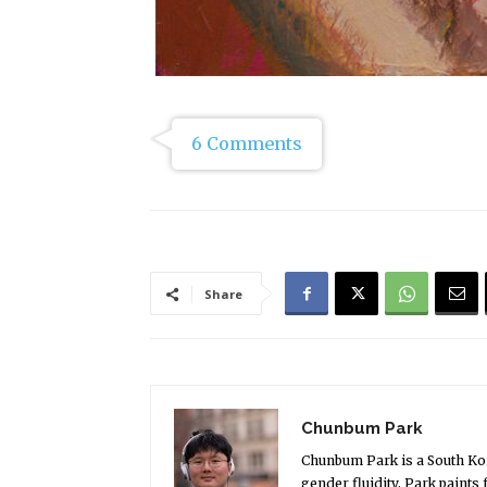
6 Comments
Share
Chunbum Park
Chunbum Park is a South Kore
gender fluidity, Park paints