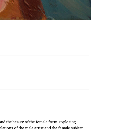
and the beauty of the female form. Exploring
lations of the male artist and the female subject