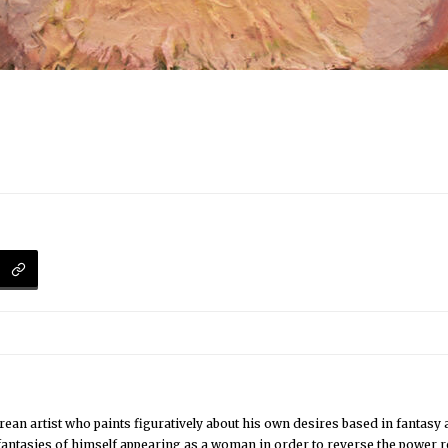
an artist who paints figuratively about his own desires based in fantasy 
 fantasies of himself appearing as a woman in order to reverse the power re