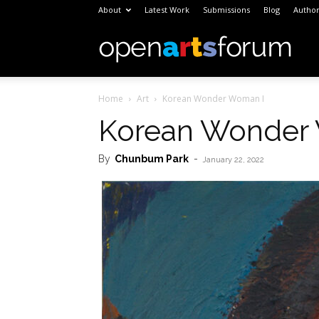
About
Latest Work
Submissions
Blog
Author
Open
Home
Art
Korean Wonder Woman I
Arts
Korean Wonder
By
Chunbum Park
-
Foru
January 22, 2022