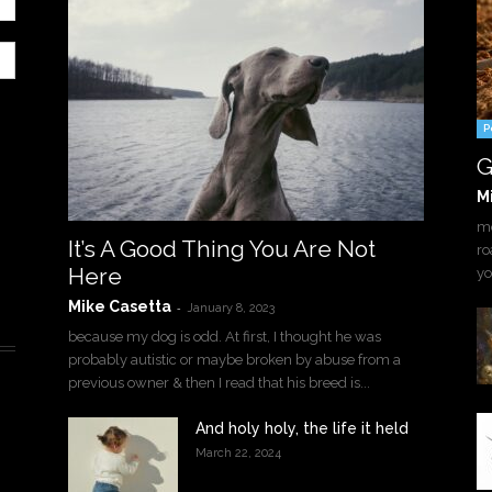
P
G
M
mo
It’s A Good Thing You Are Not
ro
Here
yo
Mike Casetta
-
January 8, 2023
because my dog is odd. At first, I thought he was
probably autistic or maybe broken by abuse from a
previous owner & then I read that his breed is...
And holy holy, the life it held
March 22, 2024