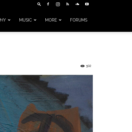
PHY
MUSIC
MORE
FORUMS
502