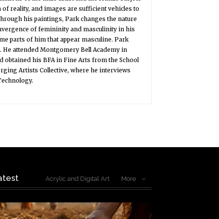
of reality, and images are sufficient vehicles to
 Through his paintings, Park changes the nature
onvergence of femininity and masculinity in his
ome parts of him that appear masculine. Park
ol. He attended Montgomery Bell Academy in
nd obtained his BFA in Fine Arts from the School
rging Artists Collective, where he interviews
 Technology.
atest
Acrylic and Digital Art
More