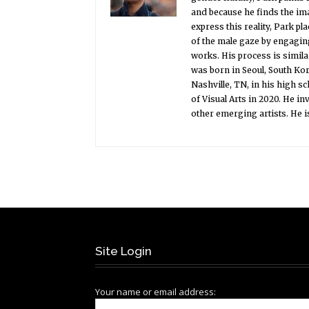
and because he finds the ima
express this reality, Park p
of the male gaze by engaging
works. His process is simila
was born in Seoul, South Ko
Nashville, TN, in his high s
of Visual Arts in 2020. He i
other emerging artists. He i
Site Login
Your name or email address: