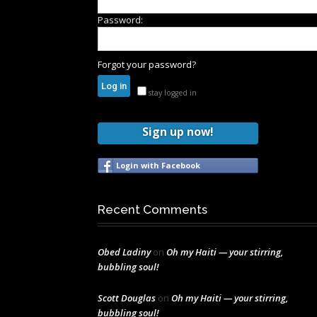
Password:
Forgot your password?
stay logged in
Sign up now!
Login with Facebook
Recent Comments
Obed Ladiny
on
Oh my Haiti — your stirring,
bubbling soul!
Scott Douglas
on
Oh my Haiti — your stirring,
bubbling soul!