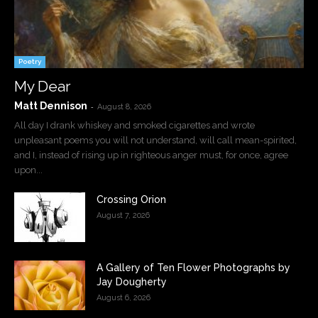
Poetry
My Dear
Matt Dennison
-
August 8, 2026
All day I drank whiskey and smoked cigarettes and wrote
unpleasant poems you will not understand, will call mean-spirited,
and I, instead of rising up in righteous anger must, for once, agree
upon...
Crossing Orion
August 7, 2026
A Gallery of Ten Flower Photographs by
Jay Dougherty
August 6, 2026