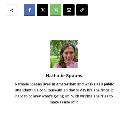
Nathalie Spaans
Nathalie Spaans lives in Amsterdam and works as a public
attendant in a cool museum. In day to day life she finds it
hard to convey what's going on. With writing she tries to
make sense of it.