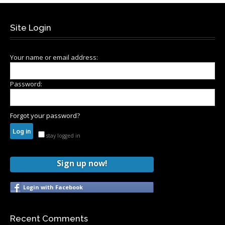
Site Login
Your name or email address:
Password:
Forgot your password?
stay logged in
Sign up now!
Login with Facebook
Recent Comments