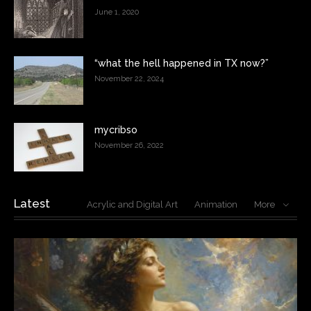
June 1, 2020
“what the hell happened in TX now?”
November 22, 2024
mycribso
November 26, 2022
Latest
Acrylic and Digital Art
Animation
More