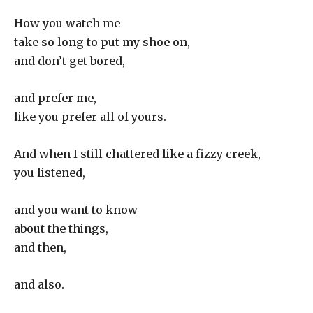
How you watch me
take so long to put my shoe on,
and don’t get bored,
and prefer me,
like you prefer all of yours.
And when I still chattered like a fizzy creek,
you listened,
and you want to know
about the things,
and then,
and also.