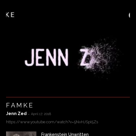
F A M K E
Jenn Zed
-
April 17, 2018
https://www.youtube.com/watch?v=5NvHJSpI5Zs
Frankenstein Unwritten