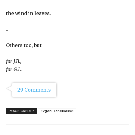
the wind in leaves.
..
Others too, but
for J.B.,
for G.L.
29 Comments
IMAGE CREDIT:
Evgeni Tcherkasski