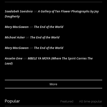
Soodabeh Saeidnia
on
A Gallery of Ten Flower Photographs by Jay
Dougherty
Mary MacGowan
on
The End of the World
Michael Acker
on
The End of the World
Mary MacGowan
on
The End of the World
Anselm Eme
on
MBELE YA MOYA (Where The Spirit Carries The
Load)
More
Popular
Featured
All time popular