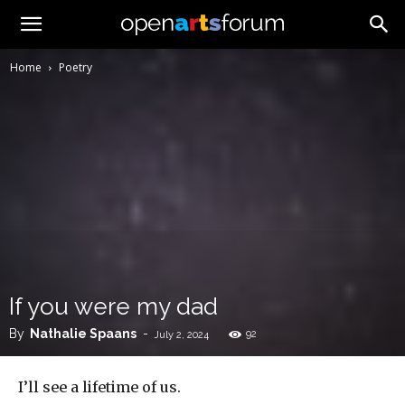
Home
Poetry
If you were my dad
By
Nathalie Spaans
-
92
July 2, 2024
I’ll see a lifetime of us.