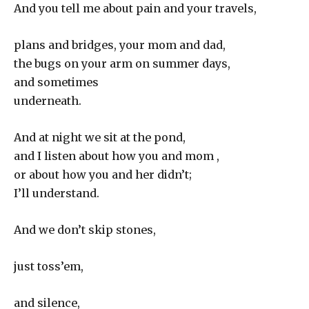
And you tell me about pain and your travels,
plans and bridges, your mom and dad,
the bugs on your arm on summer days,
and sometimes
underneath.
And at night we sit at the pond,
and I listen about how you and mom ,
or about how you and her didn’t;
I’ll understand.
And we don’t skip stones,
just toss’em,
and silence,