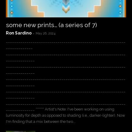
some new prints… (a series of 7)
Ron Sardino
-
May 26, 2024
__________________________________________________________
_____________
__________________________________________________________
______________
__________________________________________________________
______________
__________________________________________________________
______________
__________________________________________________________
______________
__________________________________________________________
______________ ******* Artist's Note: I've been working on using
luminosity for depth as opposed to shading (i.e., darker-lighter). Now
I'm finding that a mix between the two...