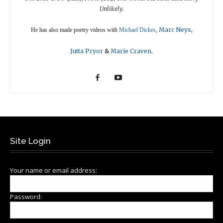
Unlikely.
Marc Neys
,
He has also made poetry videos with
Michael Dickes
,
Jutta Pryor
&
Marie Craven
.
Site Login
Your name or email address:
Password: