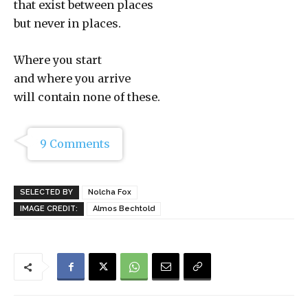
that exist between places
but never in places.
Where you start
and where you arrive
will contain none of these.
9 Comments
SELECTED BY
Nolcha Fox
IMAGE CREDIT:
Almos Bechtold