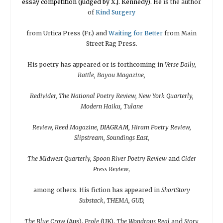
essay competition (judged by X.J. Kennedy). He
is the author
of
Kind Surgery
from Urtica Press (Fr.) and
Waiting for
Better
from Main
Street Rag Press.
His poetry has appeared or is forthcoming in
Verse Daily,
Rattle, Bayou Magazine,
Redivider, The National Poetry Review, New York Quarterly,
Modern Haiku, Tulane
Review, Reed Magazine,
DIAGRAM,
Hiram Poetry Review,
Slipstream, Soundings East,
The Midwest Quarterly, Spoon River Poetry Review
and
Cider
Press Review
,
among others. His fiction has appeared in
ShortStory
Substack
,
THEMA, GUD,
The Blue Crow
(Aus),
Prole
(UK),
The Wondrous Real
and
Story