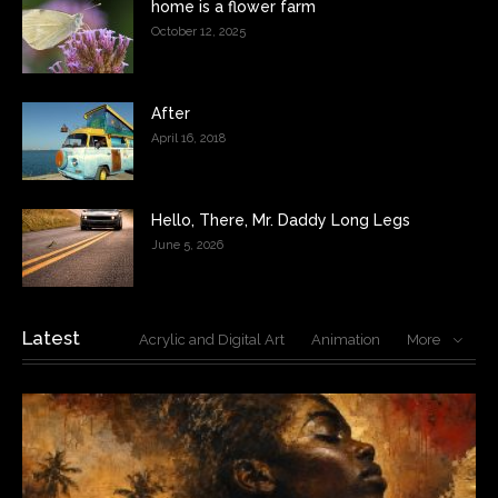
home is a flower farm
October 12, 2025
After
April 16, 2018
Hello, There, Mr. Daddy Long Legs
June 5, 2026
Latest
Acrylic and Digital Art
Animation
More