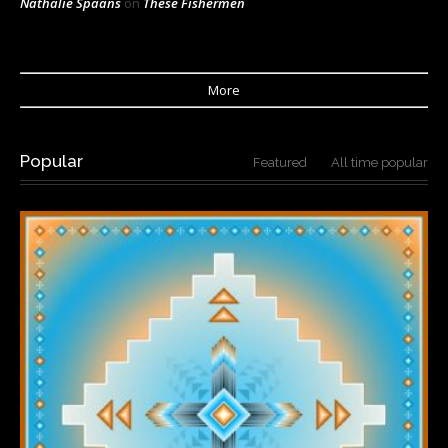
Nathalie Spaans
on
These Fishermen
More
Popular
Featured
All time popular