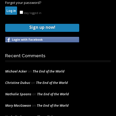
Forgot your password?
stay logged in
Sign up now!
Login with Facebook
Recent Comments
Michael Acker
on
The End of the World
Christine Dubuc
on
The End of the World
Nathalie Spaans
on
The End of the World
Mary MacGowan
on
The End of the World