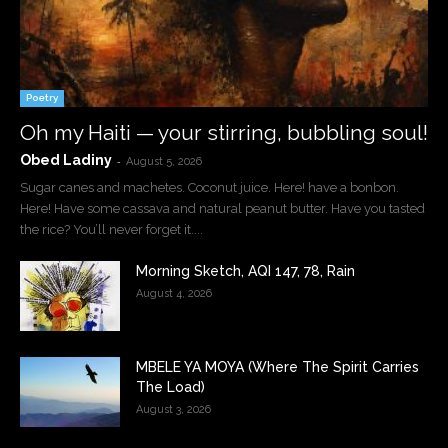
Poetry
Oh my Haiti — your stirring, bubbling soul!
Obed Ladiny
-
August 5, 2026
Sugar canes and machetes. Coconut juice. Here! have a bonbon.
Here! Have some cassava and natural peanut butter. Have you tasted
the rice? You’ll never forget it....
Morning Sketch, AQI 147, 78, Rain
August 4, 2026
MBELE YA MOYA (Where The Spirit Carries
The Load)
August 3, 2026