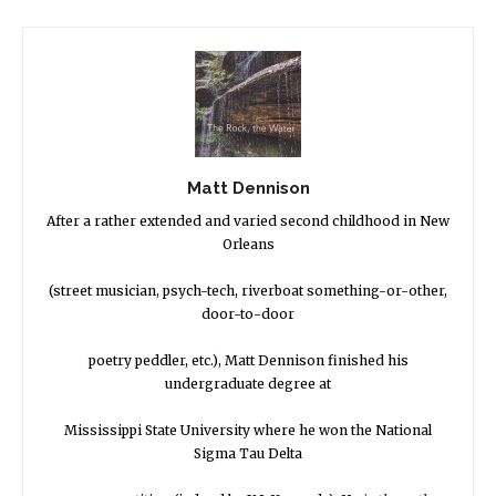
Matt Dennison
After a rather extended and varied second childhood in New
Orleans
(street musician, psych-tech, riverboat something-or-other,
door-to-door
poetry peddler, etc.), Matt Dennison finished his
undergraduate degree at
Mississippi State University where he won the National
Sigma Tau Delta