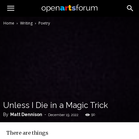
Home
Writing
Poetry
Unless I Die in a Magic Trick
By
Matt Dennison
-
90
December 19, 2022
There are things