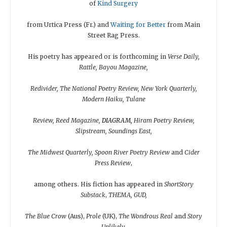
of
Kind Surgery
from Urtica Press (Fr.) and
Waiting for
Better
from Main
Street Rag Press.
His poetry has appeared or is forthcoming in
Verse Daily,
Rattle, Bayou Magazine,
Redivider, The National Poetry Review, New York Quarterly,
Modern Haiku, Tulane
Review, Reed Magazine,
DIAGRAM,
Hiram Poetry Review,
Slipstream, Soundings East,
The Midwest Quarterly, Spoon River Poetry Review
and
Cider
Press Review
,
among others. His fiction has appeared in
ShortStory
Substack
,
THEMA, GUD,
The Blue Crow
(Aus),
Prole
(UK),
The Wondrous Real
and
Story
Unlikely.