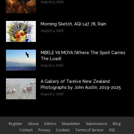
August 5, 2026
Morning Sketch, AQI 147, 78, Rain
August 4, 2026
MBELE YA MOYA (Where The Spirit Carries
The Load)
August 3, 2026
A Gallery of Twelve New Zealand
Photographs by John Austin, 2019-2025
August 2, 2026
Register
About
Editors
Newsletter
Submissions
Blog
Contact
Privacy
Cookies
Terms of Service
RSS