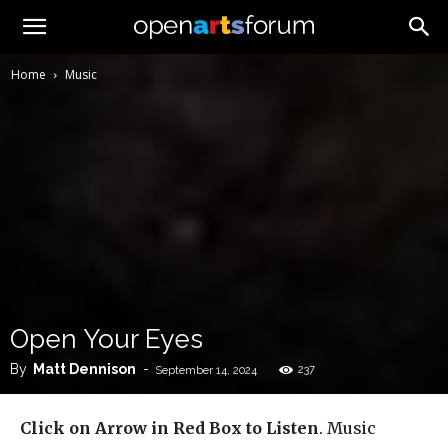
Home
Music
Open Your Eyes
By
Matt Dennison
-
237
September 14, 2024
Click on Arrow in Red Box to Listen
. Music