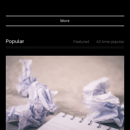
More
Popular
Featured
All time popular