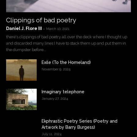
Clippings of bad poetry
Daniel J. Flore III
-
March 10, 2021
there's clippings of bad poetry all over the deck where I thought up
and discarded many lines I have to stack them up and put them in
the dumpster before...
Exile (To the Homeland)
November 9, 2025
Imaginary telephone
January 27, 2024
Ekphrastic Poetry Series (Poetry and
Artwork by Barry Burgess)
July 11, 2024