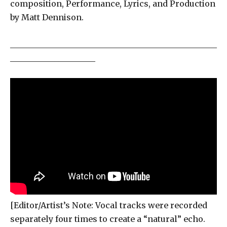
composition, Performance, Lyrics, and Production
by Matt Dennison.
___________________________________________________
_____________________
[Editor/Artist’s Note: Vocal tracks were recorded
separately four times to create a “natural” echo.