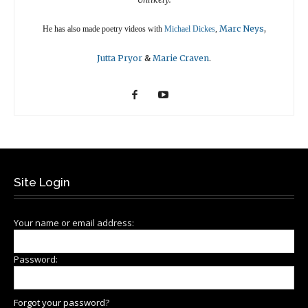
Marc Neys
,
He has also made poetry videos with
Michael Dickes
,
Jutta Pryor
&
Marie Craven
.
Site Login
Your name or email address:
Password:
Forgot your password?