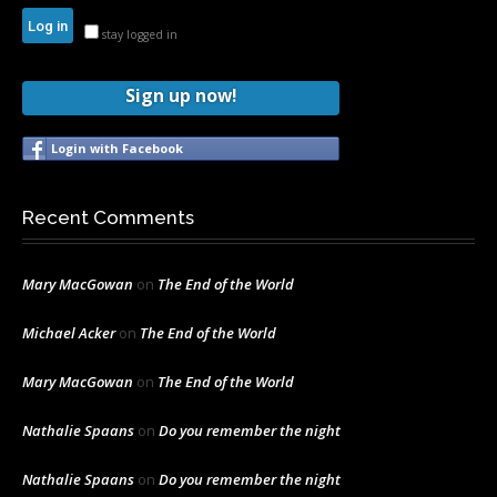
stay logged in
Sign up now!
Login with Facebook
Recent Comments
Mary MacGowan
on
The End of the World
Michael Acker
on
The End of the World
Mary MacGowan
on
The End of the World
Nathalie Spaans
on
Do you remember the night
Nathalie Spaans
on
Do you remember the night