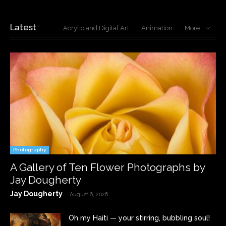
Latest
Acrylic and Digital Art
Animation
More
Photography
A Gallery of Ten Flower Photographs by
Jay Dougherty
Jay Dougherty
-
August 6, 2026
Oh my Haiti — your stirring, bubbling soul!