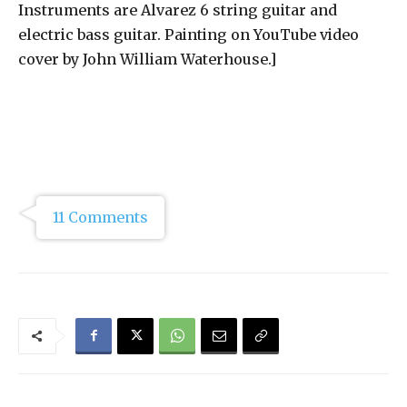
Instruments are Alvarez 6 string guitar and
electric bass guitar. Painting on YouTube video
cover by John William Waterhouse.]
11 Comments