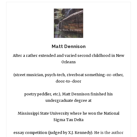
Matt Dennison
After a rather extended and varied second childhood in New
Orleans
(street musician, psych-tech, riverboat something-or-other,
door-to-door
poetry peddler, etc.), Matt Dennison finished his
undergraduate degree at
Mississippi State University where he won the National
Sigma Tau Delta
essay competition (judged by X.J. Kennedy). He
is the author