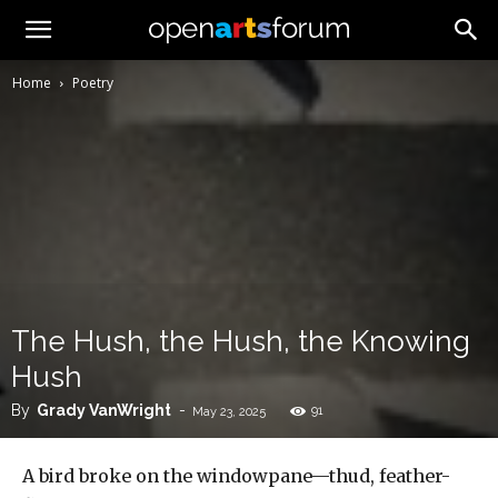
Home
Poetry
The Hush, the Hush, the Knowing
Hush
By
Grady VanWright
-
91
May 23, 2025
A bird broke on the windowpane—thud, feather-