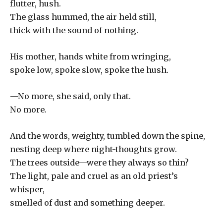
flutter, hush.
The glass hummed, the air held still,
thick with the sound of nothing.
His mother, hands white from wringing,
spoke low, spoke slow, spoke the hush.
—No more, she said, only that.
No more.
And the words, weighty, tumbled down the spine,
nesting deep where night-thoughts grow.
The trees outside—were they always so thin?
The light, pale and cruel as an old priest’s
whisper,
smelled of dust and something deeper.