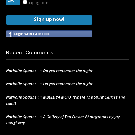
stay logged in
Sign up now!
Login with Facebook
Recent Comments
Nathalie Spaans
on
Do you remember the night
Nathalie Spaans
on
Do you remember the night
Nathalie Spaans
on
MBELE YA MOYA (Where The Spirit Carries The
Load)
Nathalie Spaans
on
A Gallery of Ten Flower Photographs by Jay
Dougherty