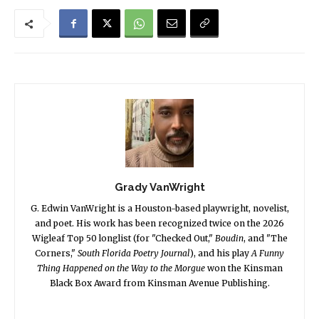
Grady VanWright
G. Edwin VanWright is a Houston-based playwright, novelist,
and poet. His work has been recognized twice on the 2026
Wigleaf Top 50 longlist (for "Checked Out,"
Boudin
, and "The
Corners,"
South Florida Poetry Journal
), and his play
A Funny
Thing Happened on the Way to the Morgue
won the Kinsman
Black Box Award from Kinsman Avenue Publishing.