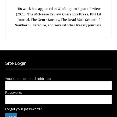
His work has appeared in Washington Square Review
(2025), The McNeese Review, Querencia Press, Phil Lit
Journal, The Genre Society, The Dead Mule School of
Southern Literature, and several other literary journals.
Site Login
Your name or email address:
Password:
Forgot your password?