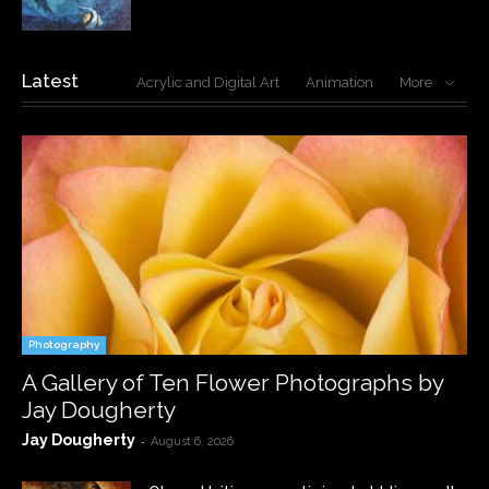
Latest
Acrylic and Digital Art
Animation
More
Photography
A Gallery of Ten Flower Photographs by
Jay Dougherty
Jay Dougherty
-
August 6, 2026