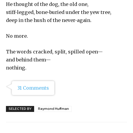
He thought of the dog, the old one,
stiff-legged, bone-buried under the yew tree,
deep in the hush of the never-again.
No more.
The words cracked, split, spilled open—
and behind them—
nothing.
31 Comments
SELECTED BY
Raymond Huffman