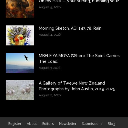
Oh my Haiti — your stirring, bubbling soul!
August 5, 2026
Morning Sketch, AQI 147, 78, Rain
August 4, 2026
MBELE YA MOYA (Where The Spirit Carries
The Load)
August 3, 2026
A Gallery of Twelve New Zealand
Photographs by John Austin, 2019-2025
August 2, 2026
Register
About
Editors
Newsletter
Submissions
Blog