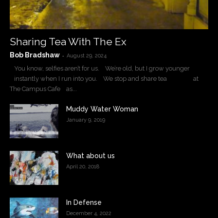
Sharing Tea With The Ex
Bob Bradshaw
-
August 29, 2024
You know, selfies aren’t for us. We’re old, but I grow younger
instantly when I run into you. We stop and share tea at
The Campus Cafe as...
Muddy Water Woman
January 9, 2019
What about us
April 20, 2018
In Defense
December 4, 2022