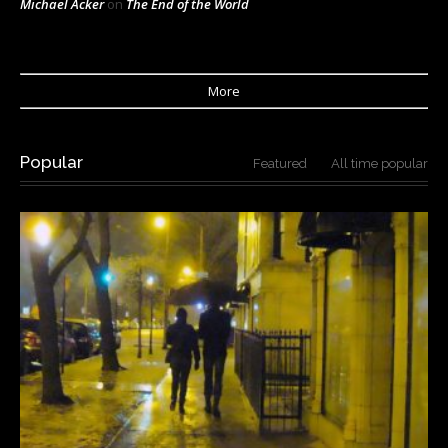
Michael Acker
on
The End of the World
More
Popular
Featured
All time popular