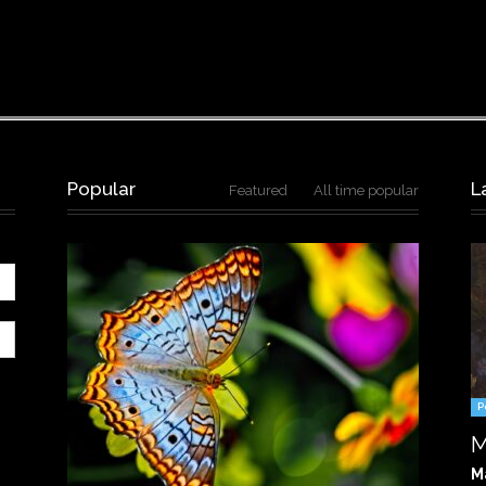
Popular
L
Featured
All time popular
P
M
M