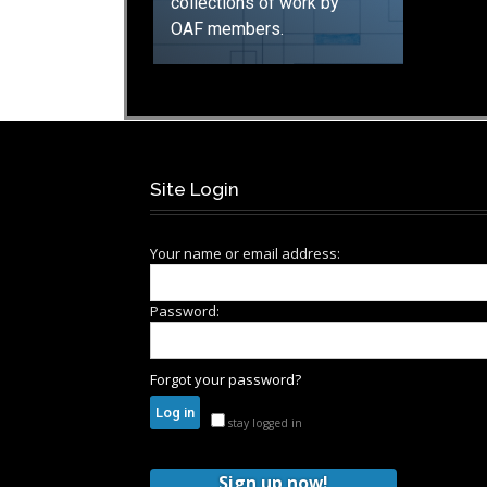
collections of work by
OAF members.
GO
Site Login
Your name or email address:
Password:
Forgot your password?
stay logged in
Sign up now!