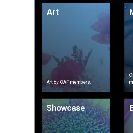
GO
Art
O
Art by OAF members.
m
GO
Showcase