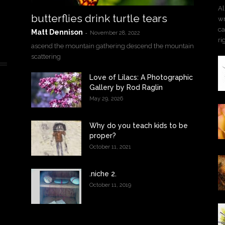
Al
butterflies drink turtle tears
wr
ca
Matt Dennison
-
November 28, 2022
ri
ascend the mountain gathering descend the mountain
scattering
Love of Lilacs: A Photographic
Gallery by Rod Raglin
May 29, 2026
Why do you teach kids to be
proper?
October 11, 2021
.niche 2.
October 11, 2019