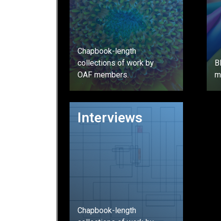
Chapbook-length
collections of work by
B
OAF members.
m
GO
Interviews
Chapbook-length