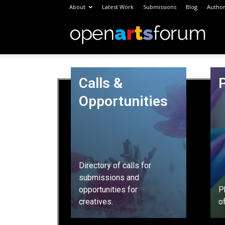
About
Latest Work
Submissions
Blog
Author
Open
Arts
Calls &
Opportunities
Foru
Directory of calls for
submissions and
opportunities for
P
creatives.
o