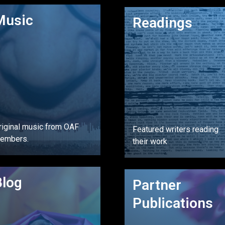
GO
GO
Music
Readings
riginal music from OAF
Featured writers reading
embers.
their work
GO
Blog
GO
Partner
Publications