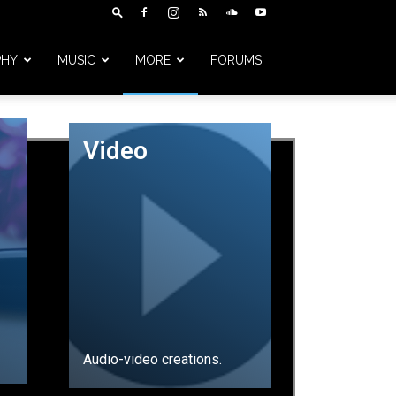
PHY
MUSIC
MORE
FORUMS
Video
Audio-video creations.