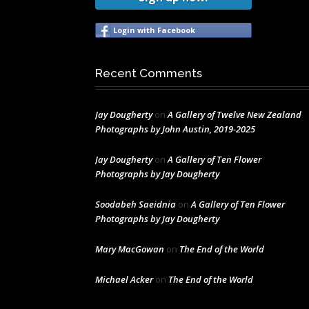
Login with Facebook
Recent Comments
Jay Dougherty
on
A Gallery of Twelve New Zealand
Photographs by John Austin, 2019-2025
Jay Dougherty
on
A Gallery of Ten Flower
Photographs by Jay Dougherty
Soodabeh Saeidnia
on
A Gallery of Ten Flower
Photographs by Jay Dougherty
Mary MacGowan
on
The End of the World
Michael Acker
on
The End of the World