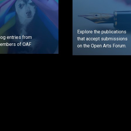
Explore the publications
log entries from
that accept submissions
embers of OAF
on the Open Arts Forum.
GO
GO