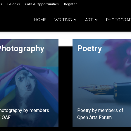
s
E-Books
Calls & Opportunities
Register
HOME
WRITING
ART
PHOTOGRA
Photography
Poetry
m
hotography by members
Poetry by members of
f OAF
Open Arts Forum.