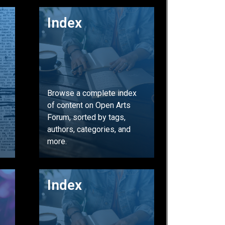
GO
Index
Browse a complete index
of content on Open Arts
Forum, sorted by tags,
authors, categories, and
more.
GO
Index