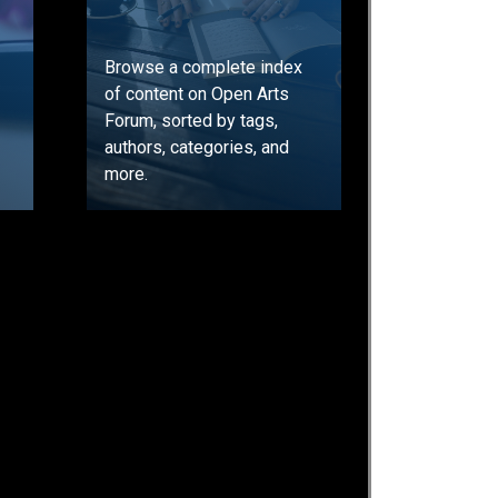
Browse a complete index
of content on Open Arts
Forum, sorted by tags,
authors, categories, and
more.
GO