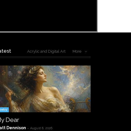
atest
Acrylic and Digital Art
More
oetry
y Dear
att Dennison
-
August 8, 2026