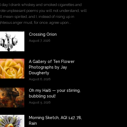
l day I drank whiskey and smoked cigarettes and
ote unpleasant poems you will not understand, will
ll mean-spirited, and I, instead of rising up in
ghteous anger must, for once, agree upon...
Crossing Orion
August 7, 2026
A Gallery of Ten Flower
Photographs by Jay
Dougherty
August 6, 2026
Oh my Haiti — your stirring,
bubbling soul!
August 5, 2026
Morning Sketch, AQI 147, 78,
Rain