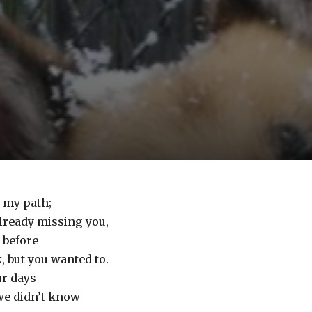
d my path;
already missing you,
 before
, but you wanted to.
ur days
we didn’t know