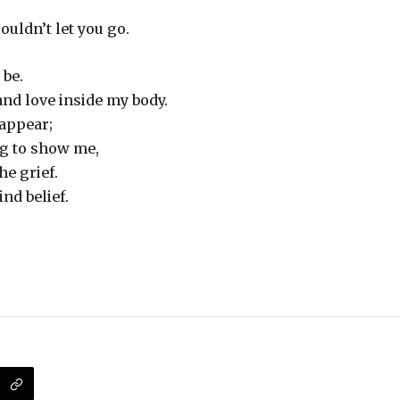
couldn’t let you go.
 be.
and love inside my body.
 appear;
ng to show me,
he grief.
nd belief.