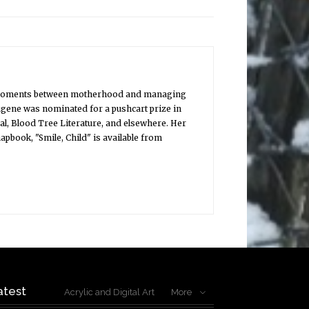
uiet moments between motherhood and managing
ugene was nominated for a pushcart prize in
l, Blood Tree Literature, and elsewhere. Her
book, "Smile, Child" is available from
atest
Acrylic and Digital Art
More