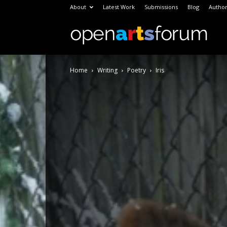
About
Latest Work
Submissions
Blog
Author
Open
Home
Writing
Poetry
Iris
Arts
Foru