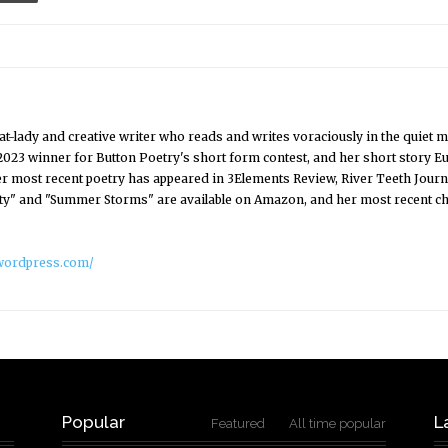
t cat-lady and creative writer who reads and writes voraciously in the q
2023 winner for Button Poetry's short form contest, and her short story E
 most recent poetry has appeared in 3Elements Review, River Teeth Journa
ty" and "Summer Storms" are available on Amazon, and her most recent chap
r.wordpress.com/
Popular
L
Featured
All time popular