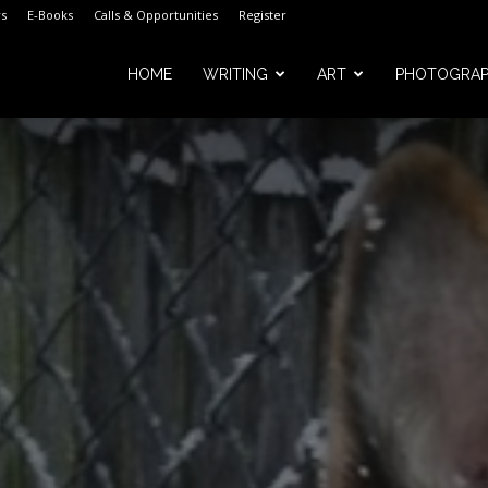
s
E-Books
Calls & Opportunities
Register
HOME
WRITING
ART
PHOTOGRA
m