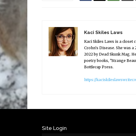
Kaci Skiles Laws
Kaci Skiles Laws is a close
Crohn's Disease. She was a 
2022 by Dead Skunk Mag. Her
poetry books, "Strange Beau
Bottlecap Press.
https://kaciskileslawswrite
Site Login