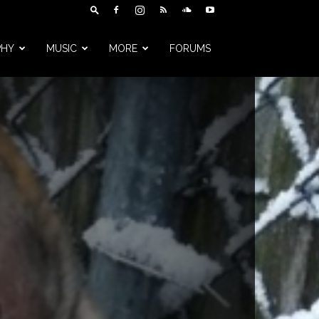
PHY
MUSIC
MORE
FORUMS