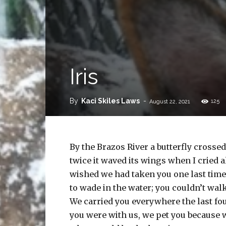
Iris
By
Kaci Skiles Laws
-
125
August 22, 2021
By the Brazos River a butterfly crosse
twice it waved its wings when I cried 
wished we had taken you one last time
to wade in the water; you couldn’t walk
We carried you everywhere the last fo
you were with us, we pet you because 