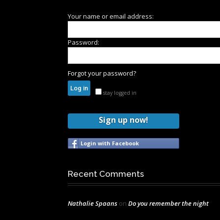
Your name or email address:
Password:
Forgot your password?
stay logged in
Sign up now!
Login with Facebook
Recent Comments
Nathalie Spaans
on
Do you remember the night