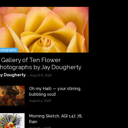
hotography
 Gallery of Ten Flower
hotographs by Jay Dougherty
ay Dougherty
-
August 6, 2026
Oh my Haiti — your stirring,
bubbling soul!
August 5, 2026
Morning Sketch, AQI 147, 78,
Rain