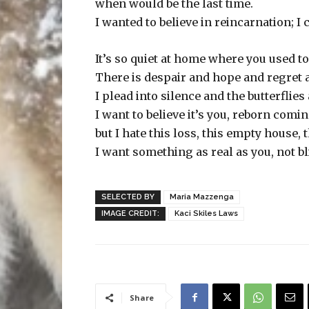
when would be the last time.
I wanted to believe in reincarnation; I 
It’s so quiet at home where you used to
There is despair and hope and regret 
I plead into silence and the butterflies
I want to believe it’s you, reborn comi
but I hate this loss, this empty house, t
I want something as real as you, not bli
SELECTED BY
Maria Mazzenga
IMAGE CREDIT:
Kaci Skiles Laws
Share