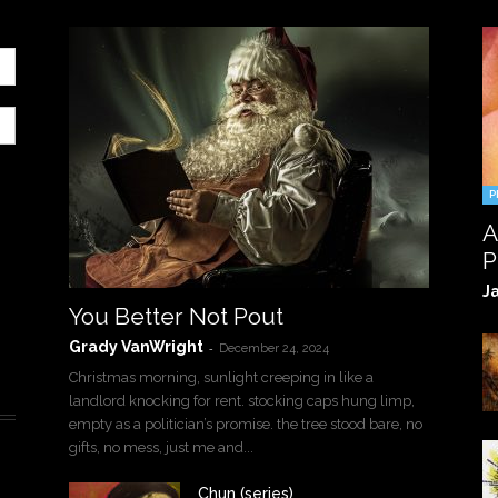
P
A
P
J
You Better Not Pout
Grady VanWright
-
December 24, 2024
Christmas morning, sunlight creeping in like a
landlord knocking for rent. stocking caps hung limp,
empty as a politician’s promise. the tree stood bare, no
gifts, no mess, just me and...
Chun (series)