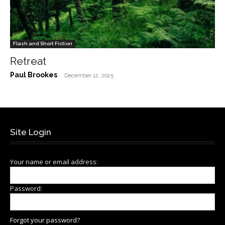
Flash and Short Fiction
Retreat
Paul Brookes
-
December 12, 2025
Site Login
Your name or email address:
Password:
Forgot your password?