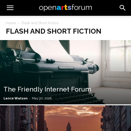
Home
Flash and Short Fiction
FLASH AND SHORT FICTION
The Friendly Internet Forum
Lance Watson
-
May 20, 2026