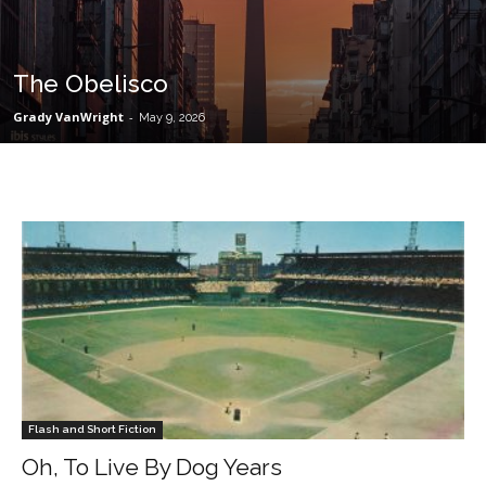
The Obelisco
Grady VanWright
-
May 9, 2026
Flash and Short Fiction
Oh, To Live By Dog Years