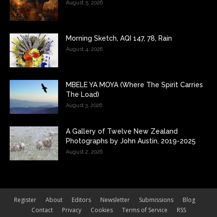
August 5, 2026
Morning Sketch, AQI 147, 78, Rain
August 4, 2026
MBELE YA MOYA (Where The Spirit Carries
The Load)
August 3, 2026
A Gallery of Twelve New Zealand
Photographs by John Austin, 2019-2025
August 2, 2026
Register
About
Editors
Newsletter
Submissions
Blog
Contact
Privacy
Cookies
Terms of Service
RSS