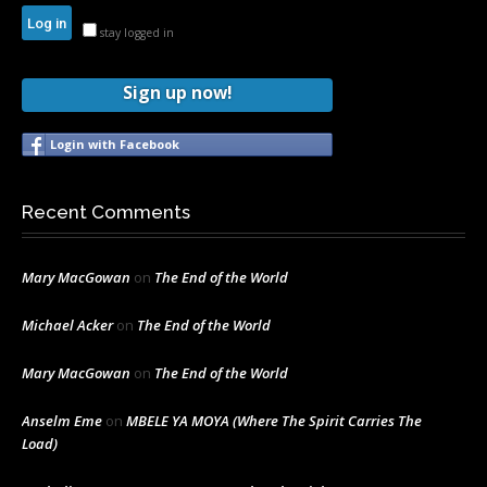
stay logged in
Sign up now!
Login with Facebook
Recent Comments
Mary MacGowan
on
The End of the World
Michael Acker
on
The End of the World
Mary MacGowan
on
The End of the World
Anselm Eme
on
MBELE YA MOYA (Where The Spirit Carries The
Load)