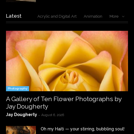
Latest
Acrylic and Digital Art
Animation
More
Photography
A Gallery of Ten Flower Photographs by
Jay Dougherty
Jay Dougherty
-
August 6, 2026
Oh my Haiti — your stirring, bubbling soul!