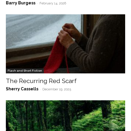
Barry Burgess
-
February 14, 2026
Flash and Short Fiction
The Recurring Red Scarf
Sherry Cassells
-
December 19, 2025