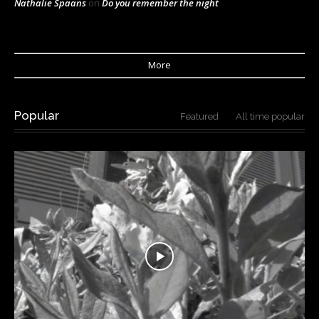
Nathalie Spaans
on
Do you remember the night
More
Popular
Featured
All time popular