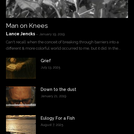
Man on Knees
Lance Jencks
-
January 19, 2019
Can't recall when the conceit of breaking through barriers into a
different & more colorful world occurred to me, but it did. In the...
Grief
July 13, 2025
Down to the dust
January 21, 2019
Eulogy For a Fish
August 7, 2025