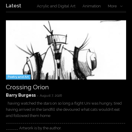
Latest
Acrylic and Digital Art
Animation
More
Poetry and Art
Crossing Orion
Barry Burgess
-
August 7, 2026
having watched the stars on so long a flight Uni was hungry, tired
having arrived in the landfill she devoured what cats wouldn’t eat
and followed them home
__________________________________________________________
______ Artwork is by the author.