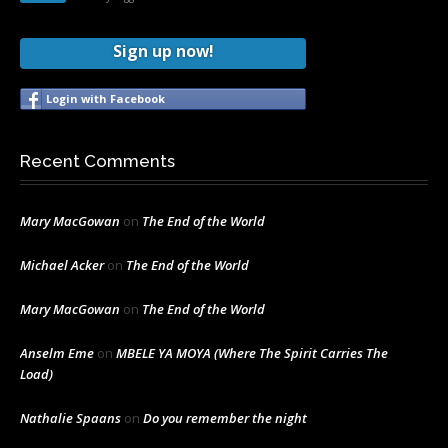
Sign up now!
Login with Facebook
Recent Comments
Mary MacGowan
on
The End of the World
Michael Acker
on
The End of the World
Mary MacGowan
on
The End of the World
Anselm Eme
on
MBELE YA MOYA (Where The Spirit Carries The
Load)
Nathalie Spaans
on
Do you remember the night