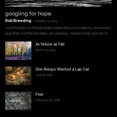
googling for hope
Rob Breeding
-
October 13, 2024
i can’t find all my friends today where they live inside my phone but i
pray they find the blankets i am sending ~ there’s a holy woman in...
As Yellow as Fall
March 15, 2023
She Always Wanted a Lap Cat
June 8, 2026
Fear
February 24, 2026