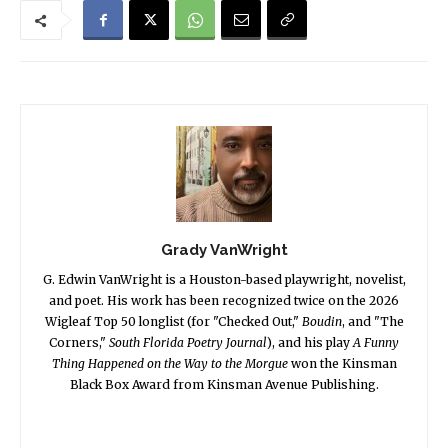
Grady VanWright
G. Edwin VanWright is a Houston-based playwright, novelist,
and poet. His work has been recognized twice on the 2026
Wigleaf Top 50 longlist (for "Checked Out,"
Boudin
, and "The
Corners,"
South Florida Poetry Journal
), and his play
A Funny
Thing Happened on the Way to the Morgue
won the Kinsman
Black Box Award from Kinsman Avenue Publishing.