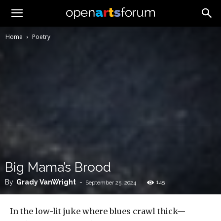
Home
Poetry
Big Mama’s Brood
By
Grady VanWright
-
145
September 25, 2024
In the low-lit juke where blues crawl thick—