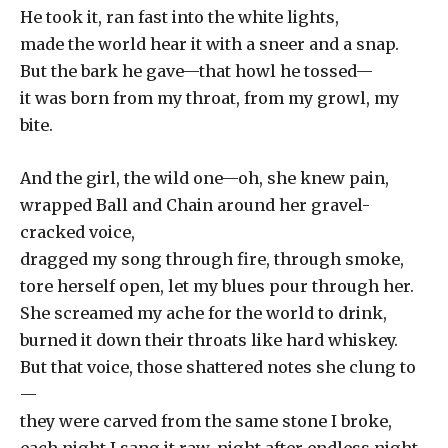
He took it, ran fast into the white lights,
made the world hear it with a sneer and a snap.
But the bark he gave—that howl he tossed—
it was born from my throat, from my growl, my
bite.
And the girl, the wild one—oh, she knew pain,
wrapped Ball and Chain around her gravel-
cracked voice,
dragged my song through fire, through smoke,
tore herself open, let my blues pour through her.
She screamed my ache for the world to drink,
burned it down their throats like hard whiskey.
But that voice, those shattered notes she clung to
—
they were carved from the same stone I broke,