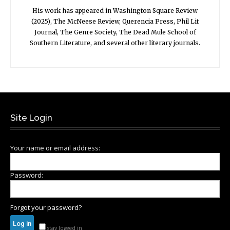
His work has appeared in Washington Square Review
(2025), The McNeese Review, Querencia Press, Phil Lit
Journal, The Genre Society, The Dead Mule School of
Southern Literature, and several other literary journals.
Site Login
Your name or email address:
Password:
Forgot your password?
stay logged in