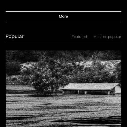
More
Popular
Featured
All time popular