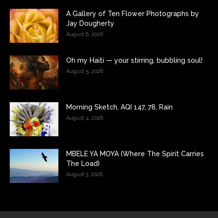
A Gallery of Ten Flower Photographs by
Jay Dougherty
August 6, 2026
Oh my Haiti — your stirring, bubbling soul!
August 5, 2026
Morning Sketch, AQI 147, 78, Rain
August 4, 2026
MBELE YA MOYA (Where The Spirit Carries
The Load)
August 3, 2026