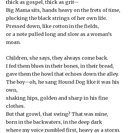
thick as gospel, thick as grit—
Big Mama sits, hands heavy on the frets of time,
plucking the black strings of her own life.
Pressed down, like cotton in the fields,
or a note pulled long and slow as a woman’s
moan.
Children, she says, they always come back.
I fed them blues in their bones, in their bread,
gave them the howl that echoes down the alley.
The boy—oh, he sang Hound Dog like it was his
own,
shaking hips, golden and sharp in his fine
clothes.
But that growl, that swing? That was mine,
born in the backwaters, in the deep dark
where my voice rumbled first, heavy as a storm.