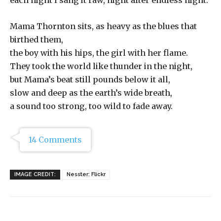
each night I sang it raw, night after endless night.
Mama Thornton sits, as heavy as the blues that
birthed them,
the boy with his hips, the girl with her flame.
They took the world like thunder in the night,
but Mama’s beat still pounds below it all,
slow and deep as the earth’s wide breath,
a sound too strong, too wild to fade away.
14 Comments
IMAGE CREDIT:
Nesster: Flickr