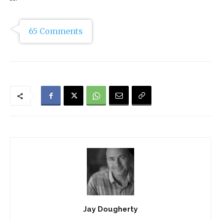
65 Comments
Jay Dougherty