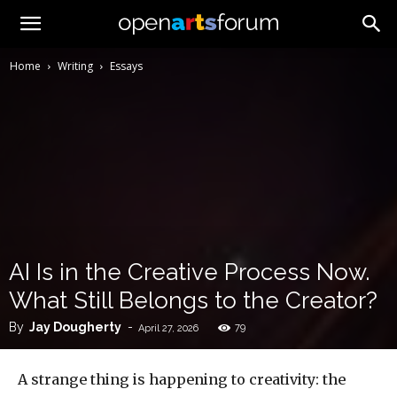
Home
Writing
Essays
AI Is in the Creative Process Now.
What Still Belongs to the Creator?
By
Jay Dougherty
-
79
April 27, 2026
A strange thing is happening to creativity: the