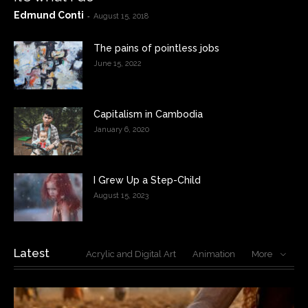
Edmund Conti
-
August 15, 2018
The pains of pointless jobs
June 15, 2022
Capitalism in Cambodia
January 6, 2020
I Grew Up a Step-Child
August 15, 2023
Latest
Acrylic and Digital Art
Animation
More