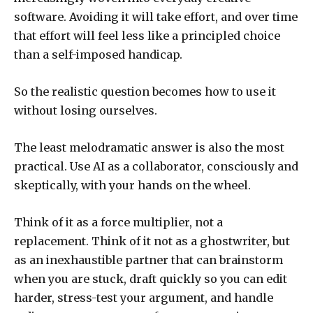
software. Avoiding it will take effort, and over time
that effort will feel less like a principled choice
than a self-imposed handicap.
So the realistic question becomes how to use it
without losing ourselves.
The least melodramatic answer is also the most
practical. Use AI as a collaborator, consciously and
skeptically, with your hands on the wheel.
Think of it as a force multiplier, not a
replacement. Think of it not as a ghostwriter, but
as an inexhaustible partner that can brainstorm
when you are stuck, draft quickly so you can edit
harder, stress-test your argument, and handle