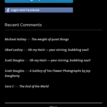
Login with Facebook
Recent Comments
Michael Ashley
on
The weight of quiet things
Obed Ladiny
on
Oh my Haiti — your stirring, bubbling soul!
Scott Douglas
on
Oh my Haiti — your stirring, bubbling soul!
Scott Douglas
on
A Gallery of Ten Flower Photographs by Jay
Dougherty
Sara C
on
The End of the World
More