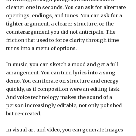
cleaner one in seconds. You can ask for alternate
openings, endings, and tones. You can ask for a
tighter argument, a clearer structure, or the
counterargument you did not anticipate. The
friction that used to force clarity through time
turns into a menu of options.
In music, you can sketch a mood and get a full
arrangement. You can turn lyrics into a sung
demo. You can iterate on structure and energy
quickly, as if composition were an editing task.
And voice technology makes the sound of a
person increasingly editable, not only polished
but re-created.
In visual art and video, you can generate images