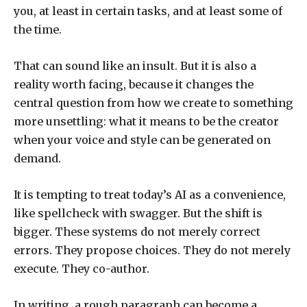
you, at least in certain tasks, and at least some of
the time.
That can sound like an insult. But it is also a
reality worth facing, because it changes the
central question from how we create to something
more unsettling: what it means to be the creator
when your voice and style can be generated on
demand.
It is tempting to treat today’s AI as a convenience,
like spellcheck with swagger. But the shift is
bigger. These systems do not merely correct
errors. They propose choices. They do not merely
execute. They co-author.
In writing, a rough paragraph can become a