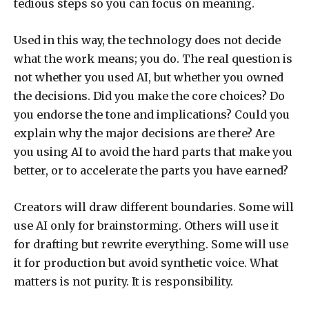
tedious steps so you can focus on meaning.
Used in this way, the technology does not decide
what the work means; you do. The real question is
not whether you used AI, but whether you owned
the decisions. Did you make the core choices? Do
you endorse the tone and implications? Could you
explain why the major decisions are there? Are
you using AI to avoid the hard parts that make you
better, or to accelerate the parts you have earned?
Creators will draw different boundaries. Some will
use AI only for brainstorming. Others will use it
for drafting but rewrite everything. Some will use
it for production but avoid synthetic voice. What
matters is not purity. It is responsibility.