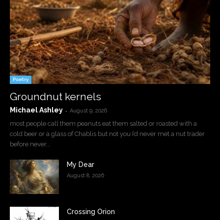
Poetry
Groundnut kernels
Michael Ashley
-
August 9, 2026
most people call them peanuts eat them salted or roasted with a
cold beer or a glass of Chablis but not you I’d never met a nut trader
before never...
My Dear
August 8, 2026
Crossing Orion