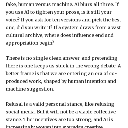
fake, human versus machine. AI blurs all three. If
you use AI to tighten your prose, is it still your
voice? If you ask for ten versions and pick the best
one, did you write it? If a system draws from a vast
cultural archive, where does influence end and
appropriation begin?
There is no single clean answer, and pretending
there is one keeps us stuck in the wrong debate. A
better frame is that we are entering an era of co-
produced work, shaped by human intention and
machine suggestion.
Refusal is a valid personal stance, like refusing
social media. But it will not be a viable collective
stance. The incentives are too strong, and AI is
increasingly woven into everyday creative