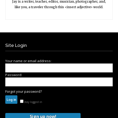
Jay is a writer, teacher, editor, musician, photographer, and,
like you, a traveler through this <insert adjective> world.
Site Login
Your name or email address:
Password:
Forgot your password?
stay logged in
Sign up now!