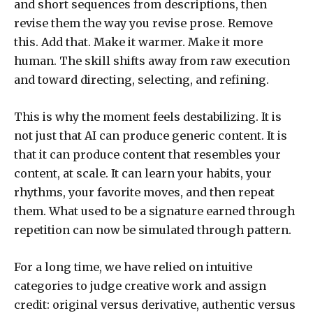
and short sequences from descriptions, then
revise them the way you revise prose. Remove
this. Add that. Make it warmer. Make it more
human. The skill shifts away from raw execution
and toward directing, selecting, and refining.
This is why the moment feels destabilizing. It is
not just that AI can produce generic content. It is
that it can produce content that resembles your
content, at scale. It can learn your habits, your
rhythms, your favorite moves, and then repeat
them. What used to be a signature earned through
repetition can now be simulated through pattern.
For a long time, we have relied on intuitive
categories to judge creative work and assign
credit: original versus derivative, authentic versus