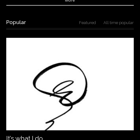
Popular
Featured
All time popular
It’s what I do