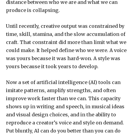
distance between who we are and what we can
produce is collapsing.
Until recently, creative output was constrained by
time, skill, stamina, and the slow accumulation of
craft. That constraint did more than limit what we
could make. It helped define who we were. A voice
was yours because it was hard-won. A style was
yours because it took years to develop.
Now a set of artificial intelligence (AI) tools can
imitate patterns, amplify strengths, and often
improve work faster than we can. This capacity
shows up in writing and speech, in musical ideas
and visual design choices, and in the ability to
reproduce a creator’s voice and style on demand.
Put bluntly, AI can do you better than you can do