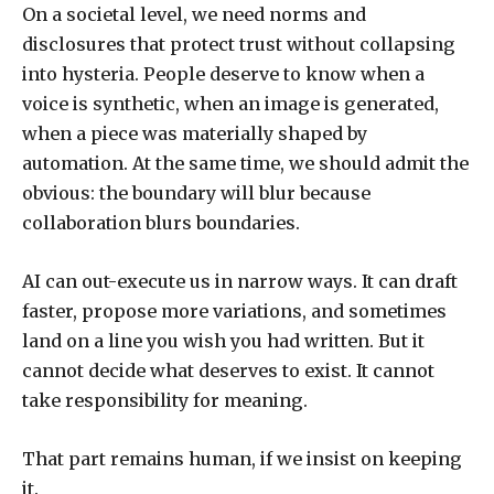
On a societal level, we need norms and
disclosures that protect trust without collapsing
into hysteria. People deserve to know when a
voice is synthetic, when an image is generated,
when a piece was materially shaped by
automation. At the same time, we should admit the
obvious: the boundary will blur because
collaboration blurs boundaries.
AI can out-execute us in narrow ways. It can draft
faster, propose more variations, and sometimes
land on a line you wish you had written. But it
cannot decide what deserves to exist. It cannot
take responsibility for meaning.
That part remains human, if we insist on keeping
it.