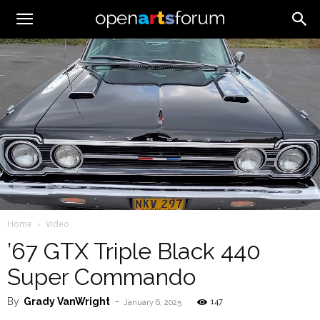
Home
Video
’67 GTX Triple Black 440
Super Commando
By
Grady VanWright
-
147
January 6, 2025