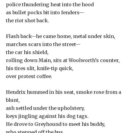
police thundering heat into the hood
as bullet pocks bit into fenders—
the riot shot back.
Flash back—he came home, metal under skin,
marches scars into the street—
the car his shield,
rolling down Main, sits at Woolworth’s counter,
his tires slit, knife-tip quick,
over protest coffee.
Hendrix hummed in his seat, smoke rose from a
blunt,
ash settled under the upholstery,
keys jingling against his dog tags.
He drove to Greyhound to meet his buddy,
who stepped off the bus