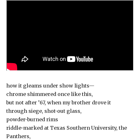
how it gleams under show lights—
chrome shimmered once like this,
but not after ’67, when my brother drove it
through siege, shot-out glass,
powder-burned rims
riddle-marked at Texas Southern University, the
Panthers,