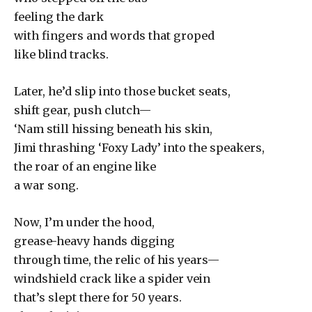
feeling the dark
with fingers and words that groped
like blind tracks.
Later, he’d slip into those bucket seats,
shift gear, push clutch—
‘Nam still hissing beneath his skin,
Jimi thrashing ‘Foxy Lady’ into the speakers,
the roar of an engine like
a war song.
Now, I’m under the hood,
grease-heavy hands digging
through time, the relic of his years—
windshield crack like a spider vein
that’s slept there for 50 years.