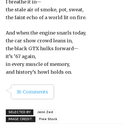
I breathe it in—
the stale air of smoke, pot, sweat,
the faint echo of a world lit on fire.
And when the engine snarls today,
the car show crowd leans in,
the black GTX hulks forward—
it’s ’67 again,
in every muscle of memory,
and history’s howl holds on.
16 Comments
SELECTED BY
Jenn Zed
IMAGE CREDIT:
Free Stock