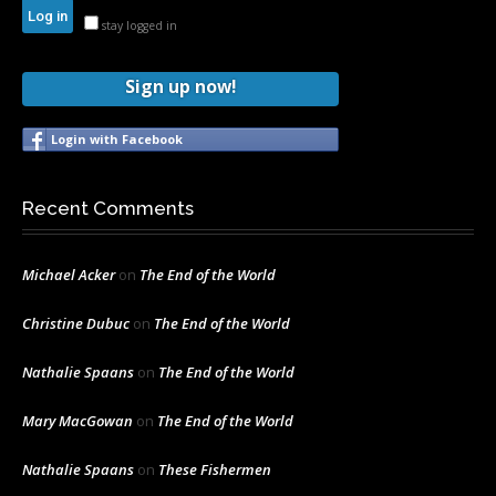
stay logged in
Sign up now!
Login with Facebook
Recent Comments
Michael Acker
on
The End of the World
Christine Dubuc
on
The End of the World
Nathalie Spaans
on
The End of the World
Mary MacGowan
on
The End of the World
Nathalie Spaans
on
These Fishermen