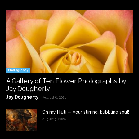
Photography
A Gallery of Ten Flower Photographs by
Jay Dougherty
Jay Dougherty
-
August 6, 2026
Oh my Haiti — your stirring, bubbling soul!
August 5, 2026