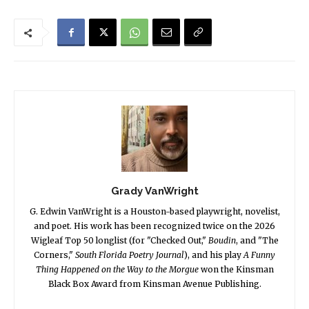
Grady VanWright
G. Edwin VanWright is a Houston-based playwright, novelist,
and poet. His work has been recognized twice on the 2026
Wigleaf Top 50 longlist (for "Checked Out,"
Boudin
, and "The
Corners,"
South Florida Poetry Journal
), and his play
A Funny
Thing Happened on the Way to the Morgue
won the Kinsman
Black Box Award from Kinsman Avenue Publishing.