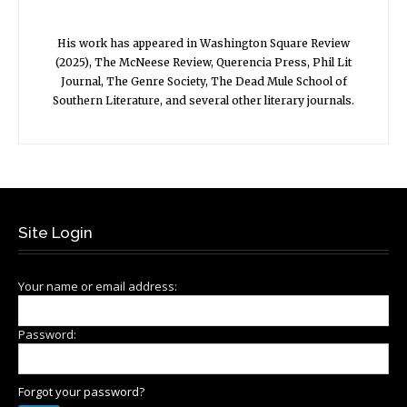
His work has appeared in Washington Square Review
(2025), The McNeese Review, Querencia Press, Phil Lit
Journal, The Genre Society, The Dead Mule School of
Southern Literature, and several other literary journals.
Site Login
Your name or email address:
Password:
Forgot your password?