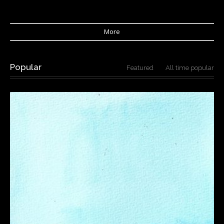
More
Popular
Featured
All time popular