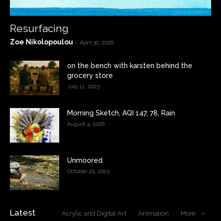
Resurfacing
Zoe Nikolopoulou
-
April 30, 2026
on the bench with karsten behind the
grocery store
July 12, 2025
Morning Sketch, AQI 147, 78, Rain
August 4, 2026
Unmoored
October 29, 2025
Latest
Acrylic and Digital Art
Animation
More