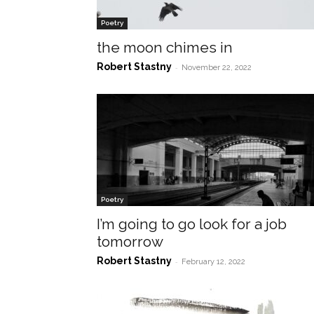
Poetry
the moon chimes in
Robert Stastny
-
November 22, 2022
Poetry
I’m going to go look for a job
tomorrow
Robert Stastny
-
February 12, 2022