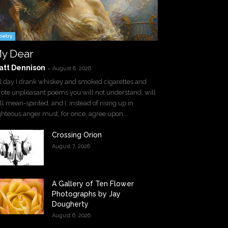
oetry
y Dear
att Dennison
-
August 8, 2026
l day I drank whiskey and smoked cigarettes and
ote unpleasant poems you will not understand, will
ll mean-spirited, and I, instead of rising up in
ghteous anger must, for once, agree upon...
Crossing Orion
August 7, 2026
A Gallery of Ten Flower
Photographs by Jay
Dougherty
August 6, 2026