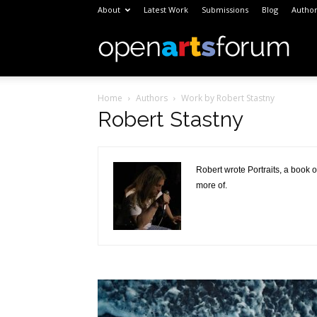
About
Latest Work
Submissions
Blog
Author
Open
Home
Authors
Work by Robert Stastny
Arts
Robert Stastny
Foru
Robert wrote Portraits, a book 
more of.