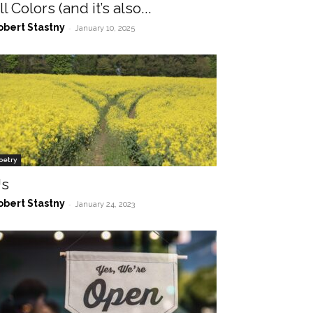
ll Colors (and it’s also...
obert Stastny
-
January 10, 2025
oetry
s
obert Stastny
-
January 24, 2023