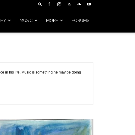
PHY
MUSIC
MORE
FORUMS
ce in his life. Music is something he may be doing