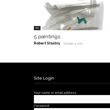
Art
5 paintings
Robert Stastny
-
October 5, 2021
Site Login
Your name or email address:
Password: