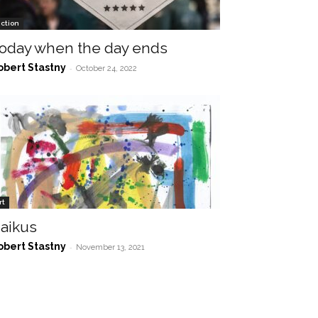
iction
oday when the day ends
obert Stastny
-
October 24, 2022
rt
aikus
obert Stastny
-
November 13, 2021