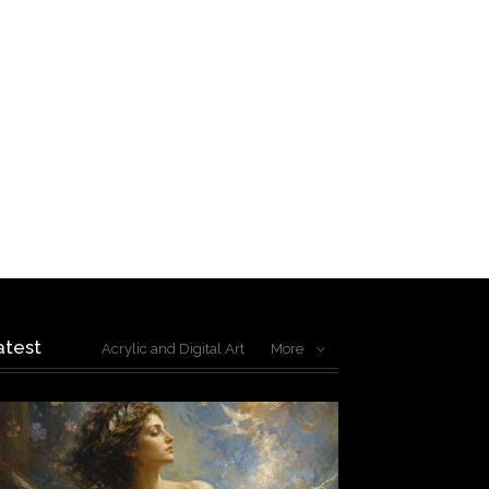
atest
Acrylic and Digital Art
More