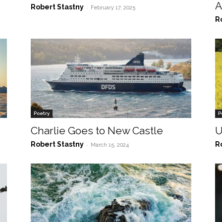
A
Robert Stastny
-
February 17, 2025
R
Poetry
P
Charlie Goes to New Castle
U
Robert Stastny
R
-
March 15, 2024