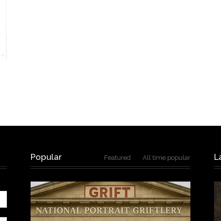
Popular
L
Featured
All time popular