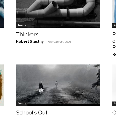
Poetry
A
Thinkers
R
o
Robert Stastny
-
February 23, 2026
R
R
Poetry
P
School’s Out
G