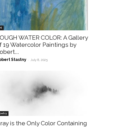
rt
OUGH WATER COLOR: A Gallery
f 19 Watercolor Paintings by
obert...
obert Stastny
-
July 8, 2025
oetry
ray is the Only Color Containing