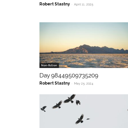
Robert Stastny
-
April 11, 2025
Non-fiction
Day 98449509735209
Robert Stastny
-
May 25, 2024