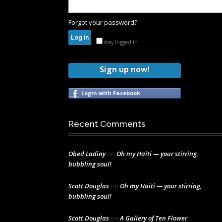
Forgot your password?
stay logged in
Sign up now!
Login with Facebook
Recent Comments
Obed Ladiny
on
Oh my Haiti — your stirring,
bubbling soul!
Scott Douglas
on
Oh my Haiti — your stirring,
bubbling soul!
Scott Douglas
on
A Gallery of Ten Flower