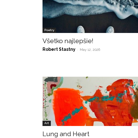
Poetry
Všetko najlepšie!
Robert Stastny
-
May 12, 2026
Art
Lung and Heart