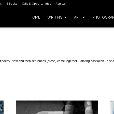
s
E-Books
Calls & Opportunities
Register
HOME
WRITING
ART
PHOTOGRA
m
of poetry. Now and then sentences (prose) come together. Painting has taken up spa