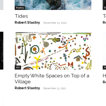
Poetry
F
Tides
T
Robert Stastny
R
-
November 15, 2022
Art
A
Empty White Spaces on Top of a
H
Village
R
Robert Stastny
-
December 13, 2021