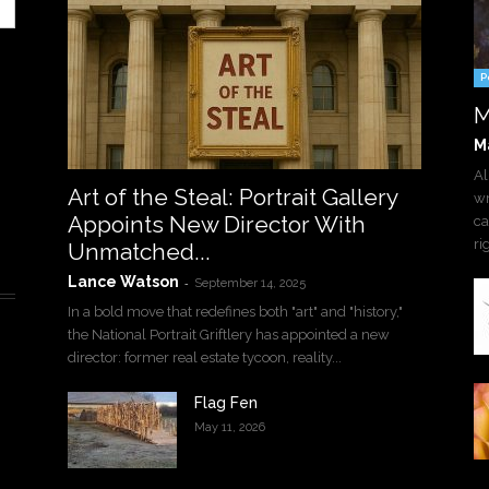
P
M
M
Al
Art of the Steal: Portrait Gallery
wr
Appoints New Director With
ca
ri
Unmatched...
Lance Watson
-
September 14, 2025
In a bold move that redefines both "art" and "history,"
the National Portrait Griftlery has appointed a new
director: former real estate tycoon, reality...
Flag Fen
May 11, 2026