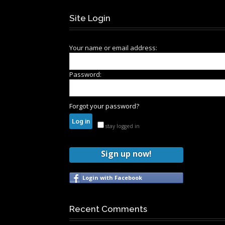
Site Login
Your name or email address:
Password:
Forgot your password?
stay logged in
Sign up now!
Login with Facebook
Recent Comments