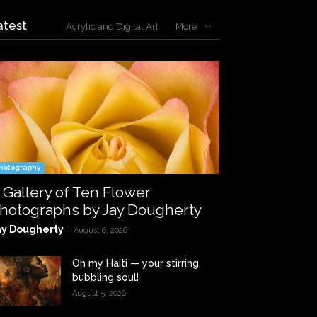
atest
Acrylic and Digital Art
More
hotography
 Gallery of Ten Flower
hotographs by Jay Dougherty
ay Dougherty
-
August 6, 2026
Oh my Haiti — your stirring,
bubbling soul!
August 5, 2026