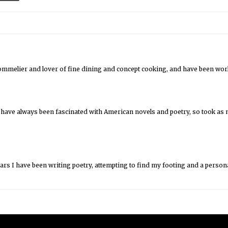
sommelier and lover of fine dining and concept cooking, and have been worki
 have always been fascinated with American novels and poetry, so took as m
ears I have been writing poetry, attempting to find my footing and a persona