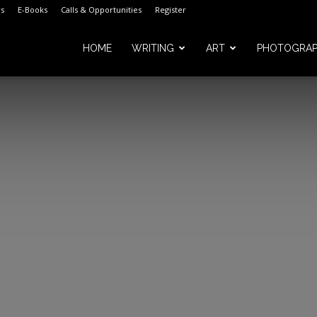
s
E-Books
Calls & Opportunities
Register
HOME
WRITING
ART
PHOTOGRA
m