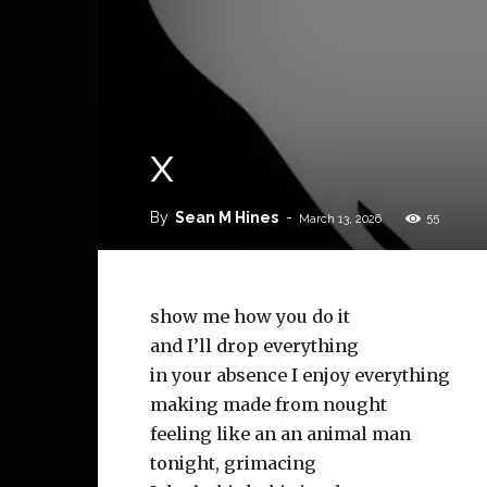
x
By
Sean M Hines
-
55
March 13, 2026
show me how you do it
and I’ll drop everything
in your absence I enjoy everything
making made from nought
feeling like an an animal man
tonight, grimacing