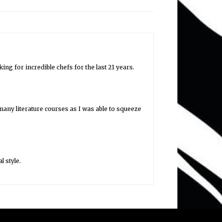
ng for incredible chefs for the last 21 years.
any literature courses as I was able to squeeze
l style.