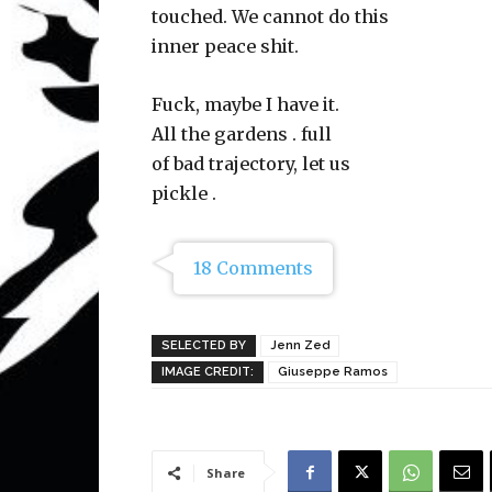
touched. We cannot do this
inner peace shit.
Fuck, maybe I have it.
All the gardens . full
of bad trajectory, let us
pickle .
18 Comments
SELECTED BY
Jenn Zed
IMAGE CREDIT:
Giuseppe Ramos
Share