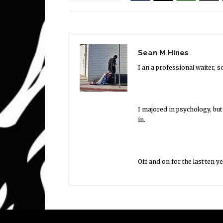
Sean M Hines
I an a professional waiter, 
I majored in psychology, but
in.
Off and on for the last ten y