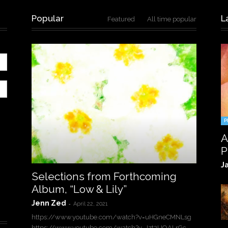
Popular
L
Featured
All time popular
P
A
P
J
Selections from Forthcoming
Album, “Low & Lily”
Jenn Zed
-
April 22, 2021
https://www.youtube.com/watch?v=uHGneCMNLsg
https://www.youtube.com/watch?v=Jzt2UOALrGc