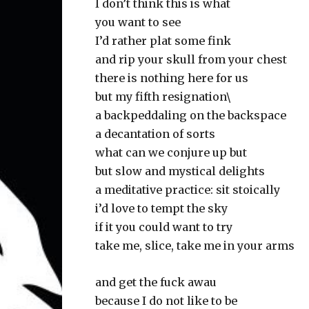
I don’t think this is what
you want to see
I’d rather plat some fink
and rip your skull from your chest
there is nothing here for us
but my fifth resignation\
a backpeddaling on the backspace
a decantation of sorts
what can we conjure up but
but slow and mystical delights
a meditative practice: sit stoically
i’d love to tempt the sky
if it you could want to try
take me, slice, take me in your arms
and get the fuck awau
because I do not like to be