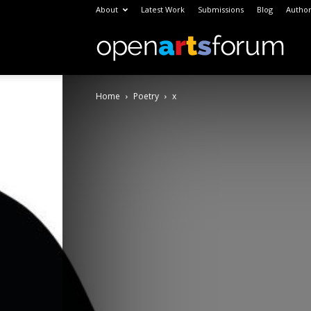
About
Latest Work
Submissions
Blog
Author
Open
Home
Poetry
x
Arts
Foru