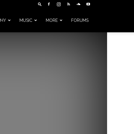
PHY
MUSIC
MORE
FORUMS