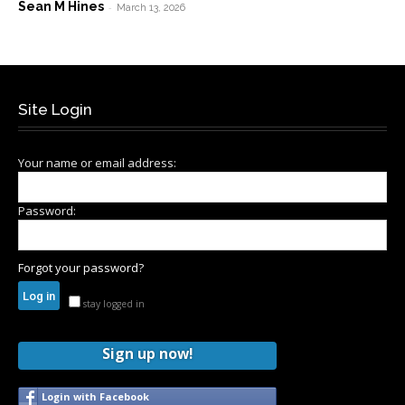
Sean M Hines
-
March 13, 2026
Site Login
Your name or email address:
Password:
Forgot your password?
stay logged in
Sign up now!
Login with Facebook