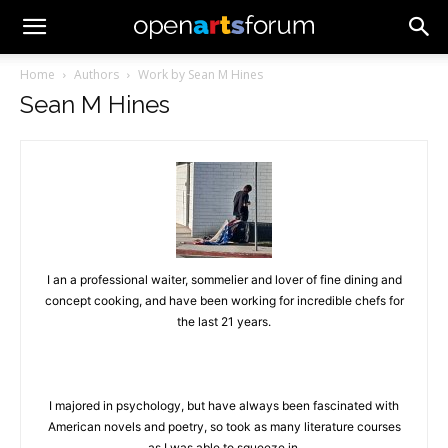
Home
Authors
Work by Sean M Hines
Sean M Hines
I an a professional waiter, sommelier and lover of fine dining and
concept cooking, and have been working for incredible chefs for
the last 21 years.
I majored in psychology, but have always been fascinated with
American novels and poetry, so took as many literature courses
as I was able to squeeze in.