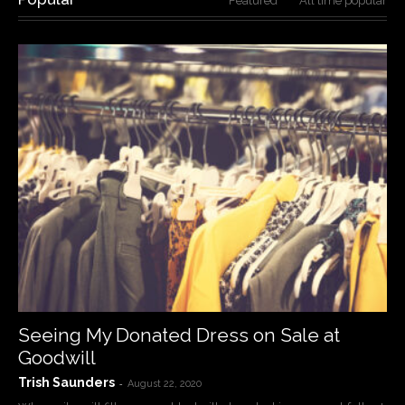
Featured
All time popular
Seeing My Donated Dress on Sale at
Goodwill
Trish Saunders
-
August 22, 2020