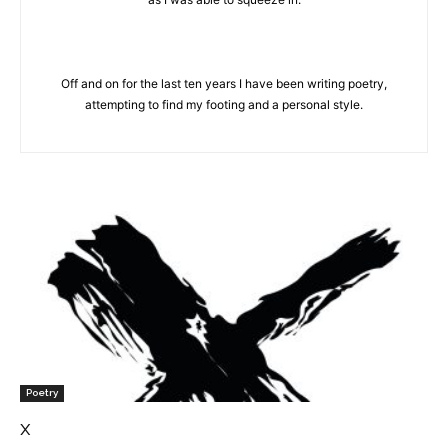
Off and on for the last ten years I have been writing poetry,
attempting to find my footing and a personal style.
Poetry
x