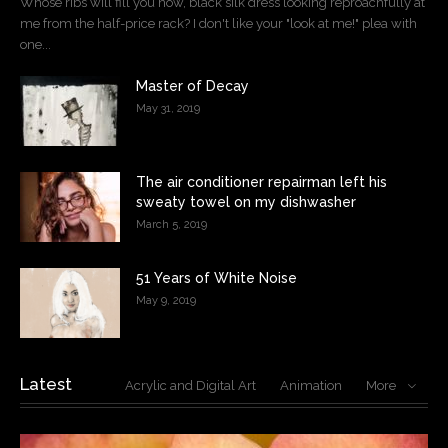
Whose ribs will fill you now, black silk dress looking reproachfully at
me from the half-price rack? I don't like your "look at me!" plea with
one...
Master of Decay
May 31, 2019
The air conditioner repairman left his
sweaty towel on my dishwasher
March 5, 2019
51 Years of White Noise
May 9, 2019
Latest
Acrylic and Digital Art
Animation
More