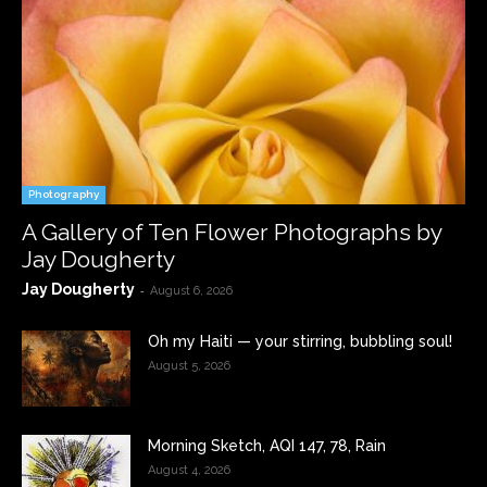
Photography
A Gallery of Ten Flower Photographs by
Jay Dougherty
Jay Dougherty
-
August 6, 2026
Oh my Haiti — your stirring, bubbling soul!
August 5, 2026
Morning Sketch, AQI 147, 78, Rain
August 4, 2026