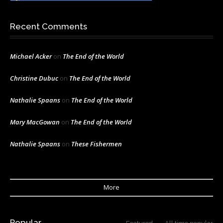
Recent Comments
Michael Acker
on
The End of the World
Christine Dubuc
on
The End of the World
Nathalie Spaans
on
The End of the World
Mary MacGowan
on
The End of the World
Nathalie Spaans
on
These Fishermen
More
Popular