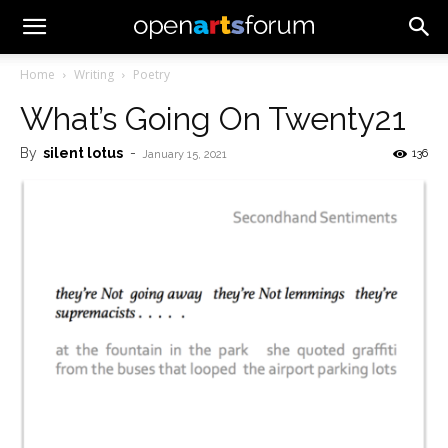
Home
Writing
Poetry
What’s Going On Twenty21
By
silent lotus
-
136
January 15, 2021