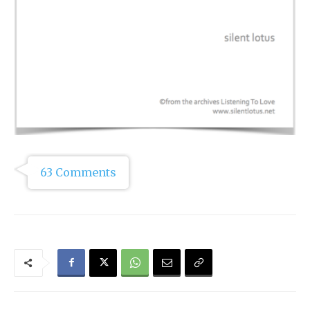
63 Comments