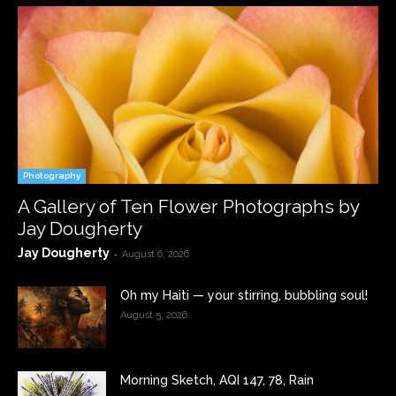
Photography
A Gallery of Ten Flower Photographs by
Jay Dougherty
Jay Dougherty
-
August 6, 2026
Oh my Haiti — your stirring, bubbling soul!
August 5, 2026
Morning Sketch, AQI 147, 78, Rain