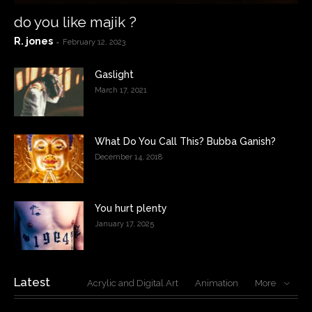
do you like majik ?
R. jones
-
February 12, 2023
Gaslight
March 17, 2021
What Do You Call This? Bubba Ganish?
December 14, 2018
You hurt plenty
January 17, 2025
Latest
Acrylic and Digital Art
Animation
More