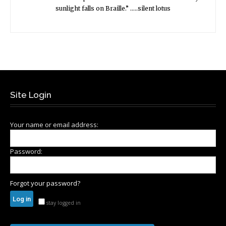
sunlight falls on Braille.” …..silent lotus
Site Login
Your name or email address:
Password:
Forgot your password?
stay logged in