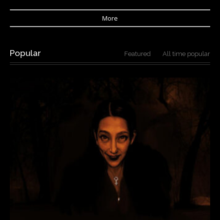
More
Popular
Featured
All time popular