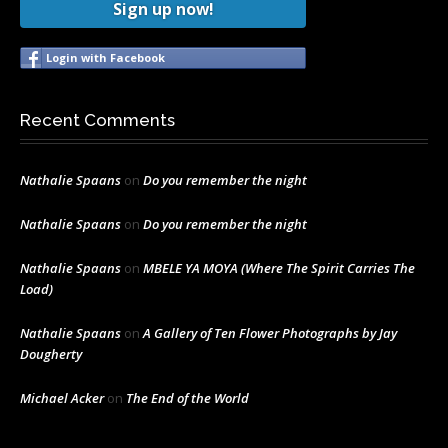
Sign up now!
Login with Facebook
Recent Comments
Nathalie Spaans
on
Do you remember the night
Nathalie Spaans
on
Do you remember the night
Nathalie Spaans
on
MBELE YA MOYA (Where The Spirit Carries The
Load)
Nathalie Spaans
on
A Gallery of Ten Flower Photographs by Jay
Dougherty
Michael Acker
on
The End of the World