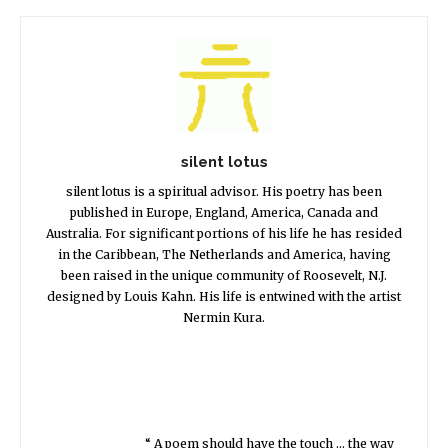
silent lotus
silent lotus is a spiritual advisor. His poetry has been
published in Europe, England, America, Canada and
Australia. For significant portions of his life he has resided
in the Caribbean, The Netherlands and America, having
been raised in the unique community of Roosevelt, N.J.
designed by Louis Kahn. His life is entwined with the artist
Nermin Kura.
“ A poem should have the touch … the way