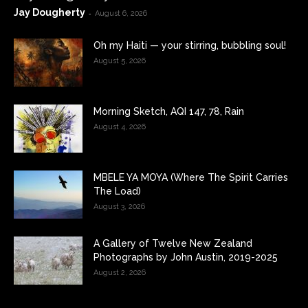
Jay Dougherty
-
August 6, 2026
Oh my Haiti — your stirring, bubbling soul!
August 5, 2026
Morning Sketch, AQI 147, 78, Rain
August 4, 2026
MBELE YA MOYA (Where The Spirit Carries
The Load)
August 3, 2026
A Gallery of Twelve New Zealand
Photographs by John Austin, 2019-2025
August 2, 2026