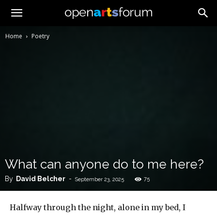
Home
Poetry
What can anyone do to me here?
By
David Belcher
-
75
September 23, 2025
Halfway through the night, alone in my bed, I