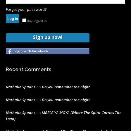
Forgot your password?
stay logged in
Sign up now!
Login with Facebook
Recent Comments
Nathalie Spaans
on
Do you remember the night
Nathalie Spaans
on
Do you remember the night
Nathalie Spaans
on
MBELE YA MOYA (Where The Spirit Carries The
Load)