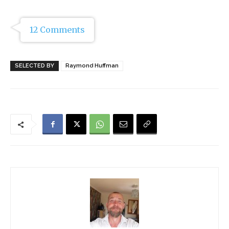
12 Comments
SELECTED BY
Raymond Huffman