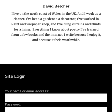
David Belcher
I live on the north coast of Wales, in the UK. And I work as a
cleaner. I've been a gardener, a decorator, I've worked in
Paint and wallpaper shop, and I've hung curtains and blinds
for a living. Everything I know about poetry I've learned
from a few books and the internet. I write because I enjoy it,
and because it feels worthwhile.
Site Login
Your name or email address:
Password: