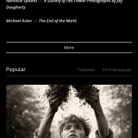
Nathalie Spaans
on
A Gallery of Ten Flower Photographs by Jay
Dougherty
Michael Acker
on
The End of the World
More
Popular
Featured
All time popular