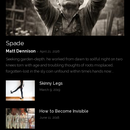
Spade
Matt Dennison
-
April 21, 2026
Seeking garden-depth, he worked from dawn to soilful night on two
knees torn with age and troubling thoughts of roots misplaced,
forgotten-lost in the sly coin unfound within time’s hands now...
Skinny Legs
March 9, 2019
How to Become Invisible
June 11, 2018