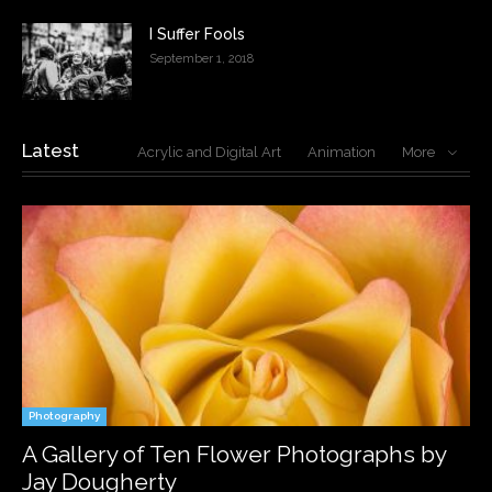
I Suffer Fools
September 1, 2018
Latest
Acrylic and Digital Art
Animation
More
Photography
A Gallery of Ten Flower Photographs by
Jay Dougherty