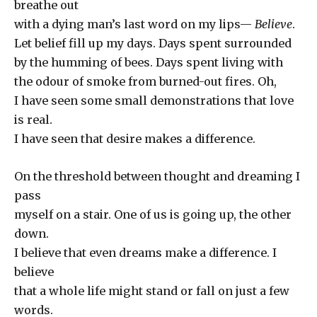
breathe out
with a dying man’s last word on my lips—
Believe
.
Let belief fill up my days. Days spent surrounded
by the humming of bees. Days spent living with
the odour of smoke from burned-out fires. Oh,
I have seen some small demonstrations that love
is real.
I have seen that desire makes a difference.
On the threshold between thought and dreaming I
pass
myself on a stair. One of us is going up, the other
down.
I believe that even dreams make a difference. I
believe
that a whole life might stand or fall on just a few
words.