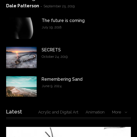
Dale Patterson
-
September 25, 2019
The future is coming
July 19, 2018
SECRETS
October 24, 2019
Remembering Sand
June 9, 2024
Latest
Acrylic and Digital Art
Animation
More