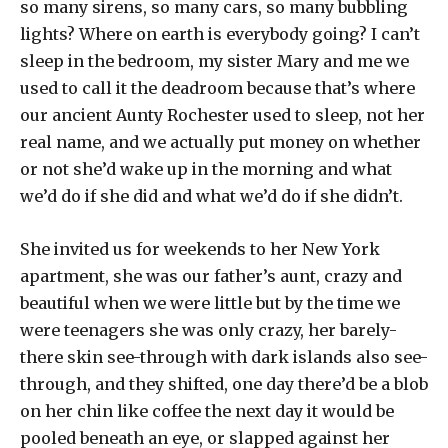
so many sirens, so many cars, so many bubbling
lights? Where on earth is everybody going? I can’t
sleep in the bedroom, my sister Mary and me we
used to call it the deadroom because that’s where
our ancient Aunty Rochester used to sleep, not her
real name, and we actually put money on whether
or not she’d wake up in the morning and what
we’d do if she did and what we’d do if she didn’t.
She invited us for weekends to her New York
apartment, she was our father’s aunt, crazy and
beautiful when we were little but by the time we
were teenagers she was only crazy, her barely-
there skin see-through with dark islands also see-
through, and they shifted, one day there’d be a blob
on her chin like coffee the next day it would be
pooled beneath an eye, or slapped against her