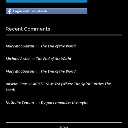
Login with Facebook
Recent Comments
Mary MacGowan
on
The End of the World
Michael Acker
on
The End of the World
Mary MacGowan
on
The End of the World
Anselm Eme
on
MBELE YA MOYA (Where The Spirit Carries The
Load)
Nathalie Spaans
on
Do you remember the night
More