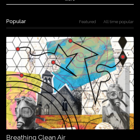
Popular
Featured
All time popular
Breathing Clean Air