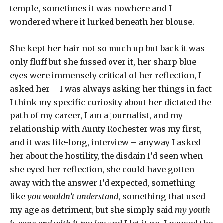
temple, sometimes it was nowhere and I
wondered where it lurked beneath her blouse.
She kept her hair not so much up but back it was
only fluff but she fussed over it, her sharp blue
eyes were immensely critical of her reflection, I
asked her – I was always asking her things in fact
I think my specific curiosity about her dictated the
path of my career, I am a journalist, and my
relationship with Aunty Rochester was my first,
and it was life-long, interview – anyway I asked
her about the hostility, the disdain I’d seen when
she eyed her reflection, she could have gotten
away with the answer I’d expected, something
like
you wouldn’t understand
, something that used
my age as detriment, but she simply said
my youth