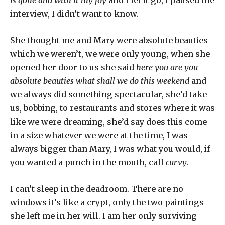
is gone and with it my joy
and I let it go, I paused the
interview, I didn’t want to know.
She thought me and Mary were absolute beauties
which we weren’t, we were only young, when she
opened her door to us she said
here you are you
absolute beauties
what shall we do this weekend
and
we always did something spectacular, she’d take
us, bobbing, to restaurants and stores where it was
like we were dreaming, she’d say does this come
in a size whatever we were at the time, I was
always bigger than Mary, I was what you would, if
you wanted a punch in the mouth, call
curvy
.
I can’t sleep in the deadroom. There are no
windows it’s like a crypt, only the two paintings
she left me in her will. I am her only surviving