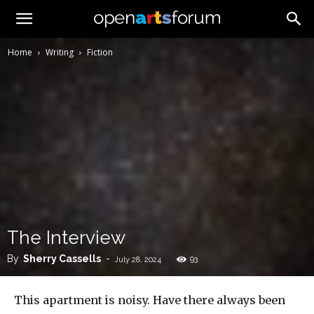
Home
Writing
Fiction
The Interview
By
Sherry Cassells
-
93
July 28, 2024
This apartment is noisy. Have there always been