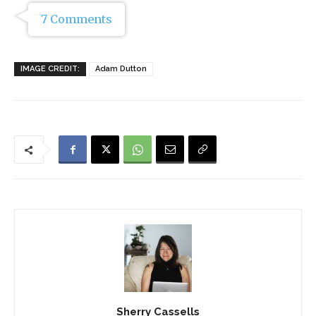
7 Comments
IMAGE CREDIT:
Adam Dutton
Sherry Cassells