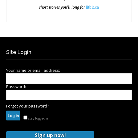
short stories you'll long for
litbit.ca
Site Login
Your name or email address:
Password:
Forgot your password?
stay logged in
Sign up now!