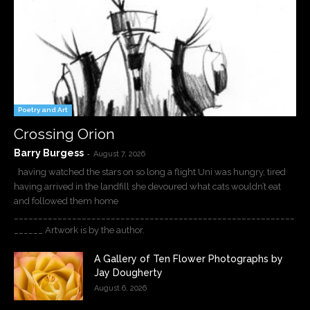
Poetry and Art
Crossing Orion
Barry Burgess
-
August 7, 2026
having watched the stars on so long a flight Uni was hungry, tired
having arrived in the landfill she devoured what cats wouldn’t eat
and followed them home
__________________________________________________________
______ Artwork is by the author.
A Gallery of Ten Flower Photographs by
Jay Dougherty
August 6, 2026