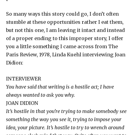
So many ways this story could go, I don’t often
stumble at these opportunities rather I eat them,
but not this one, I am leaving it intact and instead
of a proper ending to this improper story, I offer
you a little something I came across from The
Paris Review, 1978, Linda Kuehl interviewing Joan
Didion:
INTERVIEWER​
You have said that writing is a hostile act; I have
always wanted to ask you why.
JOAN DIDION​
It’s hostile in that you’re trying to make somebody see
something the way you see it, trying to impose your
idea, your picture. It’s hostile to try to wrench around