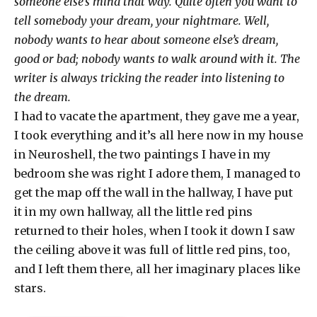
someone else’s mind that way. Quite often you want to
tell somebody your dream, your nightmare. Well,
nobody wants to hear about someone else’s dream,
good or bad; nobody wants to walk around with it. The
writer is always tricking the reader into listening to
the dream.
I had to vacate the apartment, they gave me a year,
I took everything and it’s all here now in my house
in Neuroshell, the two paintings I have in my
bedroom she was right I adore them, I managed to
get the map off the wall in the hallway, I have put
it in my own hallway, all the little red pins
returned to their holes, when I took it down I saw
the ceiling above it was full of little red pins, too,
and I left them there, all her imaginary places like
stars.