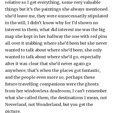
relative so I get everything, some very valuable
things but it’s the paintings she always mentioned
she’d leave me, they were unnecessarily stipulated
in the will, I didn’t know why for I’d shown no
interest in them, what did interest me was the big
map she kept in her hallway the one with red pins
all over it stabbing where she’d been but she never
wanted to talk about where she’d been, she only
wanted to talk about where she’d go, especially
after it was clear that she’d never again go
anywhere, that’s when the places got fantastic,
and the people even more so, perhaps these
future travelling companions were the ghosts
from her windowless deadroom, I can’t remember
what she called them, the destinations I mean, not
Neverland, not Wonderland, but you get the
picture.