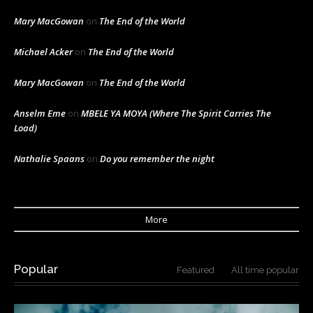
Mary MacGowan
on
The End of the World
Michael Acker
on
The End of the World
Mary MacGowan
on
The End of the World
Anselm Eme
on
MBELE YA MOYA (Where The Spirit Carries The
Load)
Nathalie Spaans
on
Do you remember the night
More
Popular
Featured
All time popular