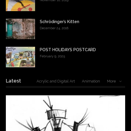
November 18, 2019
Schrödinger’s Kitten
December 24, 2018
POST HOLIDAYS POSTCARD
February 9, 2025
Latest
Acrylic and Digital Art
Animation
More