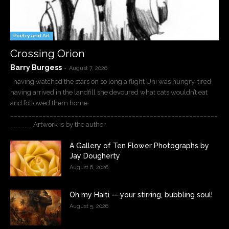
Poetry and Art
Crossing Orion
Barry Burgess
-
August 7, 2026
having watched the stars on so long a flight Uni was hungry, tired
having arrived in the landfill she devoured what cats wouldn’t eat
and followed them home
__________________________________________________________
______ Artwork is by the author.
A Gallery of Ten Flower Photographs by
Jay Dougherty
August 6, 2026
Oh my Haiti — your stirring, bubbling soul!
August 5, 2026