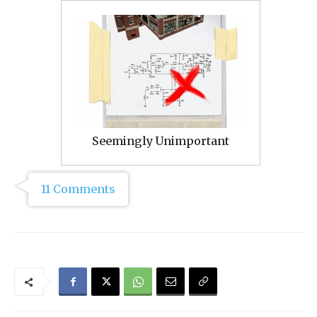
Seemingly Unimportant
11 Comments