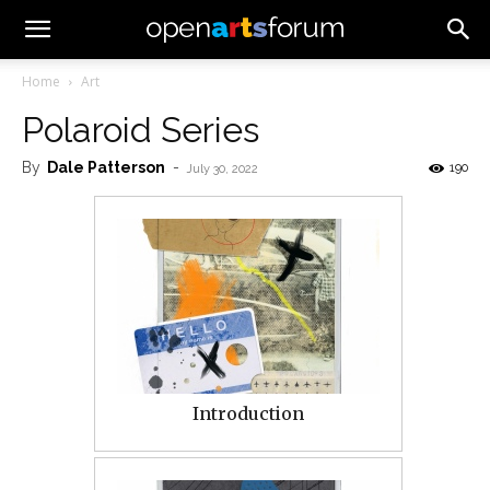
Home
Art
Polaroid Series
By
Dale Patterson
-
190
July 30, 2022
Introduction