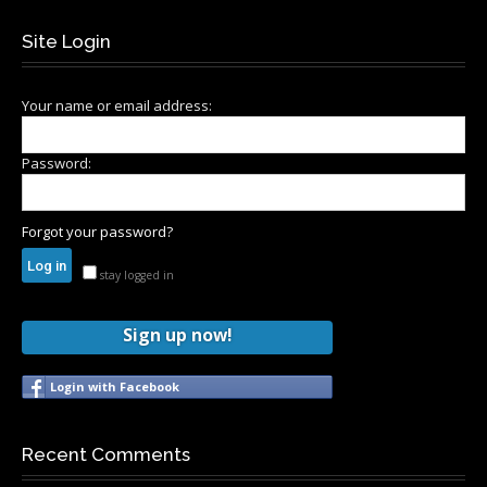
Site Login
Your name or email address:
Password:
Forgot your password?
stay logged in
Sign up now!
Login with Facebook
Recent Comments