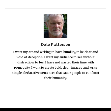
Dale Patterson
I want my art and writing to have humility, to be clear and
void of deception. I want my audience to see without
distraction, to feel I have not wasted their time with
pomposity. I want to create bold, clean images and write
simple, declarative sentences that cause people to confront
their humanity.