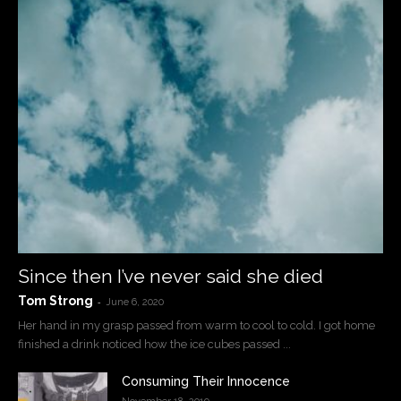
Since then I’ve never said she died
Tom Strong
-
June 6, 2020
Her hand in my grasp passed from warm to cool to cold. I got home
finished a drink noticed how the ice cubes passed ...
Consuming Their Innocence