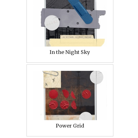
In the Night Sky
Power Grid