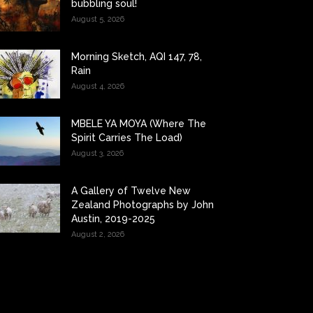
bubbling soul!
August 5, 2026
Morning Sketch, AQI 147, 78,
Rain
August 4, 2026
MBELE YA MOYA (Where The
Spirit Carries The Load)
August 3, 2026
A Gallery of Twelve New
Zealand Photographs by John
Austin, 2019-2025
August 2, 2026