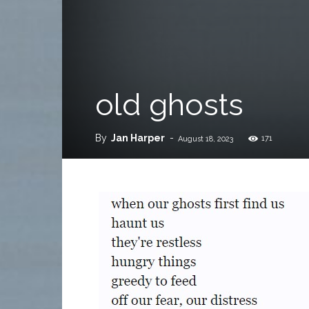
old ghosts
By
Jan Harper
-
171
August 18, 2023