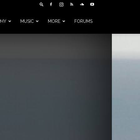
PHY
MUSIC
MORE
FORUMS