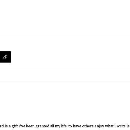
 is a gift I've been granted all my life; to have others enjoy what I write 