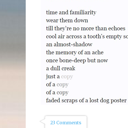
23 Comments