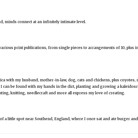
, minds connect at an infinitely intimate level.
arious print publications, from single pieces to arrangements of 10, plus 
rica with my husband, mother-in-law, dog, cats and chickens, plus coyotes, r
, I can be found with my hands in the dirt, planting and growing a kaleido
ting, knitting, needlecraft and more all express my love of creating.
f a little spot near Southend, England, where I once sat and ate burger an