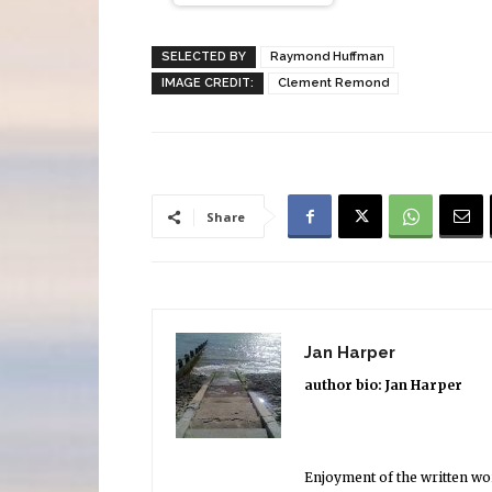
SELECTED BY
Raymond Huffman
IMAGE CREDIT:
Clement Remond
Share
Jan Harper
author bio: Jan Harper
Enjoyment of the written word