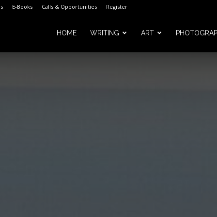
s
E-Books
Calls & Opportunities
Register
HOME
WRITING
ART
PHOTOGRA
m