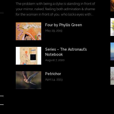
The problem with being a dyke is standing in front of
your mirror, naked, feeling both admiration & shame
for the woman in front of you, who locks eyes with...
Four by Phyllis Green
May 29, 2019
Series – The Astronaut’s
Notebook
August 7, 2020
Petrichor
April 14, 2023