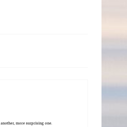
is another, more surprising one.