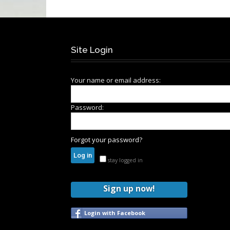
Site Login
Your name or email address:
Password:
Forgot your password?
stay logged in
Sign up now!
Login with Facebook