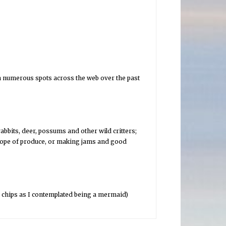
in numerous spots across the web over the past
abbits, deer, possums and other wild critters;
scope of produce, or making jams and good
d chips as I contemplated being a mermaid)