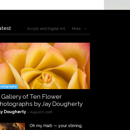
atest
Acrylic and Digital Art
More
hotography
 Gallery of Ten Flower
hotographs by Jay Dougherty
ay Dougherty
-
August 6, 2026
Oh my Haiti — your stirring,