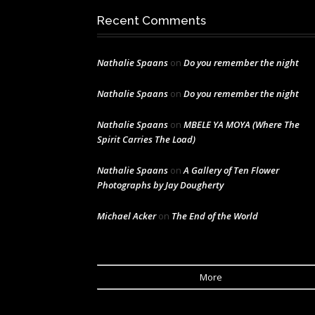
Recent Comments
Nathalie Spaans
on
Do you remember the night
Nathalie Spaans
on
Do you remember the night
Nathalie Spaans
on
MBELE YA MOYA (Where The
Spirit Carries The Load)
Nathalie Spaans
on
A Gallery of Ten Flower
Photographs by Jay Dougherty
Michael Acker
on
The End of the World
More