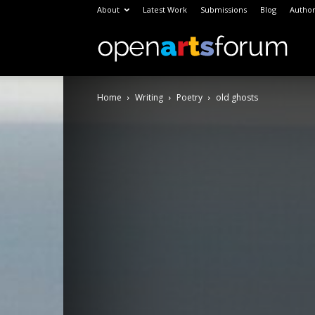
About
Latest Work
Submissions
Blog
Author
Open
Home
Writing
Poetry
old ghosts
Arts
Foru