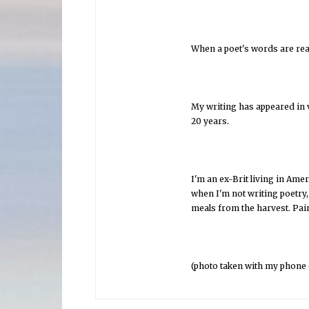
When a poet's words are read
My writing has appeared in v
20 years.
I'm an ex-Brit living in Ame
when I'm not writing poetry
meals from the harvest. Pain
(photo taken with my phone o