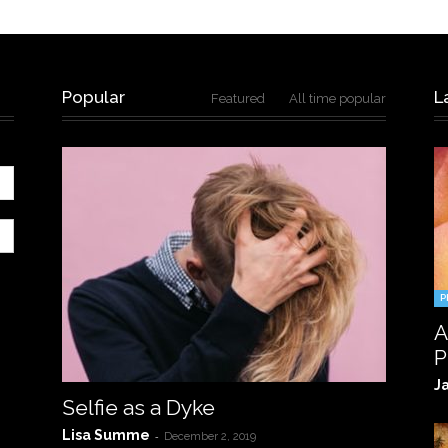
Popular
L
Featured
All time popular
P
A
P
J
Selfie as a Dyke
Lisa Summe
-
December 2, 2019