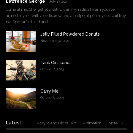
Lawrence George
-
July 17, 2019
come at me, Chef get yourself within my radius I warn you I’ve
armed myself with a corkscrew and a ballpoint pen my cocktail tray
is a Spartan’s shield and...
Jelly Filled Powdered Donuts
November 30, 2021
Tank Girl..series
October 2, 2023
Carry Me
October 9, 2023
Latest
Acrylic and Digital Art
Animation
More