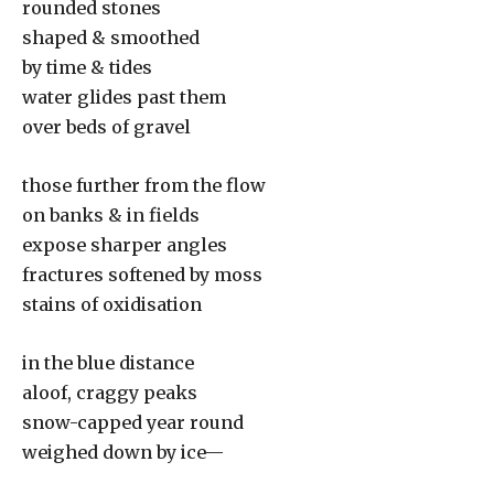
rounded stones
shaped & smoothed
by time & tides
water glides past them
over beds of gravel
those further from the flow
on banks & in fields
expose sharper angles
fractures softened by moss
stains of oxidisation
in the blue distance
aloof, craggy peaks
snow-capped year round
weighed down by ice—