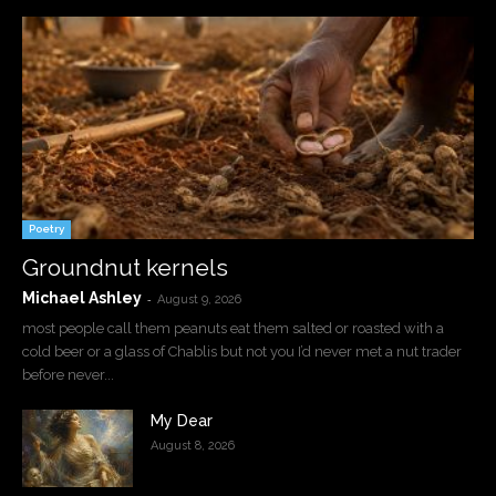
Poetry
Groundnut kernels
Michael Ashley
-
August 9, 2026
most people call them peanuts eat them salted or roasted with a
cold beer or a glass of Chablis but not you I’d never met a nut trader
before never...
My Dear
August 8, 2026