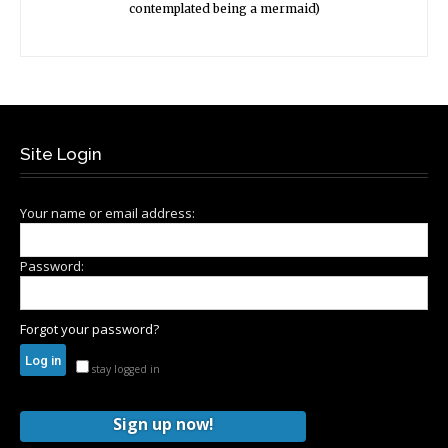
contemplated being a mermaid)
Site Login
Your name or email address:
Password:
Forgot your password?
stay logged in
Sign up now!