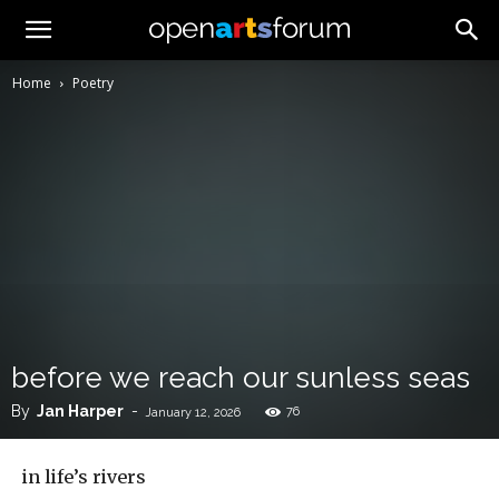
Home
Poetry
before we reach our sunless seas
By
Jan Harper
-
76
January 12, 2026
in life’s rivers