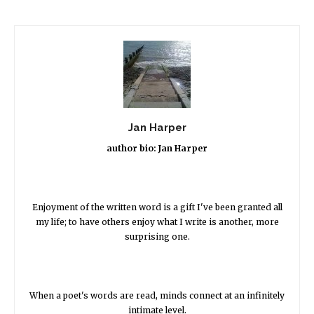
Jan Harper
author bio: Jan Harper
Enjoyment of the written word is a gift I've been granted all
my life; to have others enjoy what I write is another, more
surprising one.
When a poet's words are read, minds connect at an infinitely
intimate level.