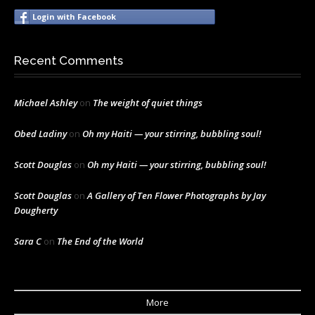
Login with Facebook
Recent Comments
Michael Ashley
on
The weight of quiet things
Obed Ladiny
on
Oh my Haiti — your stirring, bubbling soul!
Scott Douglas
on
Oh my Haiti — your stirring, bubbling soul!
Scott Douglas
on
A Gallery of Ten Flower Photographs by Jay
Dougherty
Sara C
on
The End of the World
More