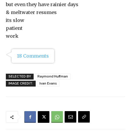
but even they have rainier days
& meltwater resumes
its slow
patient
work
18 Comments
SELECTED BY
Raymond Huffman
IMAGE CREDIT:
Ivan Evans