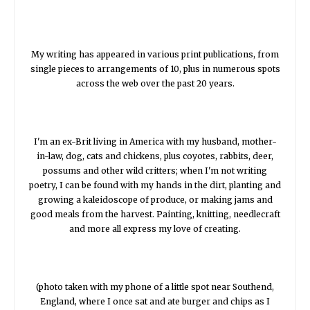
My writing has appeared in various print publications, from
single pieces to arrangements of 10, plus in numerous spots
across the web over the past 20 years.
I'm an ex-Brit living in America with my husband, mother-
in-law, dog, cats and chickens, plus coyotes, rabbits, deer,
possums and other wild critters; when I'm not writing
poetry, I can be found with my hands in the dirt, planting and
growing a kaleidoscope of produce, or making jams and
good meals from the harvest. Painting, knitting, needlecraft
and more all express my love of creating.
(photo taken with my phone of a little spot near Southend,
England, where I once sat and ate burger and chips as I