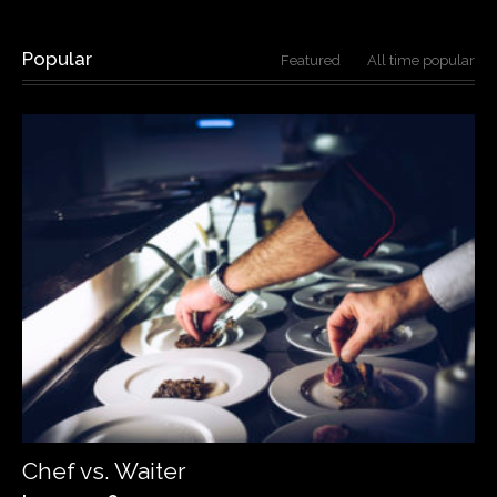
Popular
Featured
All time popular
Chef vs. Waiter