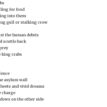
rabs
ling for food
ing into them
ing gull or stalking crow
st the human debris
d scuttle back
 prey
e king crabs
fence
the asylum wall
sheets and vivid dreams
e charge
adows on the other side