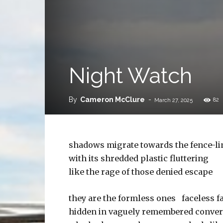
Night Watch
By
Cameron McClure
-
82
March 27, 2025
shadows migrate towards the fence-li
with its shredded plastic fluttering
like the rage of those denied escape
they are the formless ones faceless f
hidden in vaguely remembered conver