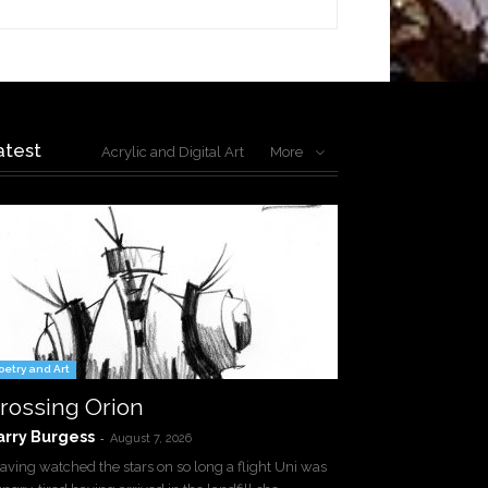
atest
Acrylic and Digital Art
More
oetry and Art
rossing Orion
arry Burgess
-
August 7, 2026
ving watched the stars on so long a flight Uni was