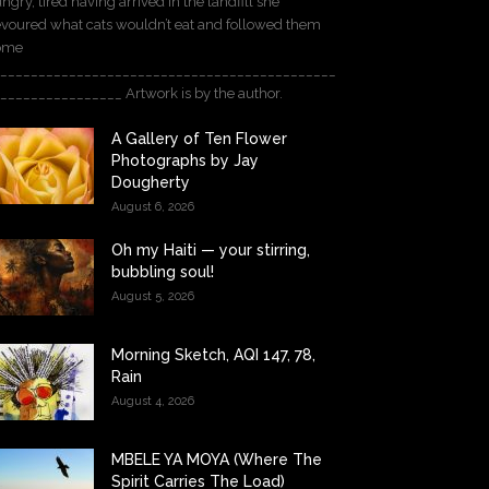
ngry, tired having arrived in the landfill she
voured what cats wouldn’t eat and followed them
ome
____________________________________________
________________ Artwork is by the author.
A Gallery of Ten Flower
Photographs by Jay
Dougherty
August 6, 2026
Oh my Haiti — your stirring,
bubbling soul!
August 5, 2026
Morning Sketch, AQI 147, 78,
Rain
August 4, 2026
MBELE YA MOYA (Where The
Spirit Carries The Load)