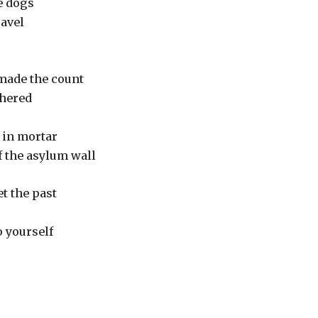
e dogs
ravel
o made the count
ithered
d in mortar
f the asylum wall
t the past
to yourself