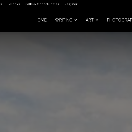
s
E-Books
Calls & Opportunities
Register
HOME
WRITING
ART
PHOTOGRA
m