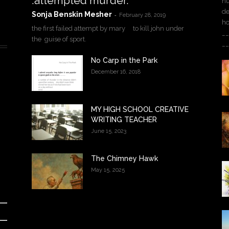
.attempted murder.
hu
de
Sonja Benskin Mesher
-
February 28, 2019
h
the first failed attempt by mary to kill john under
__
the guise of sport.
__
No Carp in the Park
December 16, 2018
MY HIGH SCHOOL CREATIVE
WRITING TEACHER
June 15, 2023
The Chimney Hawk
May 15, 2025