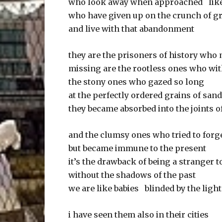
who look away when approached lik
who have given up on the crunch of g
and live with that abandonment
they are the prisoners of history wh
missing are the rootless ones who w
the stony ones who gazed so long
at the perfectly ordered grains of san
they became absorbed into the joints o
and the clumsy ones who tried to forge
but became immune to the present
it’s the drawback of being a stranger 
without the shadows of the past
we are like babies blinded by the light
i have seen them also in their cities