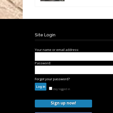
Site Login
Your name or email address:
Password:
Forgot your password?
stay logged in
Sign up now!