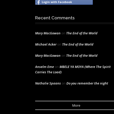
Login with Facebook
Recent Comments
Mary MacGowan
on
The End of the World
Michael Acker
on
The End of the World
Mary MacGowan
on
The End of the World
Anselm Eme
on
MBELE YA MOYA (Where The Spirit
Carries The Load)
Nathalie Spaans
on
Do you remember the night
More