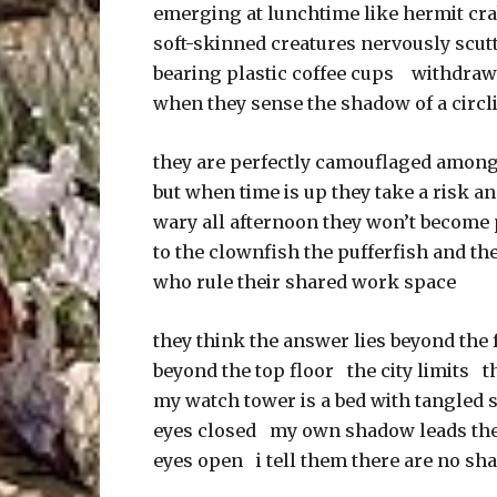
emerging at lunchtime like hermit c
soft-skinned creatures nervously scutt
bearing plastic coffee cups withdraw
when they sense the shadow of a circl
they are perfectly camouflaged among
but when time is up they take a risk an
wary all afternoon they won’t become
to the clownfish the pufferfish and th
who rule their shared work space
they think the answer lies beyond the 
beyond the top floor the city limits 
my watch tower is a bed with tangled 
eyes closed my own shadow leads th
eyes open i tell them there are no sh