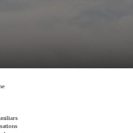
ne
amiliars
sations