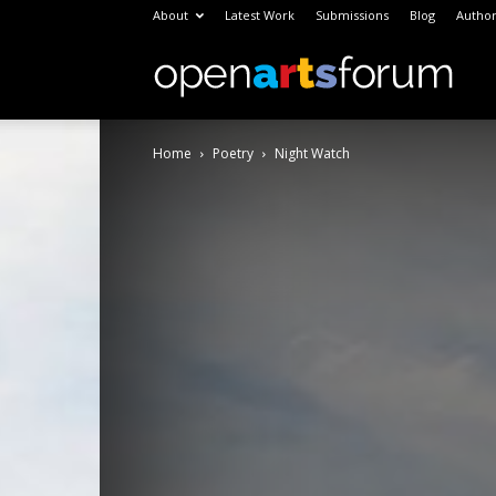
About
Latest Work
Submissions
Blog
Author
Open
Home
Poetry
Night Watch
Arts
Foru