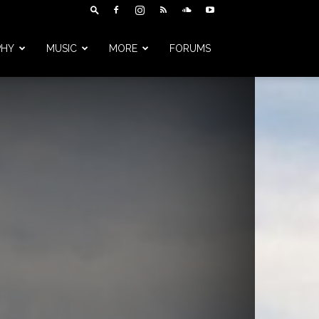
PHY
MUSIC
MORE
FORUMS