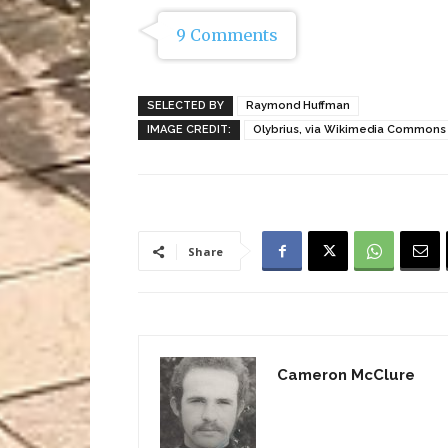
9 Comments
SELECTED BY
Raymond Huffman
IMAGE CREDIT:
Olybrius, via Wikimedia Commons
Share
Cameron McClure