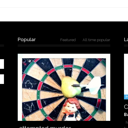
Popular
L
Featured
All time popular
P
C
B
ha