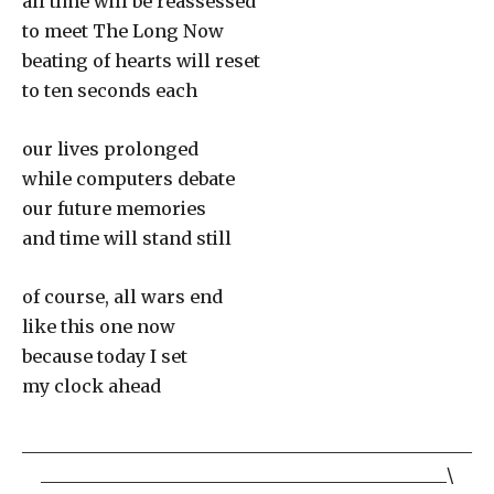
all time will be reassessed
to meet The Long Now
beating of hearts will reset
to ten seconds each
our lives prolonged
while computers debate
our future memories
and time will stand still
of course, all wars end
like this one now
because today I set
my clock ahead
___________________________________________________
______________________________________________\