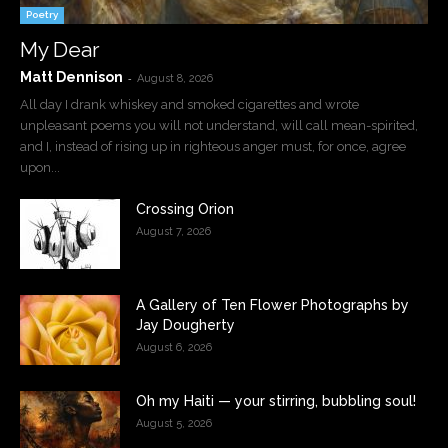
Poetry
My Dear
Matt Dennison
-
August 8, 2026
All day I drank whiskey and smoked cigarettes and wrote
unpleasant poems you will not understand, will call mean-spirited,
and I, instead of rising up in righteous anger must, for once, agree
upon...
Crossing Orion
August 7, 2026
A Gallery of Ten Flower Photographs by
Jay Dougherty
August 6, 2026
Oh my Haiti — your stirring, bubbling soul!
August 5, 2026