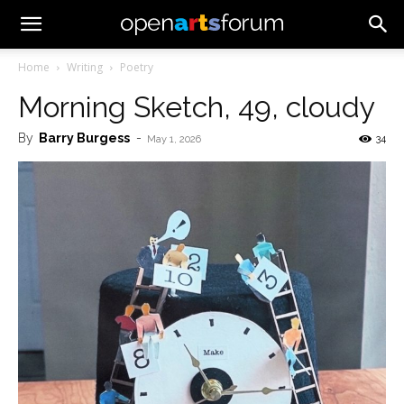
Home
Writing
Poetry
Morning Sketch, 49, cloudy
By
Barry Burgess
-
34
May 1, 2026