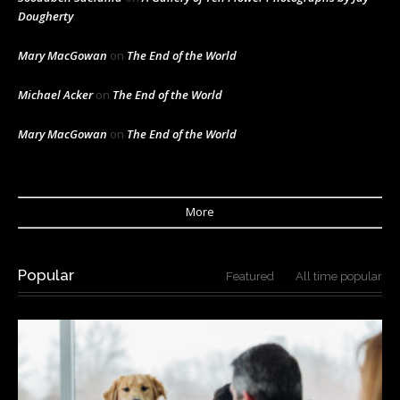
Dougherty
Mary MacGowan
on
The End of the World
Michael Acker
on
The End of the World
Mary MacGowan
on
The End of the World
More
Popular
Featured
All time popular