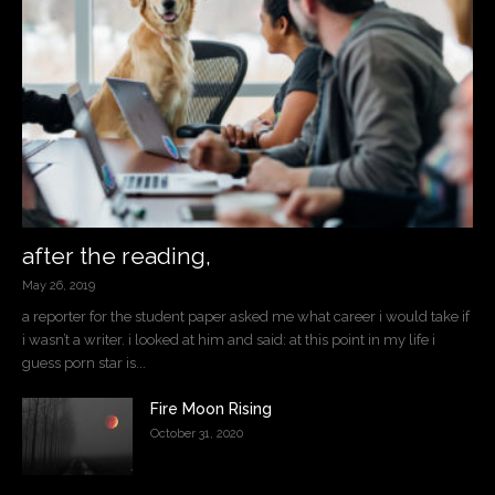
after the reading,
May 26, 2019
a reporter for the student paper asked me what career i would take if
i wasn’t a writer. i looked at him and said: at this point in my life i
guess porn star is...
Fire Moon Rising
October 31, 2020