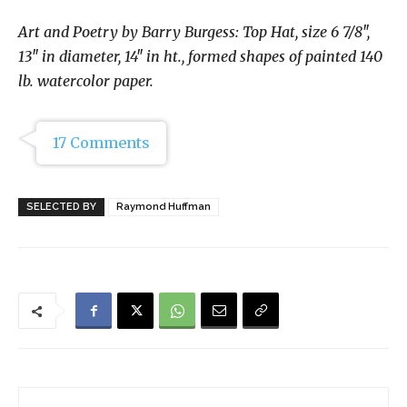
Art and Poetry by Barry Burgess:
Top Hat, size 6 7/8″,
13″ in diameter, 14″ in ht., formed shapes of painted 140
lb. watercolor paper.
17 Comments
SELECTED BY
Raymond Huffman