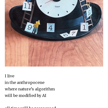
I live
in the anthropocene
where nature’s algorithm
will be modified by AI