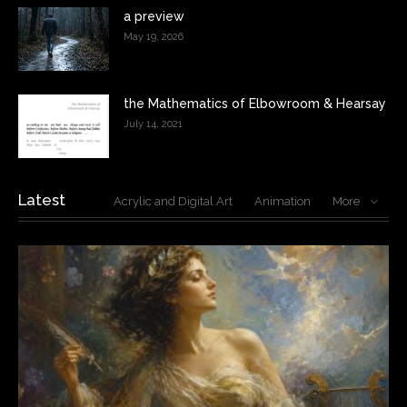
a preview
May 19, 2026
the Mathematics of Elbowroom & Hearsay
July 14, 2021
Latest
Acrylic and Digital Art
Animation
More