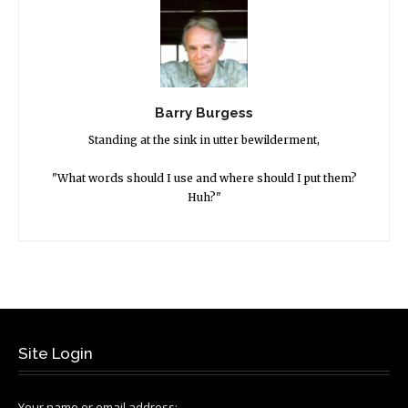
Barry Burgess
Standing at the sink in utter bewilderment,
"What words should I use and where should I put them?
Huh?"
Site Login
Your name or email address: