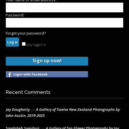
Password:
Forgot your password?
stay logged in
Sign up now!
Login with Facebook
Recent Comments
Jay Dougherty
on
A Gallery of Twelve New Zealand Photographs by
John Austin, 2019-2025
Soodabeh Saeidnia
on
A Gallery of Ten Flower Photographs by Jay