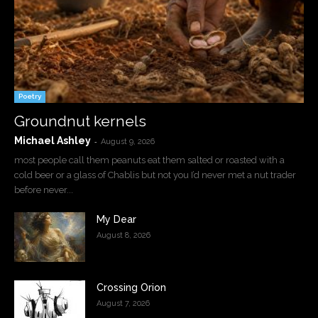
Poetry
Groundnut kernels
Michael Ashley
-
August 9, 2026
most people call them peanuts eat them salted or roasted with a
cold beer or a glass of Chablis but not you I’d never met a nut trader
before never...
My Dear
August 8, 2026
Crossing Orion
August 7, 2026