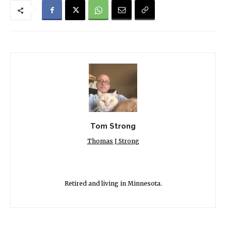
Tom Strong
Thomas J Strong
Retired and living in Minnesota.