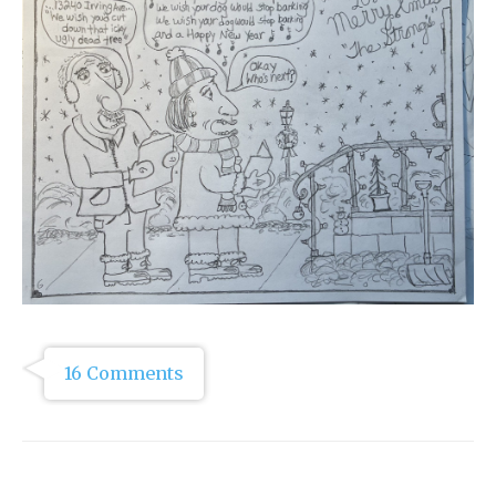
16 Comments