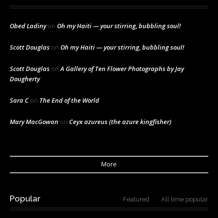
Obed Ladiny
on
Oh my Haiti — your stirring, bubbling soul!
Scott Douglas
on
Oh my Haiti — your stirring, bubbling soul!
Scott Douglas
on
A Gallery of Ten Flower Photographs by Jay
Dougherty
Sara C
on
The End of the World
Mary MacGowan
on
Ceyx azureus (the azure kingfisher)
More
Popular
Featured
All time popular