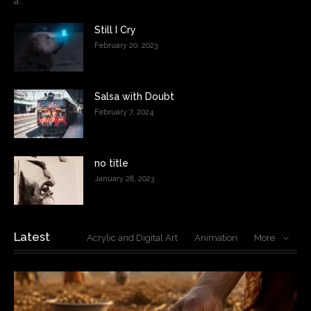
a...
Still I Cry
February 20, 2023
Salsa with Doubt
February 7, 2024
no title
January 28, 2023
Latest
Acrylic and Digital Art
Animation
More