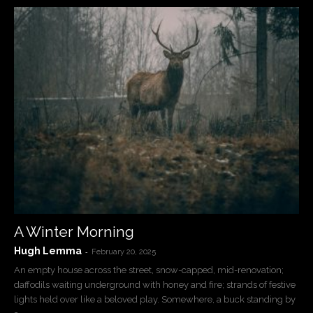
A Winter Morning
Hugh Lemma
-
February 20, 2025
An empty house across the street, snow-capped, mid-renovation;
daffodils waiting underground with honey and fire; strands of festive
lights held over like a beloved play. Somewhere, a buck standing by