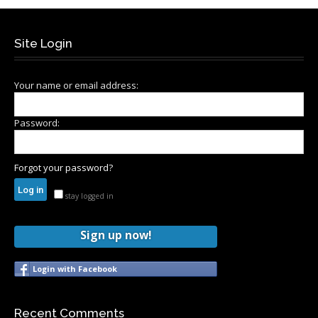
Site Login
Your name or email address:
Password:
Forgot your password?
stay logged in
Sign up now!
Login with Facebook
Recent Comments