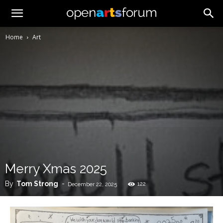
Home
Art
Merry Xmas 2025
By
Tom Strong
-
122
December 22, 2025