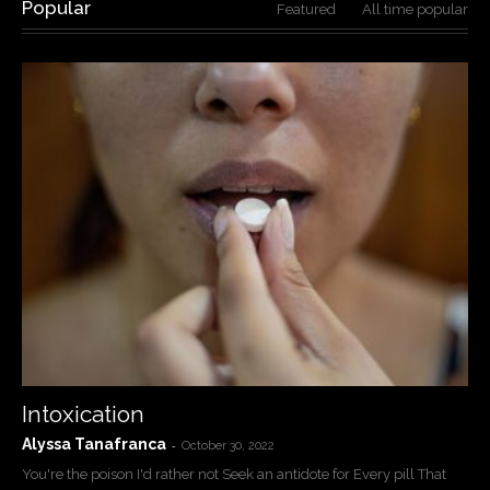
Popular
Featured
All time popular
Intoxication
Alyssa Tanafranca
-
October 30, 2022
You're the poison I'd rather not Seek an antidote for Every pill That