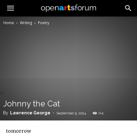
Home
Writing
Poetry
Johnny the Cat
By
Lawrence George
-
114
September 9, 2024
tomorrow