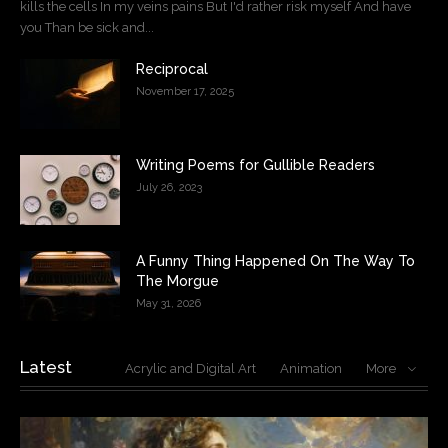
kills the cells In my veins pains But I'd rather risk myself And have
you Than be sick and...
Reciprocal
November 17, 2025
Writing Poems for Gullible Readers
July 26, 2023
A Funny Thing Happened On The Way To
The Morgue
May 31, 2026
Latest
Acrylic and Digital Art
Animation
More