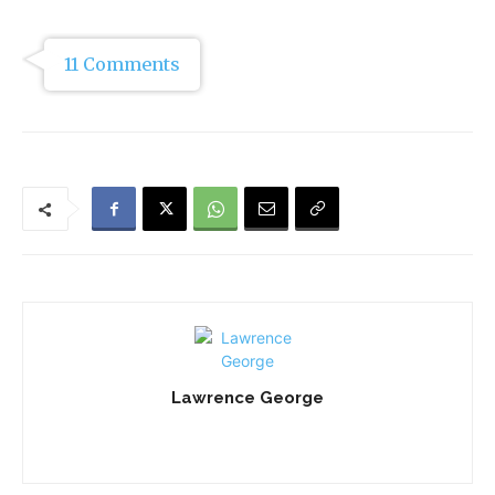
11 Comments
Lawrence George