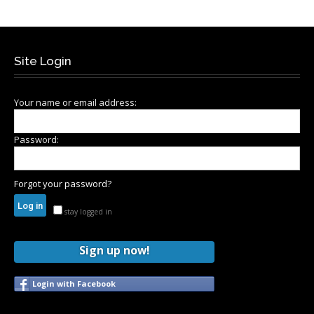
Site Login
Your name or email address:
Password:
Forgot your password?
stay logged in
Sign up now!
Login with Facebook