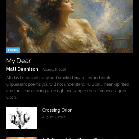
Poetry
My Dear
Matt Dennison
-
August 8, 2026
All day I drank whiskey and smoked cigarettes and wrote
unpleasant poems you will not understand, will call mean-spirited,
and I, instead of rising up in righteous anger must, for once, agree
upon...
Crossing Orion
August 7, 2026