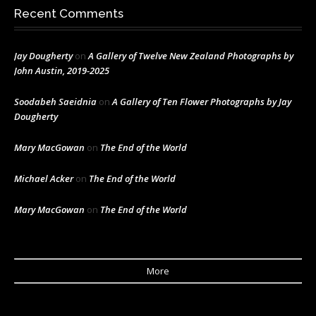
Recent Comments
Jay Dougherty
on
A Gallery of Twelve New Zealand Photographs by
John Austin, 2019-2025
Soodabeh Saeidnia
on
A Gallery of Ten Flower Photographs by Jay
Dougherty
Mary MacGowan
on
The End of the World
Michael Acker
on
The End of the World
Mary MacGowan
on
The End of the World
More