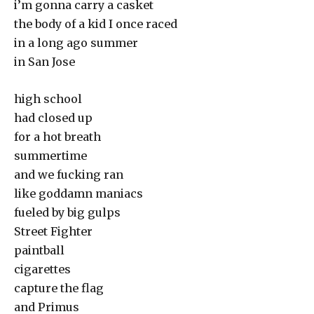
i’m gonna carry a casket
the body of a kid I once raced
in a long ago summer
in San Jose
high school
had closed up
for a hot breath
summertime
and we fucking ran
like goddamn maniacs
fueled by big gulps
Street Fighter
paintball
cigarettes
capture the flag
and Primus