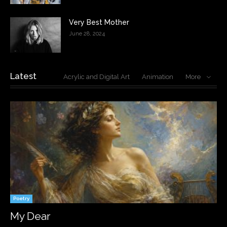
Very Best Mother
June 28, 2024
Latest
Acrylic and Digital Art
Animation
More
Poetry
My Dear