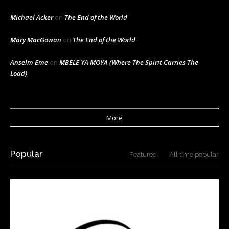
Michael Acker
on
The End of the World
Mary MacGowan
on
The End of the World
Anselm Eme
on
MBELE YA MOYA (Where The Spirit Carries The
Load)
More
Popular
Featured
All time popular