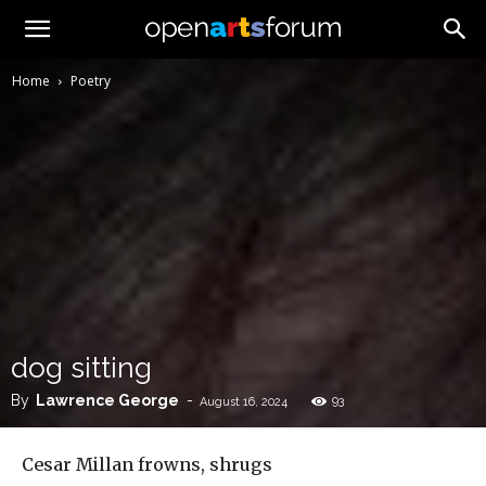
Home
Poetry
dog sitting
By
Lawrence George
-
93
August 16, 2024
Cesar Millan frowns, shrugs