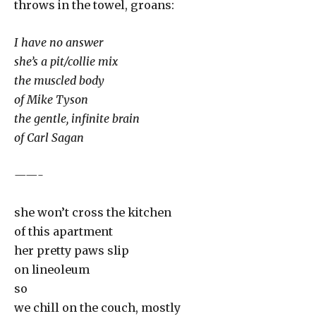
throws in the towel, groans:
I have no answer
she’s a pit/collie mix
the muscled body
of Mike Tyson
the gentle, infinite brain
of Carl Sagan
——-
she won’t cross the kitchen
of this apartment
her pretty paws slip
on lineoleum
so
we chill on the couch, mostly