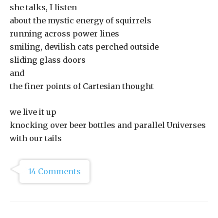
she talks, I listen
about the mystic energy of squirrels
running across power lines
smiling, devilish cats perched outside
sliding glass doors
and
the finer points of Cartesian thought
we live it up
knocking over beer bottles and parallel Universes
with our tails
14 Comments