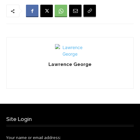
Lawrence George
Site Login
Your name or email address: