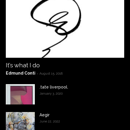
It’s what I do
Edmund Conti
-
August 15, 2018
.tate liverpool.
January 3, 2020
Aegir
June 22, 2022