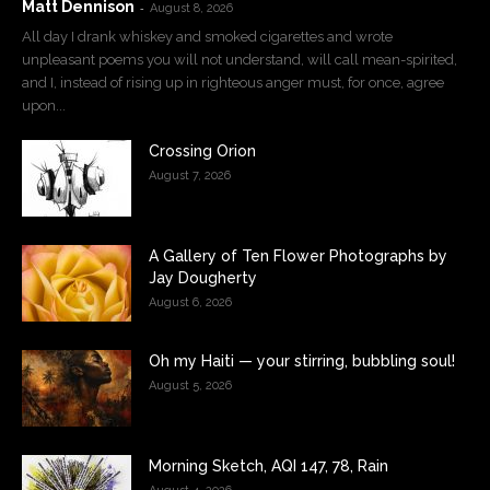
Matt Dennison
-
August 8, 2026
All day I drank whiskey and smoked cigarettes and wrote
unpleasant poems you will not understand, will call mean-spirited,
and I, instead of rising up in righteous anger must, for once, agree
upon...
Crossing Orion
August 7, 2026
A Gallery of Ten Flower Photographs by
Jay Dougherty
August 6, 2026
Oh my Haiti — your stirring, bubbling soul!
August 5, 2026
Morning Sketch, AQI 147, 78, Rain