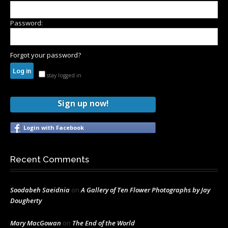
Password:
Forgot your password?
stay logged in
Sign up now!
Login with Facebook
Recent Comments
Soodabeh Saeidnia
on
A Gallery of Ten Flower Photographs by Jay
Dougherty
Mary MacGowan
on
The End of the World