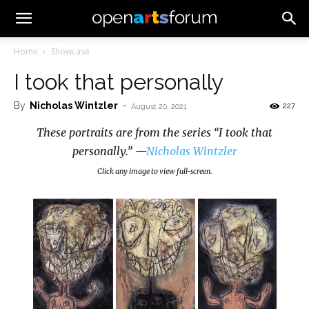
Home
Showcase
I took that personally
By
Nicholas Wintzler
-
227
August 20, 2021
These portraits are from the series “I took that
personally.” —
Nicholas Wintzler
Click any image to view full-screen.