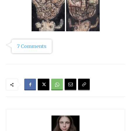
7 Comments