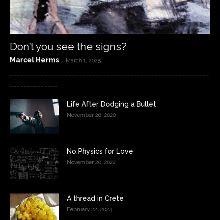
Don’t you see the signs?
Marcel Herms
-
March 1, 2025
__________________________________________________________
______________
Life After Dodging a Bullet
November 26, 2020
No Physics for Love
November 20, 2022
A thread in Crete
February 22, 2024