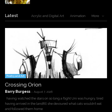
Latest
Acrylic and Digital Art
Animation
More
Poetry and Art
Crossing Orion
Barry Burgess
-
August 7, 2026
having watched the stars on so long a flight Uni was hungry, tired
having arrived in the landfill she devoured what cats wouldn’t eat
and followed them home