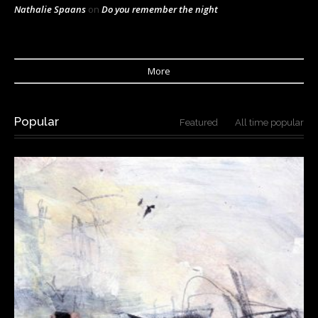
Nathalie Spaans
on
Do you remember the night
More
Popular
Featured
All time popular