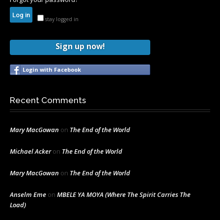
stay logged in
Sign up now!
Login with Facebook
Recent Comments
Mary MacGowan
on
The End of the World
Michael Acker
on
The End of the World
Mary MacGowan
on
The End of the World
Anselm Eme
on
MBELE YA MOYA (Where The Spirit Carries The
Load)