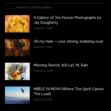
__________________________________________________________
______ Artwork is by the author.
A Gallery of Ten Flower Photographs by
Jay Dougherty
August 6, 2026
Oh my Haiti — your stirring, bubbling soul!
August 5, 2026
Morning Sketch, AQI 147, 78, Rain
August 4, 2026
MBELE YA MOYA (Where The Spirit Carries
The Load)
August 3, 2026