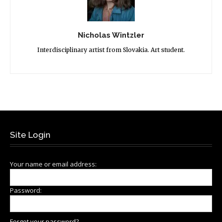
Nicholas Wintzler
Interdisciplinary artist from Slovakia. Art student.
Site Login
Your name or email address:
Password:
Forgot your password?