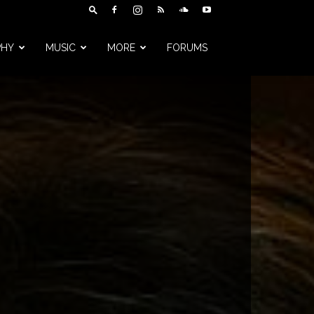
PHY
MUSIC
MORE
FORUMS