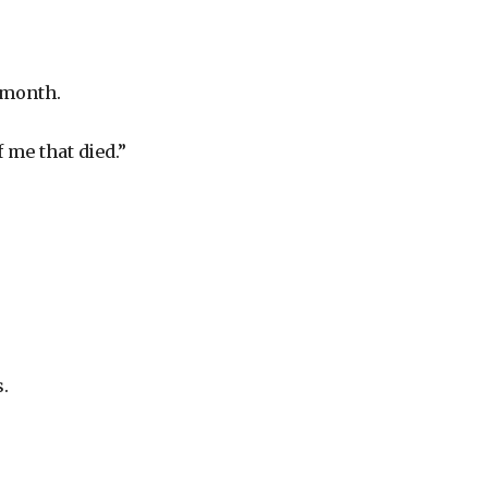
t month.
f me that died.”
.