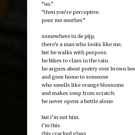
“no.”
“then you’re perceptive.
pour me another.”
somewhere in de pijp,
there’s a man who looks like me,
but he walks with purpose.
he bikes to class in the rain.
he argues about poetry over brown be
and goes home to someone
who smells like orange blossoms
and makes soup from scratch.
he never opens a bottle alone.
but i’m not him.
i’m this.
this cracked glass