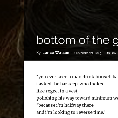
bottom of the 
By
Lance Watson
-
107
September 21, 2025
“you ever seen a man drink himself b
i asked the barkeep, who looked
like regret in a vest,
polishing his way toward minimum w
“because i’m halfway there,
and i’m looking to reverse time.”