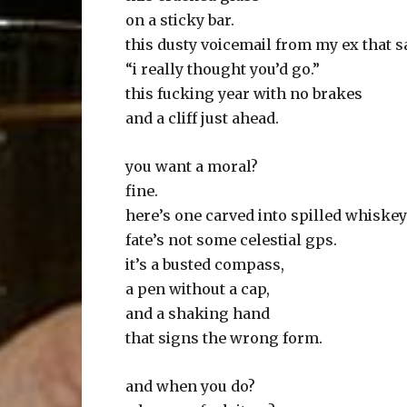
on a sticky bar.
this dusty voicemail from my ex that s
“i really thought you’d go.”
this fucking year with no brakes
and a cliff just ahead.
you want a moral?
fine.
here’s one carved into spilled whiskey
fate’s not some celestial gps.
it’s a busted compass,
a pen without a cap,
and a shaking hand
that signs the wrong form.
and when you do?