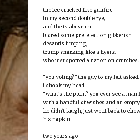
the ice cracked like gunfire
in my second double rye,
and the tv above me
blared some pre-election gibberish—
desantis limping,
trump smirking like a hyena
who just spotted a nation on crutches.
“you voting?” the guy to my left asked.
i shook my head.
“what’s the point? you ever see a man fi
with a handful of wishes and an empt
he didn’t laugh, just went back to che
his napkin.
two years ago—