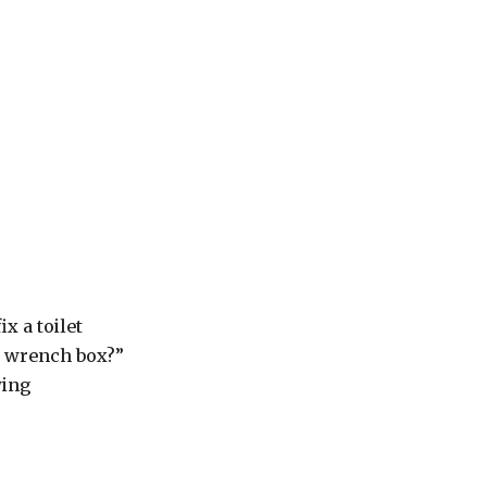
x a toilet
y wrench box?”
wing