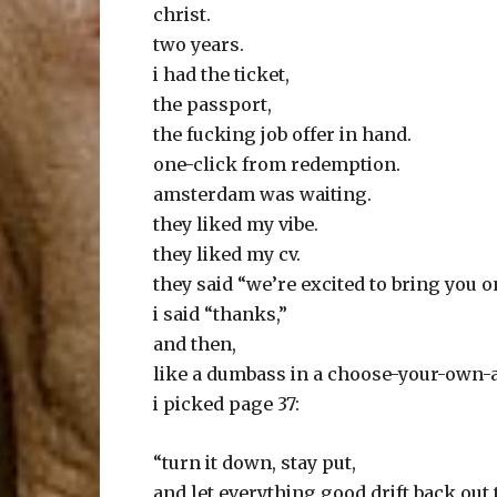
christ.
two years.
i had the ticket,
the passport,
the fucking job offer in hand.
one-click from redemption.
amsterdam was waiting.
they liked my vibe.
they liked my cv.
they said “we’re excited to bring you on 
i said “thanks,”
and then,
like a dumbass in a choose-your-own-
i picked page 37:
“turn it down, stay put,
and let everything good drift back out t