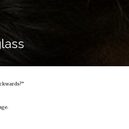
glass
ackwards?”
age.