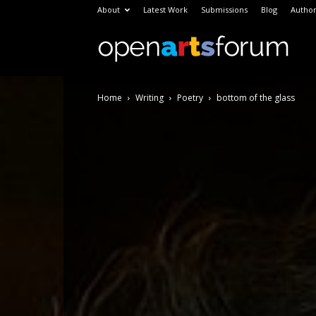
About
Latest Work
Submissions
Blog
Author
Open
Home
Writing
Poetry
bottom of the glass
Arts
Foru