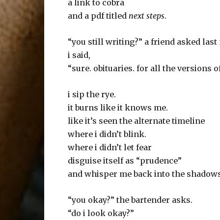
a link to cobra
and a pdf titled
next steps
.
“you still writing?” a friend asked las
i said,
“sure. obituaries. for all the versions o
i sip the rye.
it burns like it knows me.
like it’s seen the alternate timeline
where i didn’t blink.
where i didn’t let fear
disguise itself as “prudence”
and whisper me back into the shadows
“you okay?” the bartender asks.
“do i look okay?”