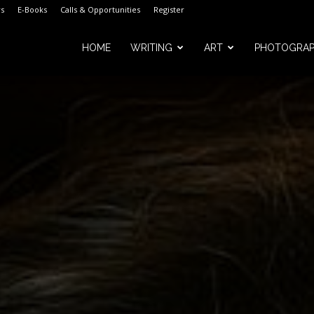
s
E-Books
Calls & Opportunities
Register
HOME
WRITING
ART
PHOTOGRA
m