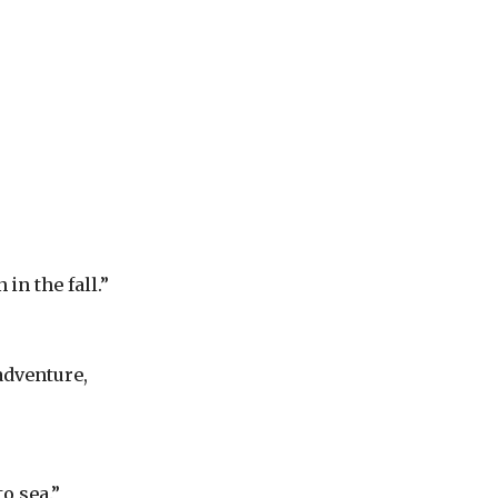
in the fall.”
adventure,
o sea.”