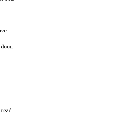
ove
 door.
 read