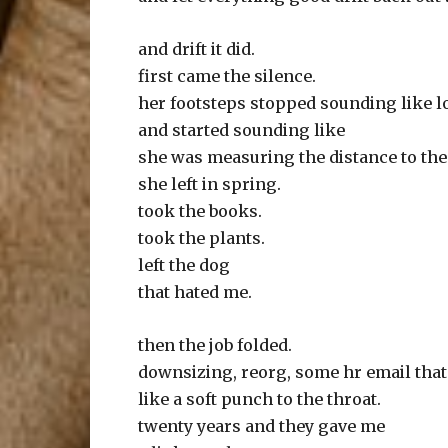
and drift it did.
first came the silence.
her footsteps stopped sounding like l
and started sounding like
she was measuring the distance to the
she left in spring.
took the books.
took the plants.
left the dog
that hated me.
then the job folded.
downsizing, reorg, some hr email that
like a soft punch to the throat.
twenty years and they gave me