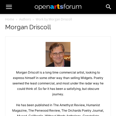
Home
Authors
Work by Morgan Driscoll
Morgan Driscoll
Morgan Driscoll is a long time commercial artist, looking to
express himself in some other way than selling Widgets. Poetry
seemed the least commercial, and most under the radar way he
could think of. So far it has been a satisfying, but obscure
journey.
He has been published in The Amethyst Review, Humanist
Magazine, The Penwood Review, The Orchards Poetry Journal,
Mused, Califragile, Without Words Anthology, Constellate