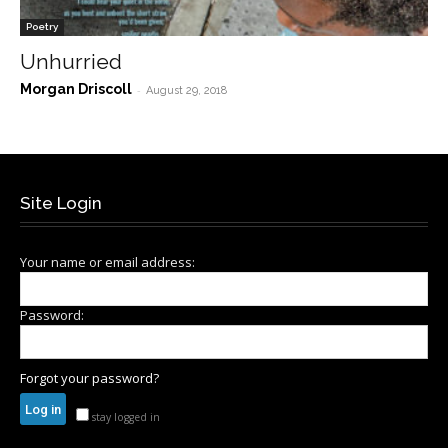
Poetry
Unhurried
Morgan Driscoll
-
August 29, 2018
Site Login
Your name or email address:
Password:
Forgot your password?
stay logged in