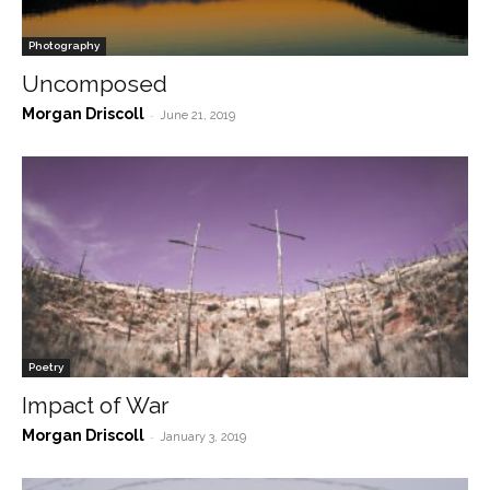
Photography
Uncomposed
Morgan Driscoll
-
June 21, 2019
Poetry
Impact of War
Morgan Driscoll
-
January 3, 2019