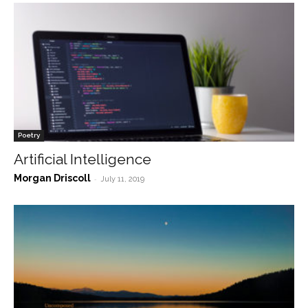
Poetry
Artificial Intelligence
Morgan Driscoll
-
July 11, 2019