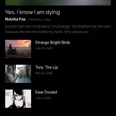
Yes, I know I am dying
Nolcha Fox
-
February 1, 2023
but don’t tell me I must leave, I must let go. You frighten me, the one I
treasure, the one who holds my hand. Why are you so...
Strange Bright Birds
July 27, 2026
Tony The Lip
May 22, 2018
Dear Donald
July 2, 2019