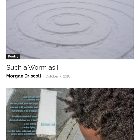
Poetry
Such a Worm as I
Morgan Driscoll
-
October 5, 2018