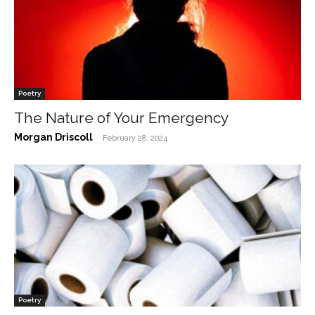
Poetry
The Nature of Your Emergency
Morgan Driscoll
-
February 28, 2024
Poetry