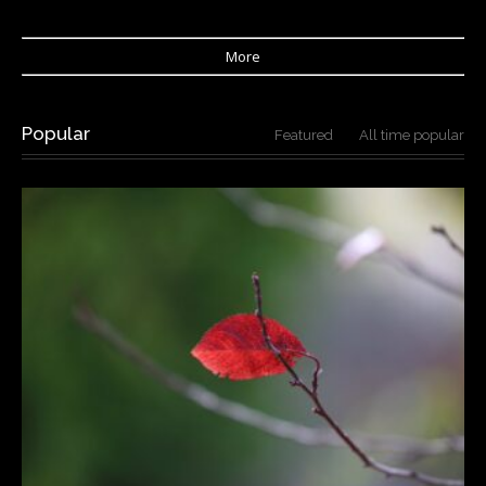
More
Popular
Featured
All time popular