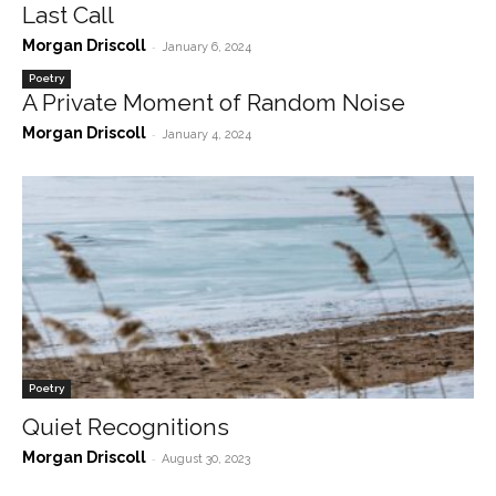
Last Call
Morgan Driscoll
-
January 6, 2024
Poetry
A Private Moment of Random Noise
Morgan Driscoll
-
January 4, 2024
Poetry
Quiet Recognitions
Morgan Driscoll
-
August 30, 2023