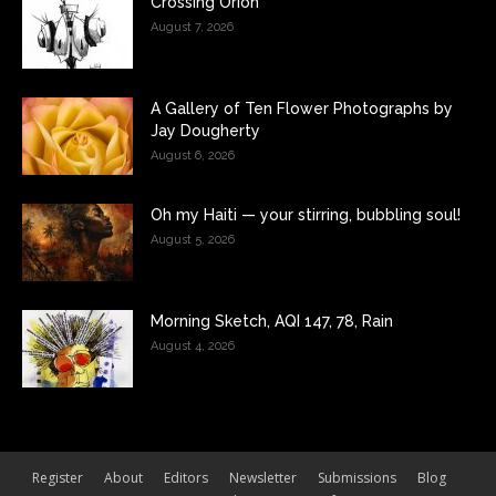
Crossing Orion
August 7, 2026
A Gallery of Ten Flower Photographs by
Jay Dougherty
August 6, 2026
Oh my Haiti — your stirring, bubbling soul!
August 5, 2026
Morning Sketch, AQI 147, 78, Rain
August 4, 2026
Register
About
Editors
Newsletter
Submissions
Blog