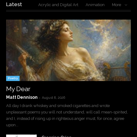
Latest
Acrylic and Digital Art
Animation
More
Poetry
My Dear
Matt Dennison
-
August 8, 2026
All day I drank whiskey and smoked cigarettes and wrote
unpleasant poems you will not understand, will call mean-spirited,
and I, instead of rising up in righteous anger must, for once, agree
upon...