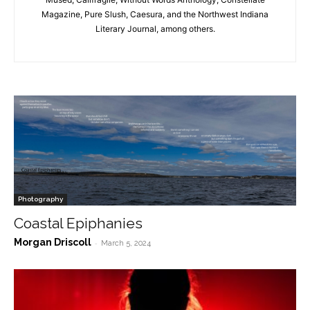
Magazine, Pure Slush, Caesura, and the Northwest Indiana
Literary Journal, among others.
Photography
Coastal Epiphanies
Morgan Driscoll
-
March 5, 2024