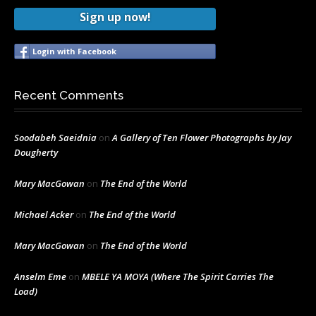
Sign up now!
Login with Facebook
Recent Comments
Soodabeh Saeidnia
on
A Gallery of Ten Flower Photographs by Jay
Dougherty
Mary MacGowan
on
The End of the World
Michael Acker
on
The End of the World
Mary MacGowan
on
The End of the World
Anselm Eme
on
MBELE YA MOYA (Where The Spirit Carries The
Load)