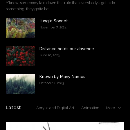
Y’know, somebody laid down this rule that everybody’s gotta do
something, they gotta be...
Jungle Sonnet
November 7, 2024
Distance holds our absence
June 10, 2023
Known by Many Names
October 12, 2023
Latest
Acrylic and Digital Art
Animation
More