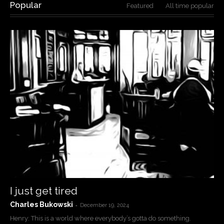
Popular
Featured
All time popular
I just get tired
Charles Bukowski
-
December 19, 2024
Henry: This is a world where everybody’s gotta do something.