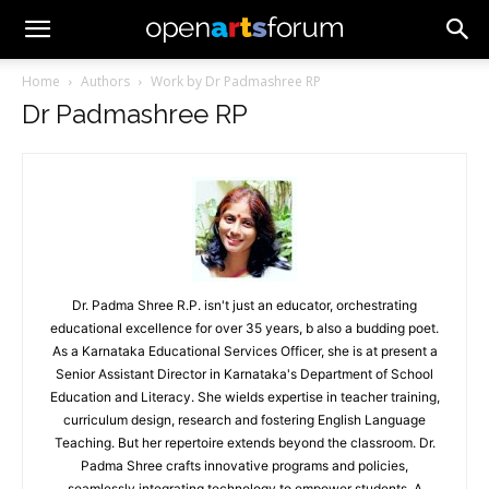
Home
Authors
Work by Dr Padmashree RP
Dr Padmashree RP
Dr. Padma Shree R.P. isn't just an educator, orchestrating
educational excellence for over 35 years, b also a budding poet.
As a Karnataka Educational Services Officer, she is at present a
Senior Assistant Director in Karnataka's Department of School
Education and Literacy. She wields expertise in teacher training,
curriculum design, research and fostering English Language
Teaching. But her repertoire extends beyond the classroom. Dr.
Padma Shree crafts innovative programs and policies,
seamlessly integrating technology to empower students. A