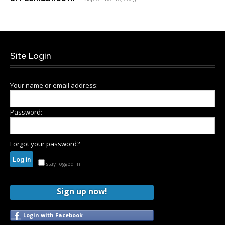
Site Login
Your name or email address:
Password:
Forgot your password?
stay logged in
Sign up now!
Login with Facebook