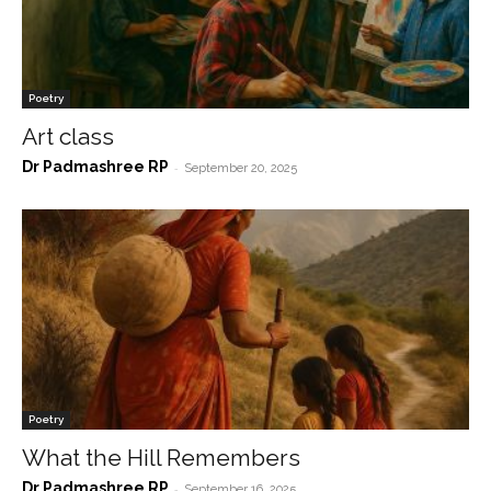
Poetry
Art class
Dr Padmashree RP
-
September 20, 2025
Poetry
What the Hill Remembers
Dr Padmashree RP
-
September 16, 2025