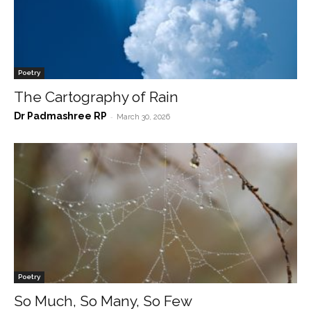
Poetry
The Cartography of Rain
Dr Padmashree RP
-
March 30, 2026
Poetry
So Much, So Many, So Few