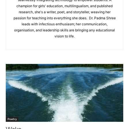
champion for girls' education, multilingualism, and published
research, she's a writer, poet, and storyteller, weaving her
passion for teaching into everything she does. Dr. Padma Shree
leads with infectious enthusiasm; her communication,
organisation, and leadership skills are bringing any educational
vision to life.
Poetry