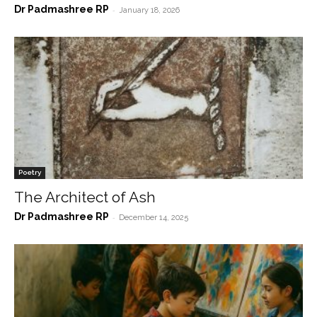
Dr Padmashree RP
-
January 18, 2026
Poetry
The Architect of Ash
Dr Padmashree RP
-
December 14, 2025