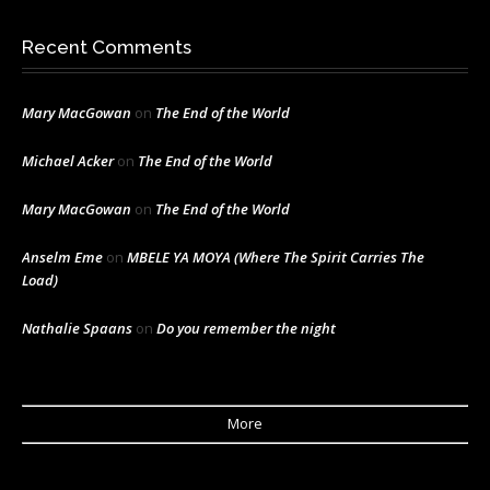
Recent Comments
Mary MacGowan
on
The End of the World
Michael Acker
on
The End of the World
Mary MacGowan
on
The End of the World
Anselm Eme
on
MBELE YA MOYA (Where The Spirit Carries The
Load)
Nathalie Spaans
on
Do you remember the night
More