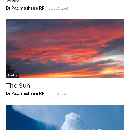
Wake
Dr Padmashree RP
-
July 28, 2026
Poetry
The Sun
Dr Padmashree RP
-
June 22, 2026