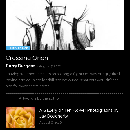
Poetry and Art
Crossing Orion
Barry Burgess
-
August 7, 2026
having watched the stars on so long a flight Uni was hungry, tired
having arrived in the landfill she devoured what cats wouldn’t eat
and followed them home
__________________________________________________________
______ Artwork is by the author.
A Gallery of Ten Flower Photographs by
Jay Dougherty
August 6, 2026