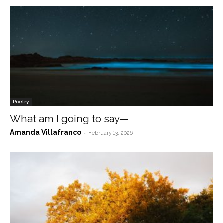
Poetry
What am I going to say—
Amanda Villafranco
-
February 13, 2026