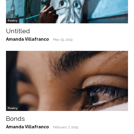
Poetry
Untitled
Amanda Villafranco
-
May 19, 2019
Poetry
Bonds
Amanda Villafranco
-
February 7, 2019