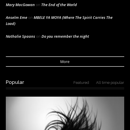
Mary MacGowan
on
The End of the World
Anselm Eme
on
MBELE YA MOYA (Where The Spirit Carries The
Load)
Nathalie Spaans
on
Do you remember the night
More
Popular
Featured
All time popular