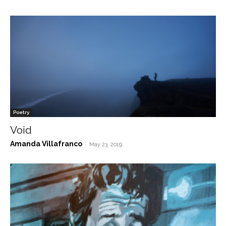
Poetry
Void
Amanda Villafranco
-
May 23, 2019