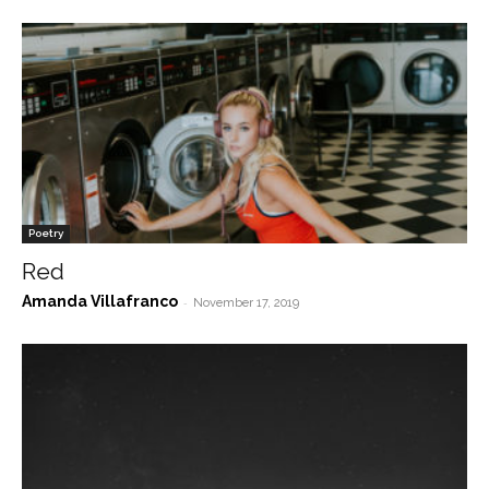
Poetry
Red
Amanda Villafranco
-
November 17, 2019