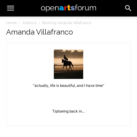
Home
Authors
Work by Amanda Villafranco
Amanda Villafranco
"actually, life is beautiful, and I have time"
Tiptoeing back in...