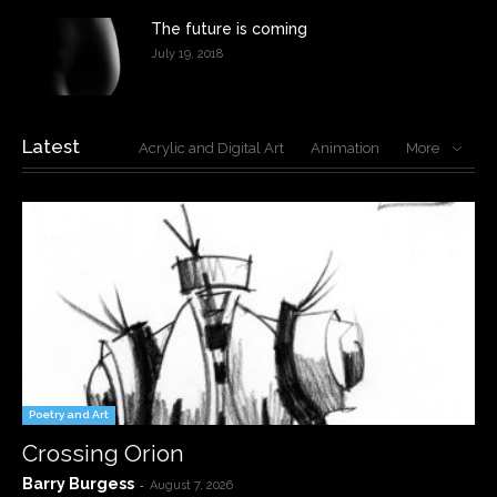
The future is coming
July 19, 2018
Latest
Acrylic and Digital Art
Animation
More
Poetry and Art
Crossing Orion
Barry Burgess
-
August 7, 2026