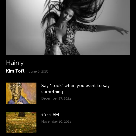
Hairry
Kim Toft
-
June 8, 2018
Say “Look” when you want to say
something
December 27, 2024
10:11 AM
November 16, 2024