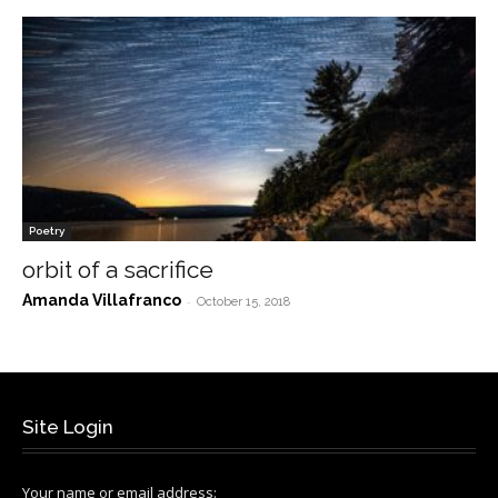
Poetry
orbit of a sacrifice
Amanda Villafranco
-
October 15, 2018
Site Login
Your name or email address: