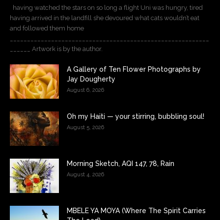
having watched the stars on so long a flight Uni was hungry, tired
having arrived in the landfill she devoured what cats wouldn’t eat
and followed them home
__________________________________________________________
______ Artwork is by the author.
A Gallery of Ten Flower Photographs by
Jay Dougherty
August 6, 2026
Oh my Haiti — your stirring, bubbling soul!
August 5, 2026
Morning Sketch, AQI 147, 78, Rain
August 4, 2026
MBELE YA MOYA (Where The Spirit Carries