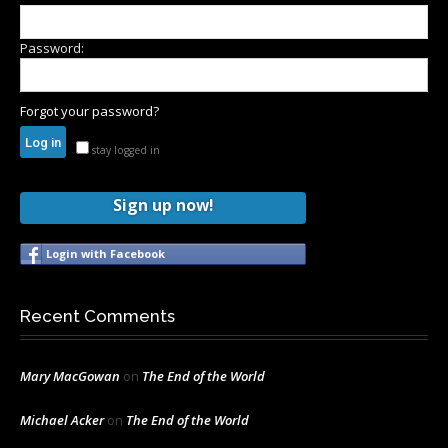
Password:
Forgot your password?
stay logged in
Sign up now!
Login with Facebook
Recent Comments
Mary MacGowan
on
The End of the World
Michael Acker
on
The End of the World