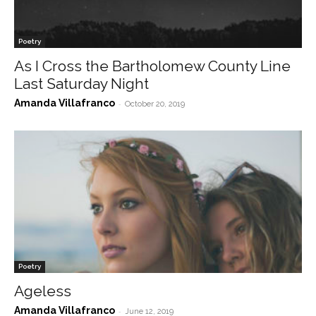
Poetry
As I Cross the Bartholomew County Line
Last Saturday Night
Amanda Villafranco
-
October 20, 2019
Poetry
Ageless
Amanda Villafranco
-
June 12, 2019