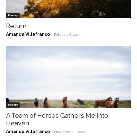
Poetry
Return
Amanda Villafranco
-
February 6, 2025
Poetry
A Team of Horses Gathers Me into
Heaven
Amanda Villafranco
-
November 24, 2020