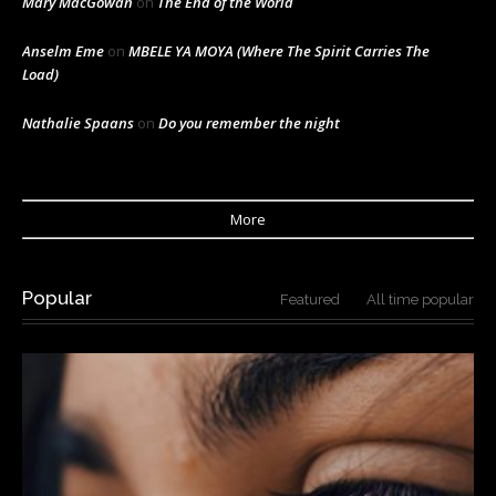
Mary MacGowan
on
The End of the World
Anselm Eme
on
MBELE YA MOYA (Where The Spirit Carries The
Load)
Nathalie Spaans
on
Do you remember the night
More
Popular
Featured
All time popular