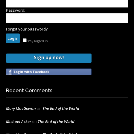
Password:
Forgot your password?
stay logged in
Sign up now!
Login with Facebook
Recent Comments
Mary MacGowan
on
The End of the World
Michael Acker
on
The End of the World