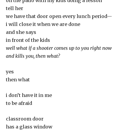
on the patio with my kids doing a lesson
tell her
we have that door open every lunch period—
i will close it when we are done
and she says
in front of the kids
well what if a shooter comes up to you right now
and kills you, then what?
yes
then what
i don’t have it in me
to be afraid
classroom door
has a glass window