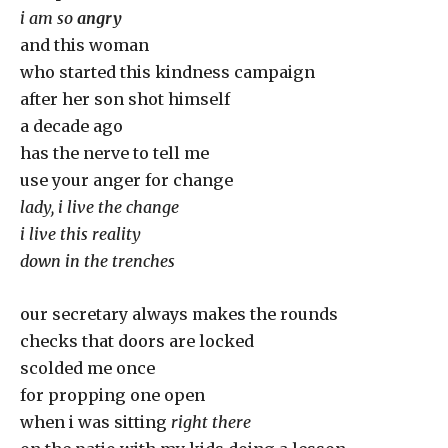
i am so
angry
and this woman
who started this kindness campaign
after her son shot himself
a decade ago
has the nerve to tell me
use your anger for change
lady, i live the change
i live this reality
down in the trenches
our secretary always makes the rounds
checks that doors are locked
scolded me once
for propping one open
when i was sitting
right there