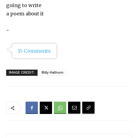
going to write
a poem about it
~
15 Comments
IMAGE CREDIT:
Billy Hathorn