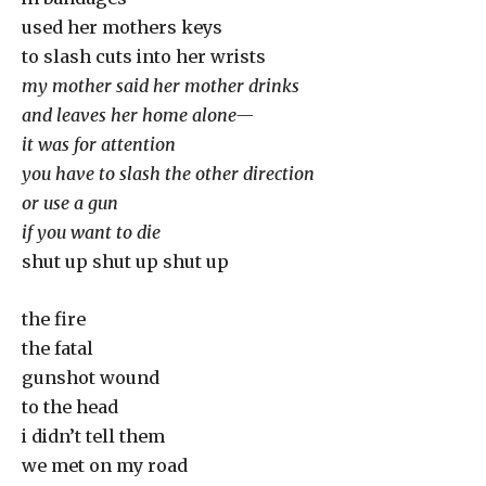
used her mothers keys
to slash cuts into her wrists
my mother said her mother drinks
and leaves her home alone—
it was for attention
you have to slash the other direction
or use a gun
if you want to die
shut up shut up shut up
the fire
the fatal
gunshot wound
to the head
i didn’t tell them
we met on my road