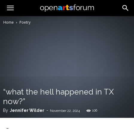
Home
Poetry
“what the hell happened in TX
now?”
By
Jennifer Wilder
-
106
November 22, 2024
~