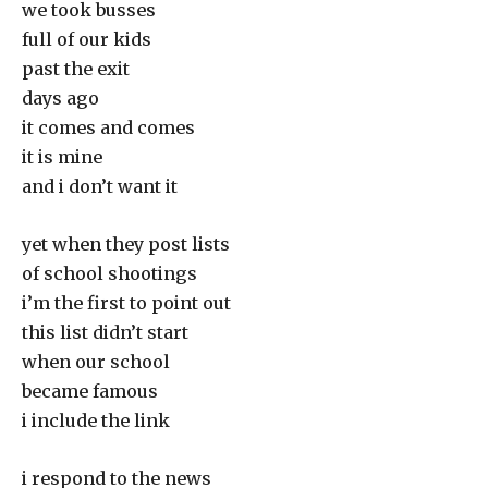
we took busses
full of our kids
past the exit
days ago
it comes and comes
it is mine
and i don’t want it
yet when they post lists
of school shootings
i’m the first to point out
this list didn’t start
when our school
became famous
i include the link
i respond to the news