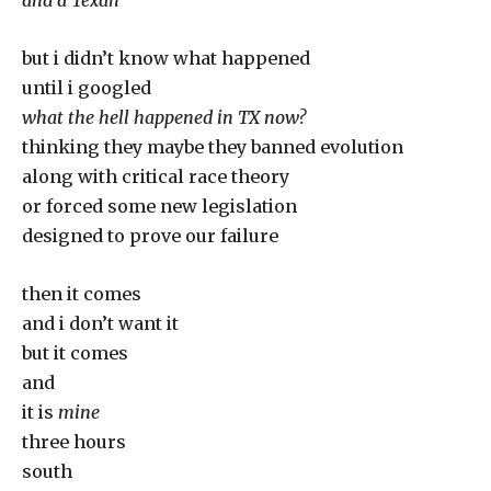
and a Texan
but i didn’t know what happened
until i googled
what the hell happened in TX now?
thinking they maybe they banned evolution
along with critical race theory
or forced some new legislation
designed to prove our failure
then it comes
and i don’t want it
but it comes
and
it is
mine
three hours
south