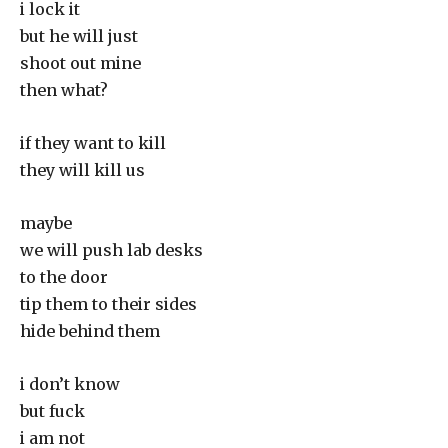
i lock it
but he will just
shoot out mine
then what?
if they want to kill
they will kill us
maybe
we will push lab desks
to the door
tip them to their sides
hide behind them
i don’t know
but fuck
i am not