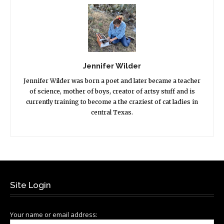
Jennifer Wilder
Jennifer Wilder was born a poet and later became a teacher
of science, mother of boys, creator of artsy stuff and is
currently training to become a the craziest of cat ladies in
central Texas.
Site Login
Your name or email address: