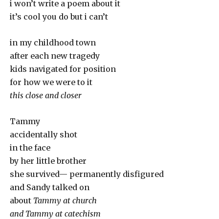
i won’t write a poem about it
it’s cool you do but i can’t
in my childhood town
after each new tragedy
kids navigated for position
for how we were to it
this close and closer
Tammy
accidentally shot
in the face
by her little brother
she survived— permanently disfigured
and Sandy talked on
about
Tammy at church
and Tammy at catechism