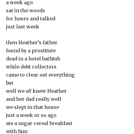
a week ago
sat in the woods
for hours and talked
just last week
then Heather’s father
found by a prostitute
dead in a hotel bathtub
while debt collectors
came to clear out everything
but
well we
all
knew Heather
and her dad really well
we slept in that house
just a week or so ago
ate a sugar cereal breakfast
with him