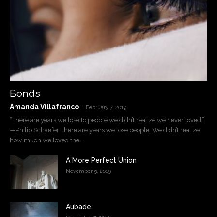
Bonds
Amanda Villafranco
-
February 7, 2019
“There are years we lose to people we didn’t realize we never loved.”
—Philip Schaefer There are years we lose people. We didn’t realize
how much we loved the...
A More Perfect Union
November 5, 2019
Aubade