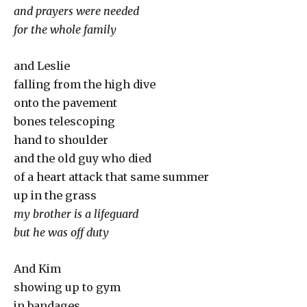
and prayers were needed
for the whole family
and Leslie
falling from the high dive
onto the pavement
bones telescoping
hand to shoulder
and the old guy who died
of a heart attack that same summer
up in the grass
my brother is a lifeguard
but he was off duty
And Kim
showing up to gym
in bandages