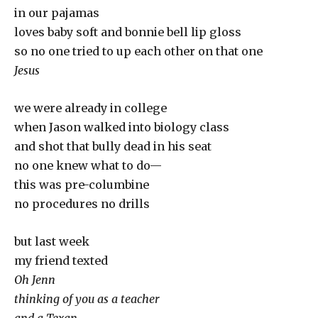
in our pajamas
loves baby soft and bonnie bell lip gloss
so no one tried to up each other on that one
Jesus
we were already in college
when Jason walked into biology class
and shot that bully dead in his seat
no one knew what to do—
this was pre-columbine
no procedures no drills
but last week
my friend texted
Oh Jenn
thinking of you as a teacher