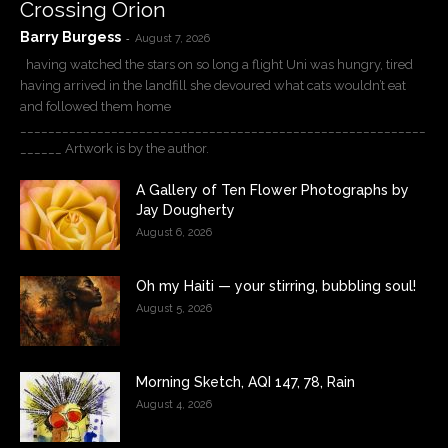
Crossing Orion
Barry Burgess
-
August 7, 2026
having watched the stars on so long a flight Uni was hungry, tired
having arrived in the landfill she devoured what cats wouldn’t eat
and followed them home
__________________________________________________________
______ Artwork is by the author.
A Gallery of Ten Flower Photographs by
Jay Dougherty
August 6, 2026
Oh my Haiti — your stirring, bubbling soul!
August 5, 2026
Morning Sketch, AQI 147, 78, Rain
August 4, 2026