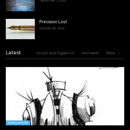
December 7, 2019
Precision Lost
October 28, 2025
Latest
Acrylic and Digital Art
Animation
More
Poetry and Art