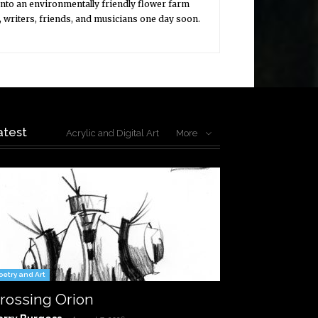
into an environmentally friendly flower farm
, writers, friends, and musicians one day soon.
atest
Acrylic and Digital Art
More
oetry and Art
rossing Orion