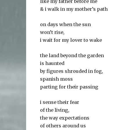
like my father before me
& i walk in my mother’s path
on days when the sun
won’t rise,
i wait for my lover to wake
the land beyond the garden
is haunted
by figures shrouded in fog,
spanish moss
parting for their passing
i sense their fear
of the living,
the way expectations
of others around us