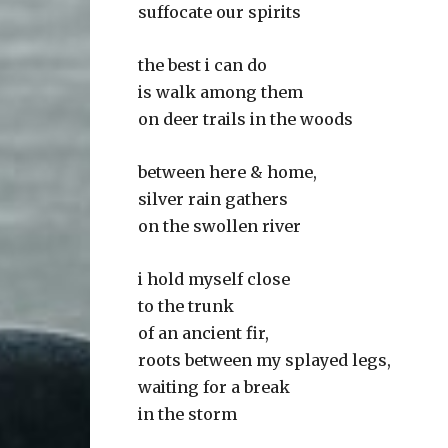
suffocate our spirits
the best i can do
is walk among them
on deer trails in the woods
between here & home,
silver rain gathers
on the swollen river
i hold myself close
to the trunk
of an ancient fir,
roots between my splayed legs,
waiting for a break
in the storm