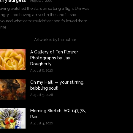
arry Burgess
-
August 7, 2026
ving watched the stars on so long a flight Uni was
ngry, tired having arrived in the landfill she
voured what cats wouldn’t eat and followed them
ome
____________________________________________
________________ Artwork is by the author.
A Gallery of Ten Flower
Photographs by Jay
Dougherty
August 6, 2026
Oh my Haiti — your stirring,
bubbling soul!
August 5, 2026
Morning Sketch, AQI 147, 78,
Rain
August 4, 2026