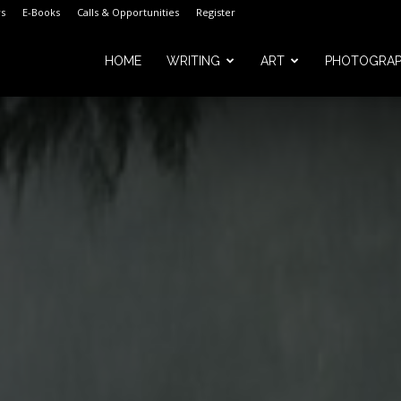
s
E-Books
Calls & Opportunities
Register
HOME
WRITING
ART
PHOTOGRA
m