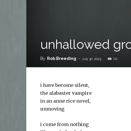
unhallowed gr
By
Rob Breeding
-
111
July 30, 2025
i have become silent,
the alabaster vampire
in an anne rice novel,
unmoving
i come from nothing