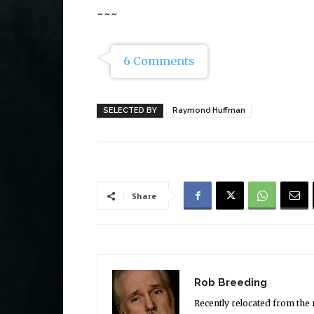
~~~
6 Comments
SELECTED BY
Raymond Huffman
Share
Rob Breeding
Recently relocated from the 