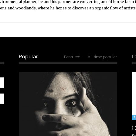
nvironmental planner, he and his partner are converting an old horse farm 
dens and woodlands, where he hopes to discover an organic flow of artists
Popular
L
Featured
All time popular
P
C