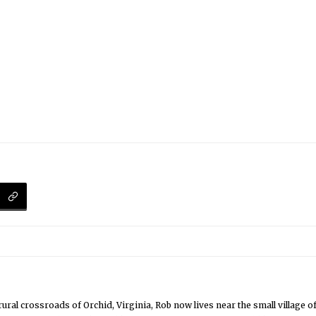
rural crossroads of Orchid, Virginia, Rob now lives near the small village 