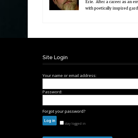
Erie. After a career as an e
with poetically inspired gar
Site Login
Your name or email address:
Password:
Forgot your password?
stay logged in