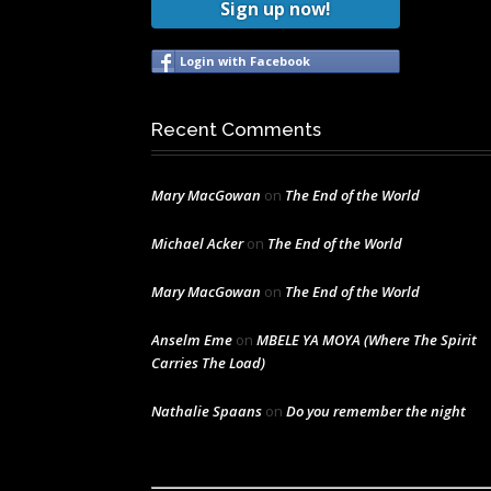
Sign up now!
Login with Facebook
Recent Comments
Mary MacGowan
on
The End of the World
Michael Acker
on
The End of the World
Mary MacGowan
on
The End of the World
Anselm Eme
on
MBELE YA MOYA (Where The Spirit
Carries The Load)
Nathalie Spaans
on
Do you remember the night