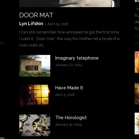
B
ha
DOOR MAT
hu
de
Lyn Lifshin
-
April 19, 2018
h
I can still remember how annoyed he got the first time
__
I used it, “Door mat,” the way his mother let a brute of a
__
man walk all...
Imaginary telephone
January 27, 2024
Have Made It
April 5, 2018
The Horologist
January 30, 2025