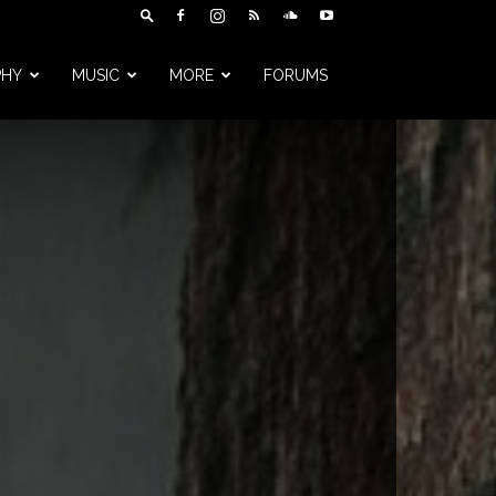
PHY
MUSIC
MORE
FORUMS