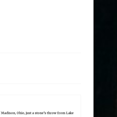
of Madison, Ohio, just a stone’s throw from Lake