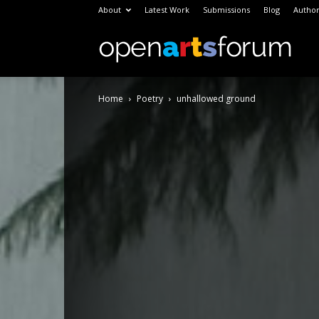
About
Latest Work
Submissions
Blog
Author
Open
Home
Poetry
unhallowed ground
Arts
Foru