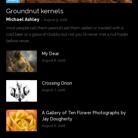
Poetry
Groundnut kernels
Michael Ashley
-
August 9, 2026
most people call them peanuts eat them salted or roasted with a
cold beer or a glass of Chablis but not you I’d never met a nut trader
before never...
My Dear
August 8, 2026
Crossing Orion
August 7, 2026
A Gallery of Ten Flower Photographs by
Jay Dougherty
August 6, 2026