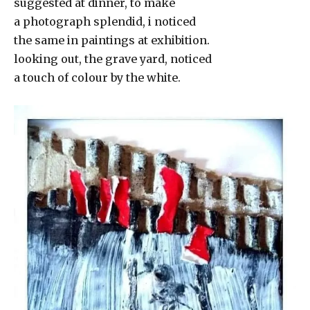
suggested at dinner, to make
a photograph splendid, i noticed
the same in paintings at exhibition.
looking out, the grave yard, noticed
a touch of colour by the white.