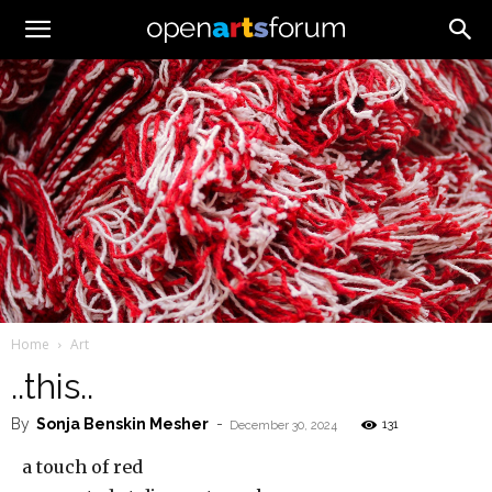
Home
Art
..this..
By
Sonja Benskin Mesher
-
131
December 30, 2024
a touch of red