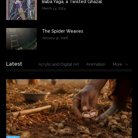
Baba Yaga, a Twisted Ghazal
March 14, 2024
The Spider Weaves
January 31, 2026
Latest
Acrylic and Digital Art
Animation
More