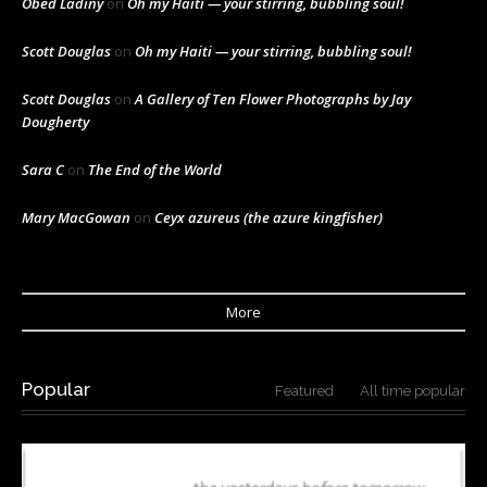
Obed Ladiny
on
Oh my Haiti — your stirring, bubbling soul!
Scott Douglas
on
Oh my Haiti — your stirring, bubbling soul!
Scott Douglas
on
A Gallery of Ten Flower Photographs by Jay
Dougherty
Sara C
on
The End of the World
Mary MacGowan
on
Ceyx azureus (the azure kingfisher)
More
Popular
Featured
All time popular