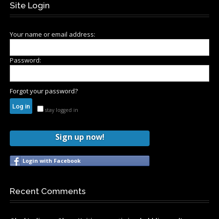
Site Login
Your name or email address:
Password:
Forgot your password?
stay logged in
Sign up now!
Login with Facebook
Recent Comments