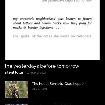
the yesterdays before tomorrow
silent lotus
-
January 2, 2022
The Insect Sonnets: Grasshopper
July 10, 2021