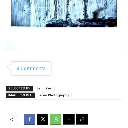
8 Comments
SELECTED BY
Jenn Zed
IMAGE CREDIT:
Siora Photography