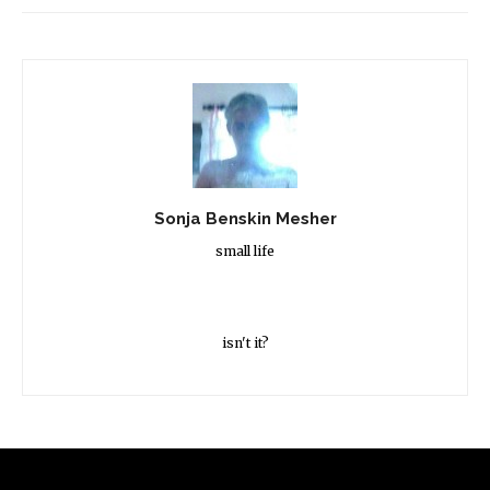
Sonja Benskin Mesher
small life
isn't it?