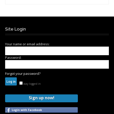
Site Login
Your name or email address:
Password:
Forgot your password?
stay logged in
Sign up now!
Login with Facebook