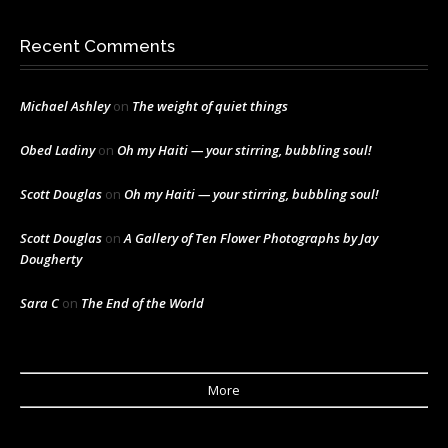
Recent Comments
Michael Ashley
on
The weight of quiet things
Obed Ladiny
on
Oh my Haiti — your stirring, bubbling soul!
Scott Douglas
on
Oh my Haiti — your stirring, bubbling soul!
Scott Douglas
on
A Gallery of Ten Flower Photographs by Jay
Dougherty
Sara C
on
The End of the World
More