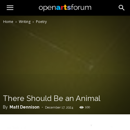
Home
Writing
Poetry
There Should Be an Animal
By
Matt Dennison
-
100
December 17, 2024