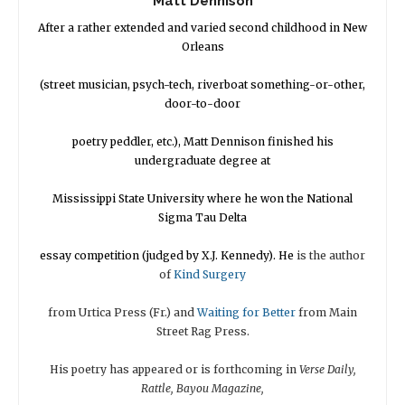
Matt Dennison
After a rather extended and varied second childhood in New
Orleans
(street musician, psych-tech, riverboat something-or-other,
door-to-door
poetry peddler, etc.), Matt Dennison finished his
undergraduate degree at
Mississippi State University where he won the National
Sigma Tau Delta
essay competition (judged by X.J. Kennedy). He
is the author
of
Kind Surgery
from Urtica Press (Fr.) and
Waiting for
Better
from Main
Street Rag Press.
His poetry has appeared or is forthcoming in
Verse Daily,
Rattle, Bayou Magazine,