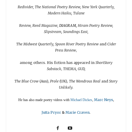
Redivider, The National Poetry Review, New York Quarterly,
Modern Haiku, Tulane
Review, Reed Magazine,
DIAGRAM,
Hiram Poetry Review,
Slipstream, Soundings East,
The Midwest Quarterly, Spoon River Poetry Review
and
Cider
Press Review
,
among others. His fiction has appeared in
ShortStory
Substack
,
THEMA, GUD,
The Blue Crow
(Aus),
Prole
(UK),
The Wondrous Real
and
Story
Unlikely.
Marc Neys
,
He has also made poetry videos with
Michael Dickes
,
Jutta Pryor
&
Marie Craven
.