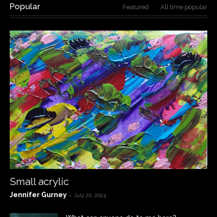
Popular
Featured
All time popular
Small acrylic
Jennifer Gurney
-
July 20, 2024