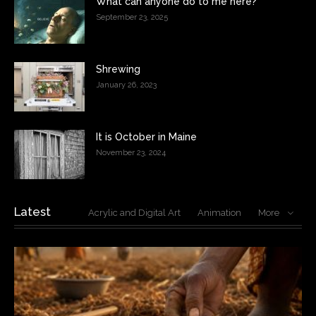
What can anyone do to me here?
September 23, 2025
Shrewing
January 26, 2023
It is October in Maine
November 23, 2024
Latest
Acrylic and Digital Art
Animation
More