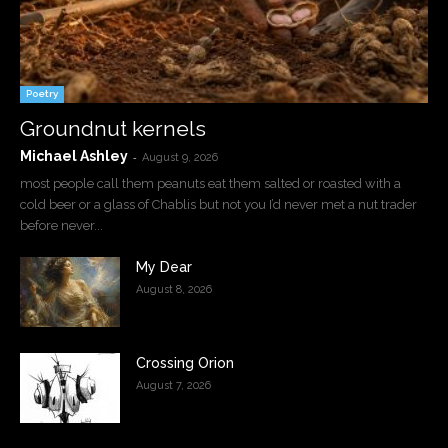
Poetry
Groundnut kernels
Michael Ashley
-
August 9, 2026
most people call them peanuts eat them salted or roasted with a
cold beer or a glass of Chablis but not you I’d never met a nut trader
before never...
My Dear
August 8, 2026
Crossing Orion
August 7, 2026