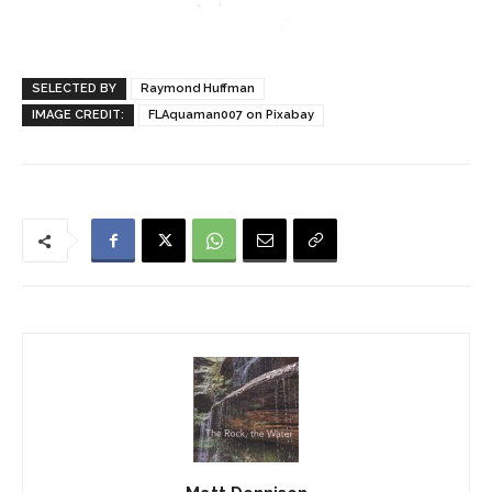
SELECTED BY
Raymond Huffman
IMAGE CREDIT:
FLAquaman007 on Pixabay