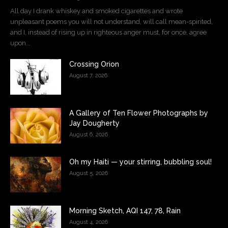
All day I drank whiskey and smoked cigarettes and wrote
unpleasant poems you will not understand, will call mean-spirited,
and I, instead of rising up in righteous anger must, for once, agree
upon...
Crossing Orion
August 7, 2026
A Gallery of Ten Flower Photographs by
Jay Dougherty
August 6, 2026
Oh my Haiti — your stirring, bubbling soul!
August 5, 2026
Morning Sketch, AQI 147, 78, Rain
August 4, 2026