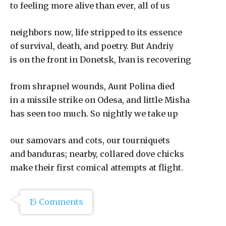
to feeling more alive than ever, all of us
neighbors now, life stripped to its essence
of survival, death, and poetry. But Andriy
is on the front in Donetsk, Ivan is recovering
from shrapnel wounds, Aunt Polina died
in a missile strike on Odesa, and little Misha
has seen too much. So nightly we take up
our samovars and cots, our tourniquets
and banduras; nearby, collared dove chicks
make their first comical attempts at flight.
15 Comments