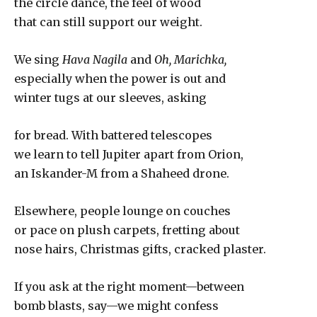
the circle dance, the feel of wood
that can still support our weight.
We sing
Hava Nagila
and
Oh, Marichka,
especially when the power is out and
winter tugs at our sleeves, asking
for bread. With battered telescopes
we learn to tell Jupiter apart from Orion,
an Iskander-M from a Shaheed drone.
Elsewhere, people lounge on couches
or pace on plush carpets, fretting about
nose hairs, Christmas gifts, cracked plaster.
If you ask at the right moment—between
bomb blasts, say—we might confess