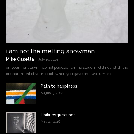
i am not the melting snowman
Mike Casetta
-
July 10, 2023
on your front lawn. i do not puddle. i am no slouch. i did not relish the
enchantment of your touch when you gave me two lumps of...
Path to happiness
August 3, 2022
Haikuesquecuses
May 27, 2018