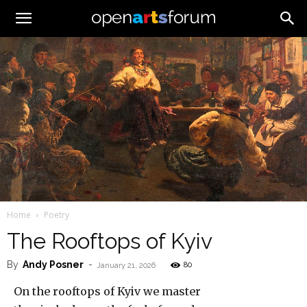
Home
Poetry
The Rooftops of Kyiv
By
Andy Posner
-
80
January 21, 2026
On the rooftops of Kyiv we master