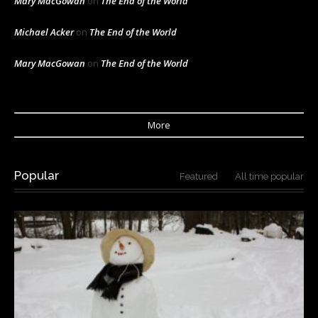
Mary MacGowan
on
The End of the World
Michael Acker
on
The End of the World
Mary MacGowan
on
The End of the World
More
Popular
Featured
All time popular