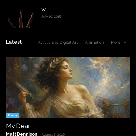
W
July 16, 2018
Latest
Acrylic and Digital Art
Animation
More
Poetry
My Dear
Matt Dennison
-
August 8, 2026