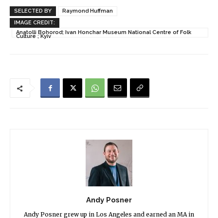
SELECTED BY
Raymond Huffman
IMAGE CREDIT:
Anatolli Bohorod; Ivan Honchar Museum National Centre of Folk
Culture ; Kyiv
Andy Posner
Andy Posner grew up in Los Angeles and earned an MA in