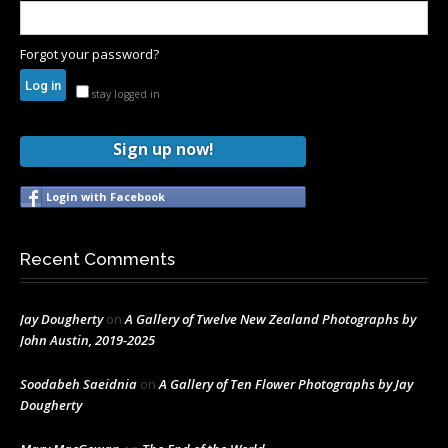
Forgot your password?
stay logged in
Sign up now!
Login with Facebook
Recent Comments
Jay Dougherty
on
A Gallery of Twelve New Zealand Photographs by
John Austin, 2019-2025
Soodabeh Saeidnia
on
A Gallery of Ten Flower Photographs by Jay
Dougherty