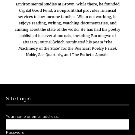
Environmental Studies at Brown. While there, he founded
Capital Good Fund, a nonprofit that provides financial
services to low-income families. When not working, he
enjoys reading, writing, watching documentaries, and
ranting about the state of the world. He has had his poetry
published in several journals, including Burningword
Literary Journal (which nominated his poem ‘The
Machinery of the State’ for the Pushcart Poetry Prize),
Noble/Gas Quarterly, and The Esthetic Apostle.
Site Login
Your name or email address:
Password: