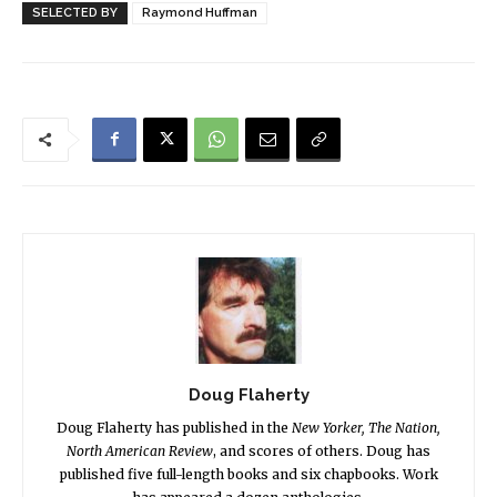
SELECTED BY
Raymond Huffman
Doug Flaherty
Doug Flaherty has published in the
New Yorker, The Nation,
North American Review
, and scores of others. Doug has
published five full-length books and six chapbooks. Work