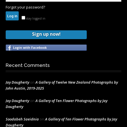
Forgot your password?
stay logged in
Sign up now!
Login with Facebook
Recent Comments
Jay Dougherty
on
A Gallery of Twelve New Zealand Photographs by
John Austin, 2019-2025
Jay Dougherty
on
A Gallery of Ten Flower Photographs by Jay
Dougherty
Soodabeh Saeidnia
on
A Gallery of Ten Flower Photographs by Jay
Dougherty