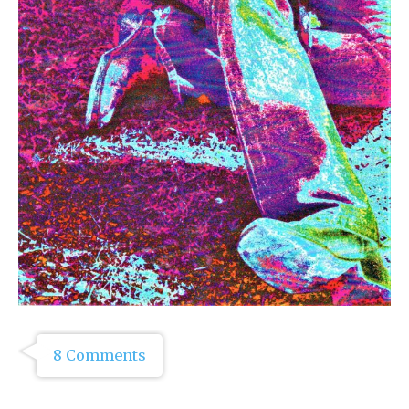
8 Comments