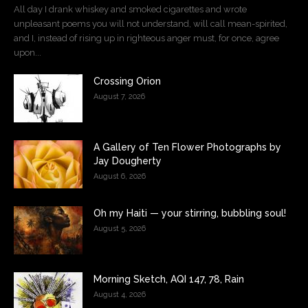
All day I drank whiskey and smoked cigarettes and wrote
unpleasant poems you will not understand, will call mean-spirited,
and I, instead of rising up in righteous anger must, for once, agree
upon...
Crossing Orion
August 7, 2026
A Gallery of Ten Flower Photographs by
Jay Dougherty
August 6, 2026
Oh my Haiti — your stirring, bubbling soul!
August 5, 2026
Morning Sketch, AQI 147, 78, Rain
August 4, 2026