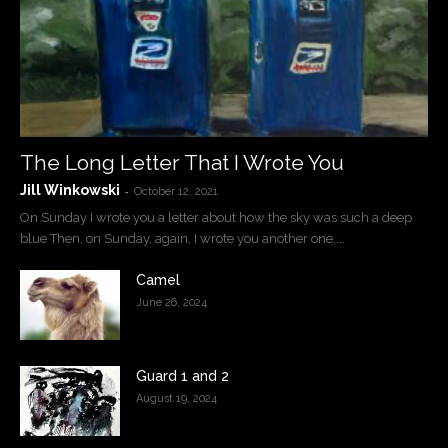
The Long Letter That I Wrote You
Jill Winkowski
-
October 12, 2021
On Sunday I wrote you a letter about how the sky was such a deep
blue Then, on Sunday, again, I wrote you another one,...
Camel
June 26, 2024
Guard 1 and 2
August 19, 2024