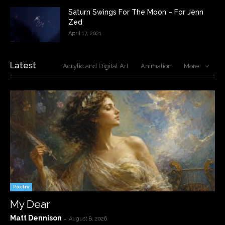
Saturn Swings For The Moon – For Jenn
Zed
April 17, 2021
Latest
Acrylic and Digital Art
Animation
More
Poetry
My Dear
Matt Dennison
-
August 8, 2026