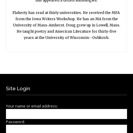
has appeared a dozen anthologies.
Flaherty has read at thirty universities. He received the MFA
from the Iowa Writers Workshop. He has an MA from the
University of Mass-Amherst. Doug grew up in Lowell, Mass.
He taught poetry and American Literature for thirty-five
years at the University of Wisconsin--Oshkosh.
Site Login
Your name or email address:
Password: