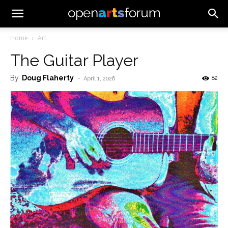
Home
Art
The Guitar Player
By
Doug Flaherty
-
82
April 1, 2026