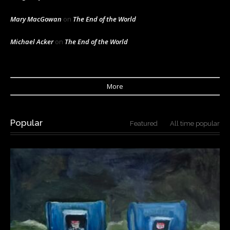
Mary MacGowan
on
The End of the World
Michael Acker
on
The End of the World
More
Popular
Featured
All time popular