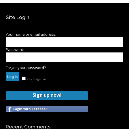
Site Login
Your name or email address:
Password:
Forgot your password?
stay logged in
Sign up now!
Login with Facebook
Recent Comments