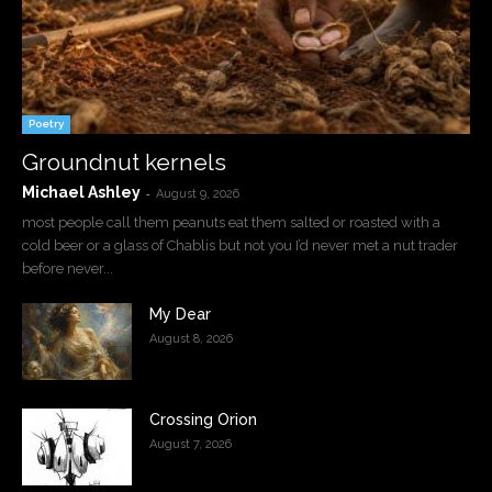
Poetry
Groundnut kernels
Michael Ashley
-
August 9, 2026
most people call them peanuts eat them salted or roasted with a
cold beer or a glass of Chablis but not you I’d never met a nut trader
before never...
My Dear
August 8, 2026
Crossing Orion
August 7, 2026