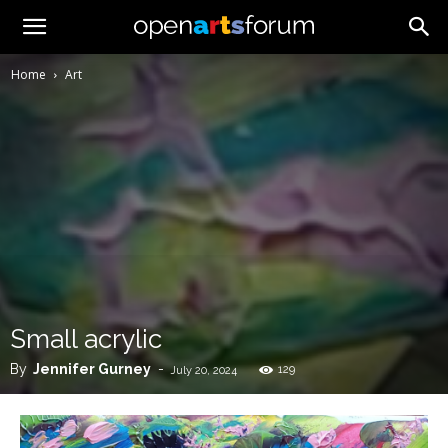
Home
Art
Small acrylic
By
Jennifer Gurney
-
129
July 20, 2024