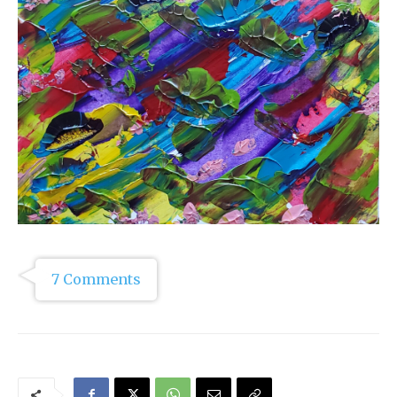
7 Comments