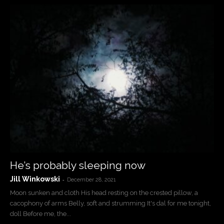
He’s probably sleeping now
Jill Winkowski
-
December 28, 2021
Moon sunken and cloth His head resting on the crested pillow, a
cacophony of arms Belly, soft and strumming It's dal for me tonight,
doll Before me, the...