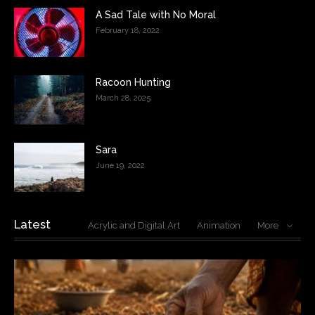
A Sad Tale with No Moral
February 18, 2022
Racoon Hunting
March 28, 2025
Sara
June 19, 2022
Latest
Acrylic and Digital Art
Animation
More