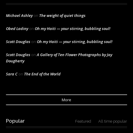
Michael Ashley
on
The weight of quiet things
Obed Ladiny
on
Oh my Haiti — your stirring, bubbling soul!
Scott Douglas
on
Oh my Haiti — your stirring, bubbling soul!
Scott Douglas
on
A Gallery of Ten Flower Photographs by Jay
Dougherty
Sara C
on
The End of the World
More
Popular
Featured
All time popular