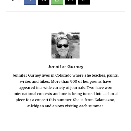
Jennifer Gurney
Jennifer Gurney lives in Colorado where she teaches, paints,
writes and hikes. More than 900 of her poems have
appeared in a wide variety of journals. Two have won
international contests and one is being turned into a choral
piece for a concert this summer. She is from Kalamazoo,
Michigan and enjoys visiting each summer.