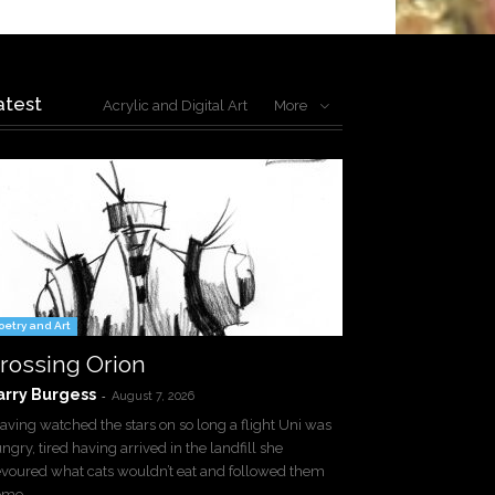
atest
Acrylic and Digital Art
More
oetry and Art
rossing Orion
arry Burgess
-
August 7, 2026
ving watched the stars on so long a flight Uni was
ngry, tired having arrived in the landfill she
voured what cats wouldn’t eat and followed them
ome