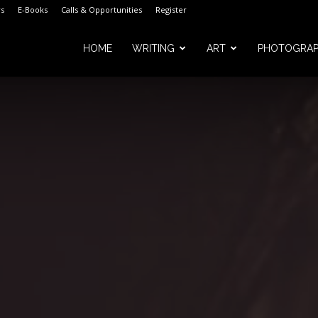
s
E-Books
Calls & Opportunities
Register
HOME
WRITING
ART
PHOTOGRA
m