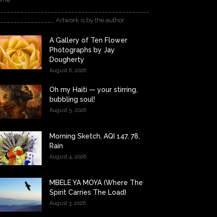
____________________________________________
________________ Artwork is by the author.
A Gallery of Ten Flower
Photographs by Jay
Dougherty
August 6, 2026
Oh my Haiti — your stirring,
bubbling soul!
August 5, 2026
Morning Sketch, AQI 147, 78,
Rain
August 4, 2026
MBELE YA MOYA (Where The
Spirit Carries The Load)
August 3, 2026