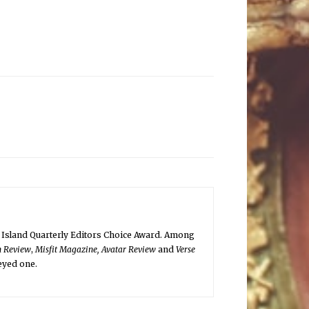
 Island Quarterly Editors Choice Award. Among
n Review
,
Misfit Magazine, Avatar Review
and
Verse
-eyed one.