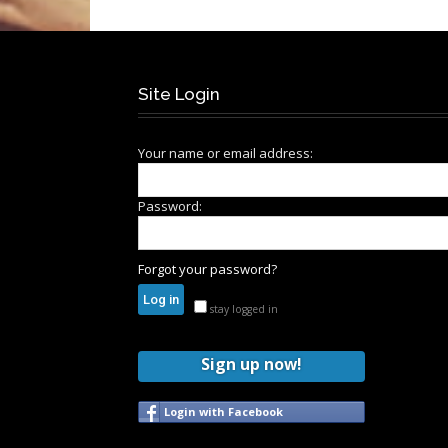
Site Login
Your name or email address:
Password:
Forgot your password?
stay logged in
Sign up now!
Login with Facebook