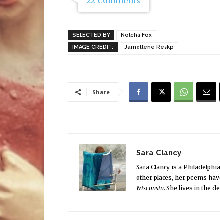
22 Comments
SELECTED BY
Nolcha Fox
IMAGE CREDIT:
Jametlene Reskp
Share
Sara Clancy
Sara Clancy is a Philadelphi
other places, her poems hav
Wisconsin
. She lives in the 