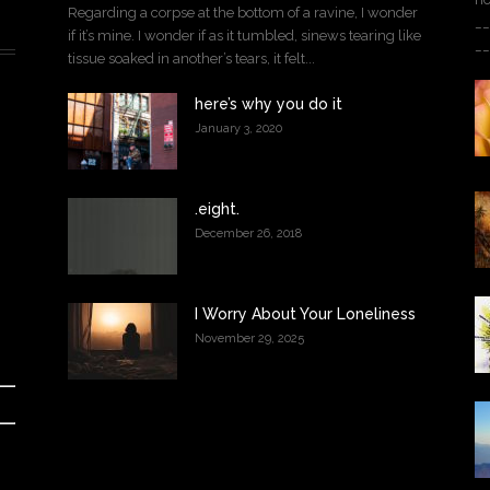
Regarding a corpse at the bottom of a ravine, I wonder
__
if it’s mine. I wonder if as it tumbled, sinews tearing like
__
tissue soaked in another’s tears, it felt...
here’s why you do it
January 3, 2020
.eight.
December 26, 2018
I Worry About Your Loneliness
November 29, 2025