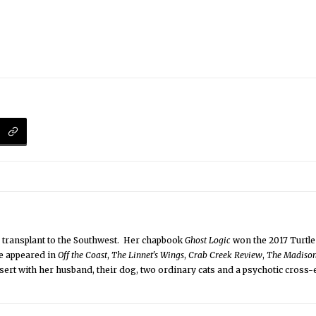
a transplant to the Southwest. Her chapbook
Ghost Logic
won the 2017 Turtle
e appeared in
Off the Coast
,
The Linnet's Wings
,
Crab Creek Review
,
The Madiso
desert with her husband, their dog, two ordinary cats and a psychotic cross