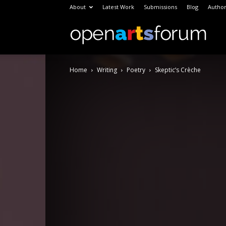
About
Latest Work
Submissions
Blog
Author
Open
Home
Writing
Poetry
Skeptic’s Crèche
Arts
Foru