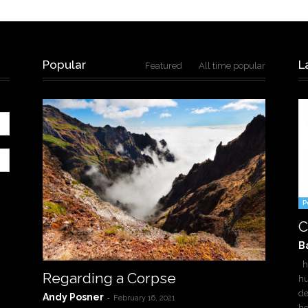
Popular
L
Featured
All time popular
P
C
B
ha
Regarding a Corpse
hu
de
Andy Posner
-
February 16, 2021
h