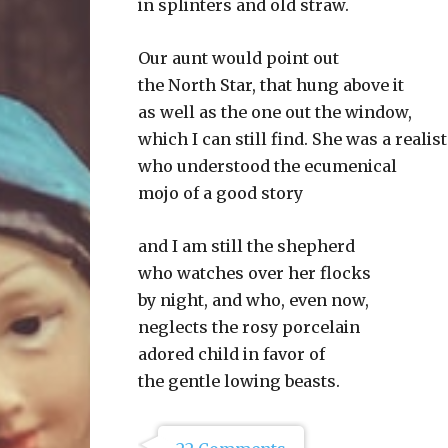
in splinters and old straw.
Our aunt would point out
the North Star, that hung above it
as well as the one out the window,
which I can still find. She was a realist
who understood the ecumenical
mojo of a good story
and I am still the shepherd
who watches over her flocks
by night, and who, even now,
neglects the rosy porcelain
adored child in favor of
the gentle lowing beasts.