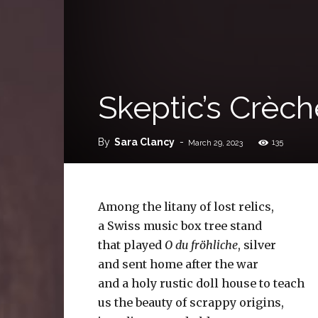
Skeptic’s Crèch
By
Sara Clancy
-
135
March 29, 2023
Among the litany of lost relics,
a Swiss music box tree stand
that played
O du fröhliche
, silver
and sent home after the war
and a holy rustic doll house to teach
us the beauty of scrappy origins,