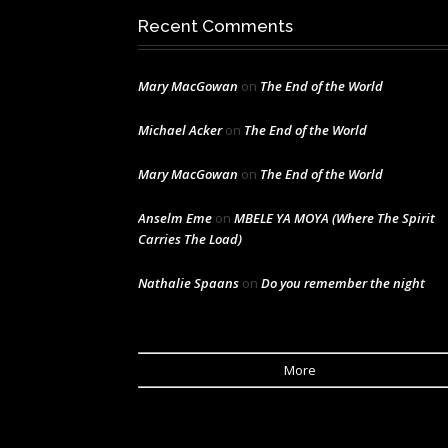
Recent Comments
Mary MacGowan
on
The End of the World
Michael Acker
on
The End of the World
Mary MacGowan
on
The End of the World
Anselm Eme
on
MBELE YA MOYA (Where The Spirit
Carries The Load)
Nathalie Spaans
on
Do you remember the night
More