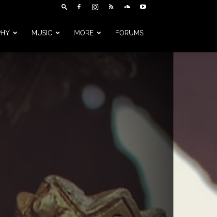
PHY
MUSIC
MORE
FORUMS