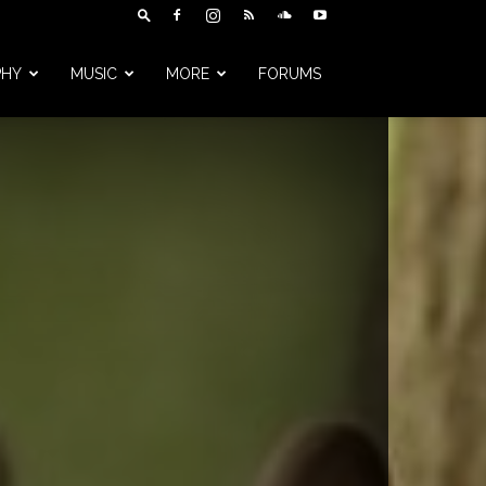
PHY
MUSIC
MORE
FORUMS