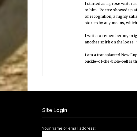
I started as a prose writer at
to him. Poetry showed up af
of recognition, a highly sati
stories by any means, which 
I write to remember my origi
another spirit on the loose.
I am a transplanted New Engl
buckle-of-the-bible-belt is th
Site Login
Your name or email address: