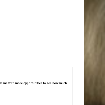
vide me with more opportunities to see how much