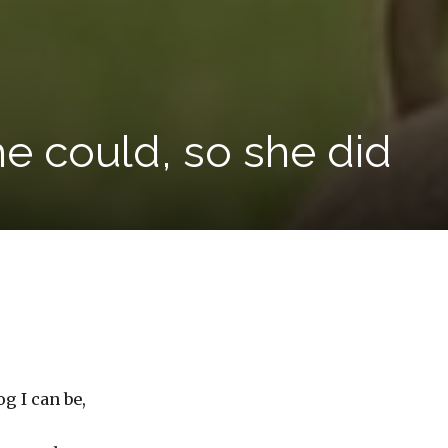
e could, so she did
g I can be,