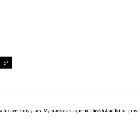
st for over forty years. My practice areas, mental health & addiction, pro