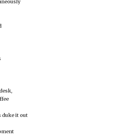
taneously
d
s
 desk,
ffee
 duke it out
moment