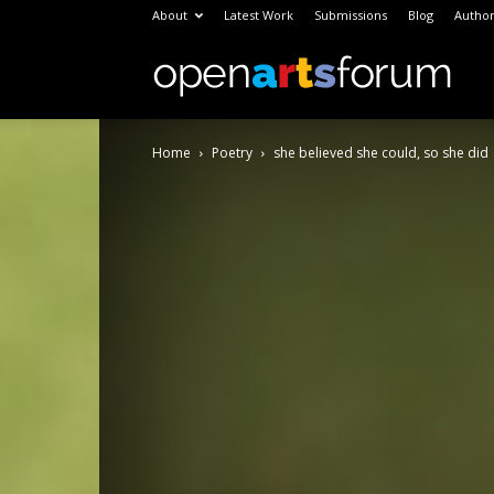
About
Latest Work
Submissions
Blog
Author
Open
Home
Poetry
she believed she could, so she did
Arts
Foru