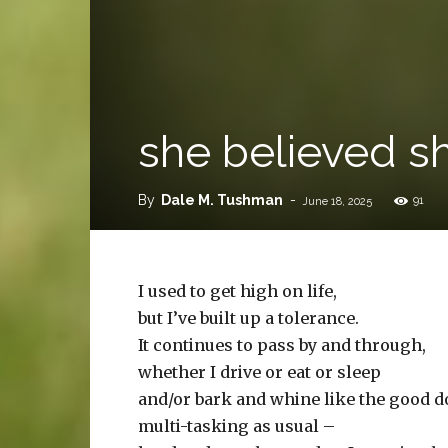
she believed sh
By
Dale M. Tushman
-
91
June 18, 2025
I used to get high on life,
but I’ve built up a tolerance.
It continues to pass by and through,
whether I drive or eat or sleep
and/or bark and whine like the good do
multi-tasking as usual –