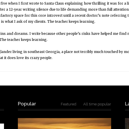
 five when I first wrote to Santa Claus explaining how thrilling it was for a l
ter a 12-year writing silence due to life demanding more than full attenti
sfactory space for this core introvert until a recent doctor’s note referring 
is what I ask of my clients. The teacher keeps learning.
ns and dreams. I write because other people’s risks have helped me find m
 The teacher keeps learning.
ander living in southeast Georgia, a place not terribly much touched by m
at it does love its crazy people.
Popular
L
Featured
All time popular