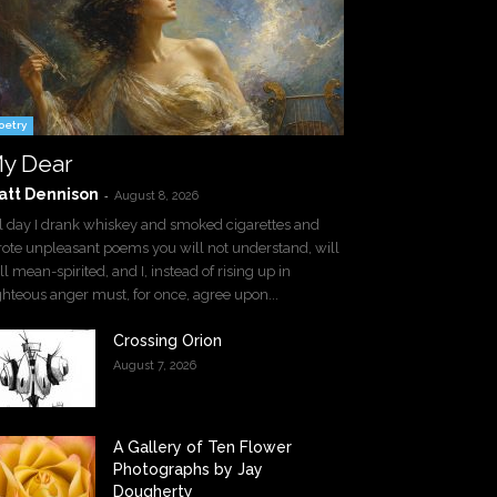
oetry
y Dear
att Dennison
-
August 8, 2026
l day I drank whiskey and smoked cigarettes and
ote unpleasant poems you will not understand, will
ll mean-spirited, and I, instead of rising up in
ghteous anger must, for once, agree upon...
Crossing Orion
August 7, 2026
A Gallery of Ten Flower
Photographs by Jay
Dougherty