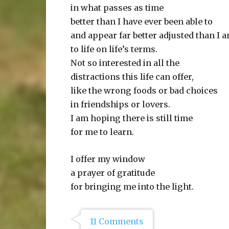
in what passes as time
better than I have ever been able to
and appear far better adjusted than I 
to life on life’s terms.
Not so interested in all the
distractions this life can offer,
like the wrong foods or bad choices
in friendships or lovers.
I am hoping there is still time
for me to learn.
I offer my window
a prayer of gratitude
for bringing me into the light.
11 Comments