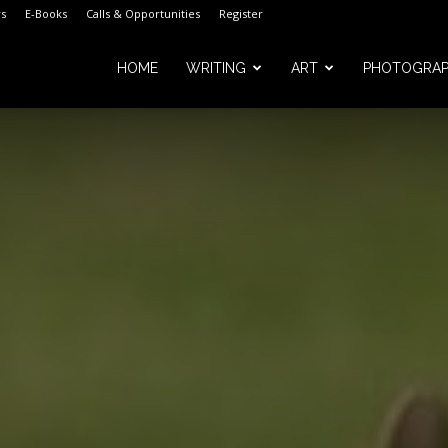
s
E-Books
Calls & Opportunities
Register
HOME
WRITING
ART
PHOTOGRA
m