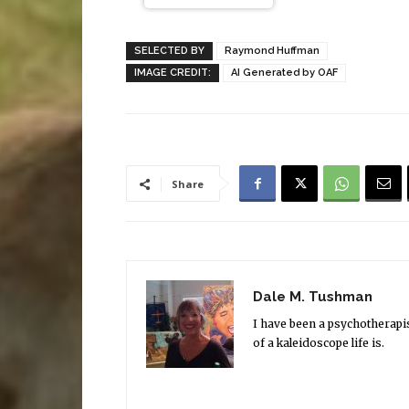
SELECTED BY
Raymond Huffman
IMAGE CREDIT:
AI Generated by OAF
Share
Dale M. Tushman
I have been a psychotherapi
of a kaleidoscope life is.