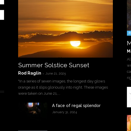
P
M
M
Al
Summer Solstice Sunset
wr
ca
Rod Raglin
-
June 21, 2025
ri
"In a series of seven images, the longest day glows
orange as it slips gloriously into night. These images
were taken on June 21,...
A face of regal splendor
January 31, 2024