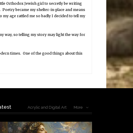
ittle Orthodox Jewish girl to secretly be writing
on. Poetry became my shelter-in-place and means
to my age rattled me so badly I decided to tell my
y way, so telling my story may light the way for
odern times. One of the good things about this
atest
Acrylic and Digital Art
More