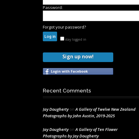
Password:
Forgot your password?
stay logged in
Sign up now!
Login with Facebook
Recent Comments
Jay Dougherty
on
A Gallery of Twelve New Zealand
Photographs by John Austin, 2019-2025
Jay Dougherty
on
A Gallery of Ten Flower
Photographs by Jay Dougherty