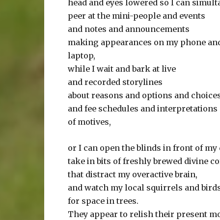
head and eyes lowered so I can simul
peer at the mini-people and events
and notes and announcements
making appearances on my phone an
laptop,
while I wait and bark at live
and recorded storylines
about reasons and options and choice
and fee schedules and interpretations
of motives,
or I can open the blinds in front of my
take in bits of freshly brewed divine co
that distract my overactive brain,
and watch my local squirrels and birds
for space in trees.
They appear to relish their present 