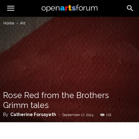
Home
Art
Rose Red from the Brothers
Grimm tales
By
Catherine Forsayeth
-
119
September 17, 2024