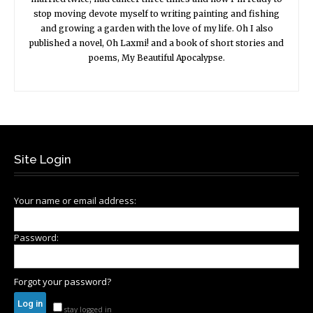
stop moving devote myself to writing painting and fishing
and growing a garden with the love of my life. Oh I also
published a novel, Oh Laxmi! and a book of short stories and
poems, My Beautiful Apocalypse.
Site Login
Your name or email address:
Password:
Forgot your password?
stay logged in