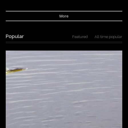
More
Popular
Featured
All time popular