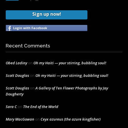
Sign up now!
Login with Facebook
Recent Comments
Obed Ladiny
on
Oh my Haiti — your stirring, bubbling soul!
Scott Douglas
on
Oh my Haiti — your stirring, bubbling soul!
Scott Douglas
on
A Gallery of Ten Flower Photographs by Jay
Dougherty
Sara C
on
The End of the World
Mary MacGowan
on
Ceyx azureus (the azure kingfisher)