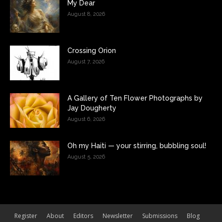
My Dear
August 8, 2026
Crossing Orion
August 7, 2026
A Gallery of Ten Flower Photographs by
Jay Dougherty
August 6, 2026
Oh my Haiti — your stirring, bubbling soul!
August 5, 2026
Register
About
Editors
Newsletter
Submissions
Blog