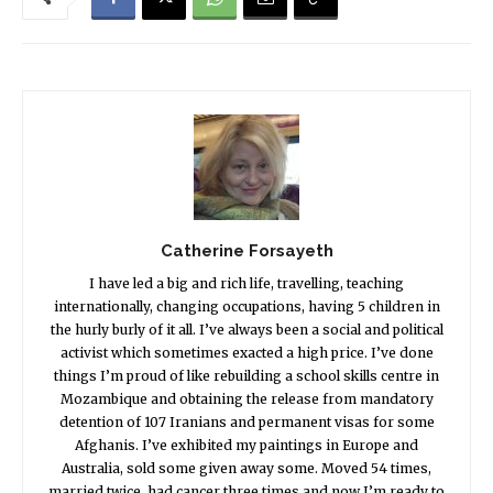
Catherine Forsayeth
I have led a big and rich life, travelling, teaching
internationally, changing occupations, having 5 children in
the hurly burly of it all. I’ve always been a social and political
activist which sometimes exacted a high price. I’ve done
things I’m proud of like rebuilding a school skills centre in
Mozambique and obtaining the release from mandatory
detention of 107 Iranians and permanent visas for some
Afghanis. I’ve exhibited my paintings in Europe and
Australia, sold some given away some. Moved 54 times,
married twice, had cancer three times and now I’m ready to