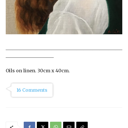
___________________________________________________
_____________________
Oils on linen. 30cm x 40cm.
16 Comments