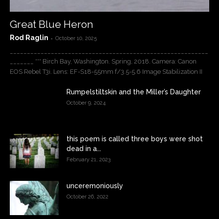
Great Blue Heron
Rod Raglin
-
October 10, 2025
__________________________________________________________
_______ *** Birch Bay, Washington. Spring, 2018. Camera: Canon
EOS Rebel T3i. Lens: EF-S18-55mm f/3.5-5.6 Image Stabilization II
Rumpelstiltskin and the Miller’s Daughter
October 9, 2024
this poem is called three boys were shot
dead in a...
February 21, 2023
unceremoniously
October 26, 2022