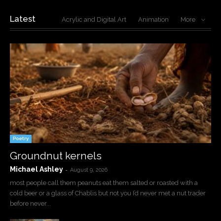
Latest
Acrylic and Digital Art
Animation
More
Poetry
Groundnut kernels
Michael Ashley
-
August 9, 2026
most people call them peanuts eat them salted or roasted with a
cold beer or a glass of Chablis but not you I’d never met a nut trader
before never...