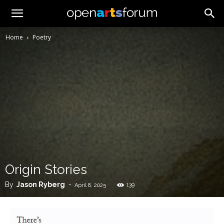
Home
Poetry
Origin Stories
By
Jason Ryberg
-
139
April 8, 2025