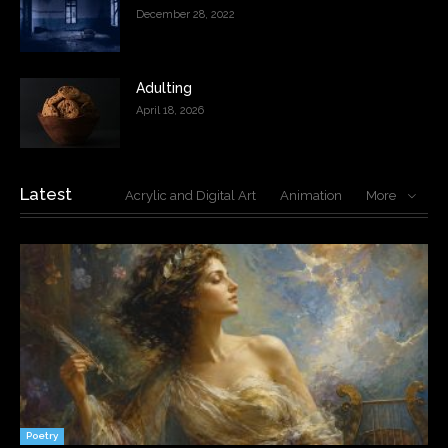
December 28, 2022
Adulting
April 18, 2026
Latest
Acrylic and Digital Art
Animation
More
Poetry