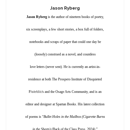
Jason Ryberg
Jason Ryberg
is the author of nineteen books of poetry,
six screenplays, a few short stories, a box full of folders,
notebooks and scraps of paper that could one day be
(loosely) construed as a novel, and countless
love letters (never sent). He is currently an artist-in-
residence at both The Prospero Institute of Disquieted
P/o/e/t/i/c/s and the Osage Arts Community, and is an
editor and designer at Spartan Books. His latest collection
of poems is “
Bullet Holes in the Mailbox (Cigarette Burns
in the Sheets
) (Back of the Class Press, 2024).”