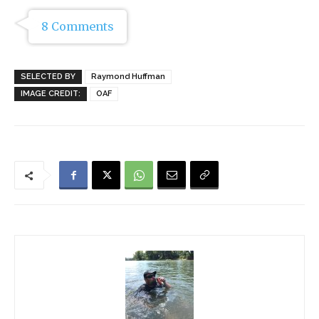
8 Comments
SELECTED BY
Raymond Huffman
IMAGE CREDIT:
OAF