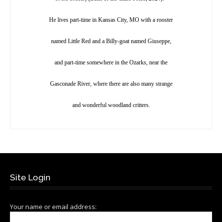
He lives part-time in Kansas City, MO with a rooster
named Little Red and a Billy-goat named Giuseppe,
and part-time somewhere in the Ozarks, near the
Gasconade River, where there are also many strange
and wonderful woodland critters.
Site Login
Your name or email address: