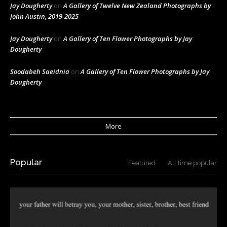
Jay Dougherty
on
A Gallery of Twelve New Zealand Photographs by
John Austin, 2019-2025
Jay Dougherty
on
A Gallery of Ten Flower Photographs by Jay
Dougherty
Soodabeh Saeidnia
on
A Gallery of Ten Flower Photographs by Jay
Dougherty
More
Popular
Featured
All time popular