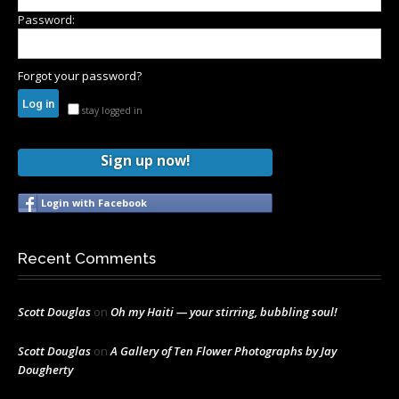
Password:
Forgot your password?
stay logged in
Sign up now!
Login with Facebook
Recent Comments
Scott Douglas
on
Oh my Haiti — your stirring, bubbling soul!
Scott Douglas
on
A Gallery of Ten Flower Photographs by Jay
Dougherty