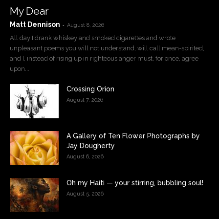
My Dear
Matt Dennison
-
August 8, 2026
All day I drank whiskey and smoked cigarettes and wrote
unpleasant poems you will not understand, will call mean-spirited,
and I, instead of rising up in righteous anger must, for once, agree
upon...
Crossing Orion
August 7, 2026
A Gallery of Ten Flower Photographs by
Jay Dougherty
August 6, 2026
Oh my Haiti — your stirring, bubbling soul!
August 5, 2026