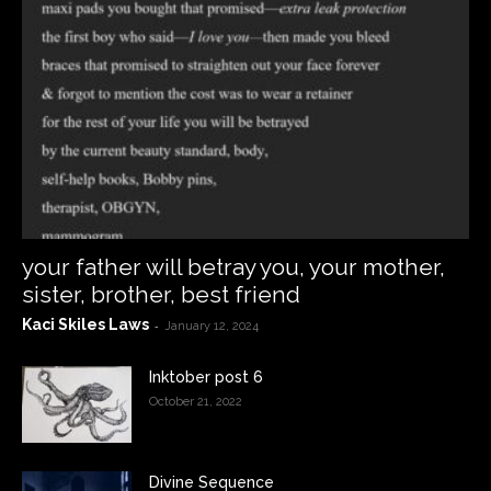
your father will betray you, your mother,
sister, brother, best friend
Kaci Skiles Laws
-
January 12, 2024
Inktober post 6
October 21, 2022
Divine Sequence