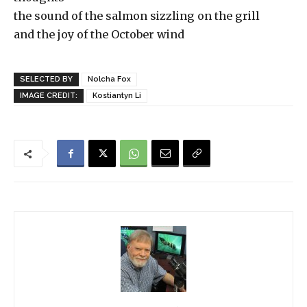
the sound of the salmon sizzling on the grill
and the joy of the October wind
SELECTED BY
Nolcha Fox
IMAGE CREDIT:
Kostiantyn Li