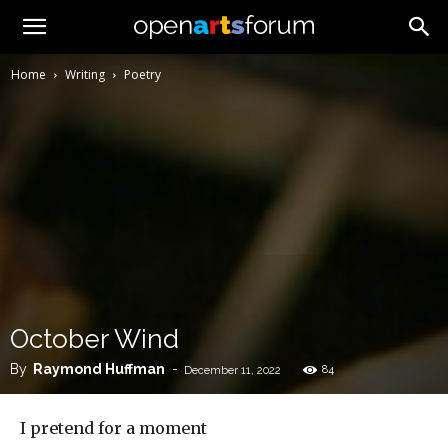
Home
Writing
Poetry
October Wind
By
Raymond Huffman
-
84
December 11, 2022
I pretend for a moment