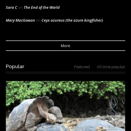
Sara C
on
The End of the World
Mary MacGowan
on
Ceyx azureus (the azure kingfisher)
More
Popular
Featured
All time popular