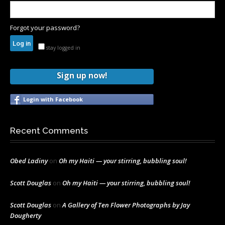
Forgot your password?
stay logged in
Sign up now!
Login with Facebook
Recent Comments
Obed Ladiny
on
Oh my Haiti — your stirring, bubbling soul!
Scott Douglas
on
Oh my Haiti — your stirring, bubbling soul!
Scott Douglas
on
A Gallery of Ten Flower Photographs by Jay
Dougherty