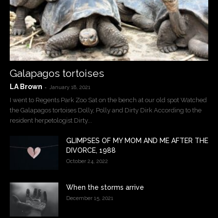
Galapagos tortoises
LA Brown
-
January 18, 2021
I went to Regents Park Zoo Sat on the bench at our old spot Watched
the Galapagos tortoises Dolly, Polly and Dirty Dirk According to the
resident herpetologist Dirty...
GLIMPSES OF MY MOM AND ME AFTER THE
DIVORCE, 1988
October 24, 2022
When the storms arrive
December 15, 2021