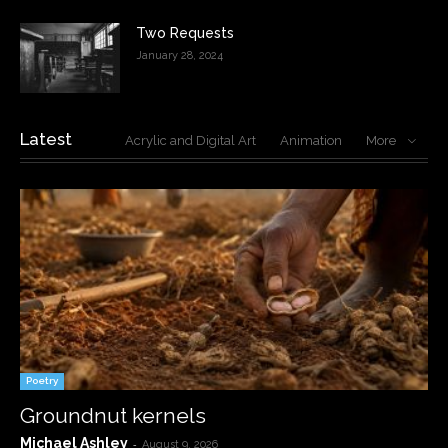
Two Requests
January 28, 2024
Latest
Acrylic and Digital Art
Animation
More
Poetry
Groundnut kernels
Michael Ashley
-
August 9, 2026