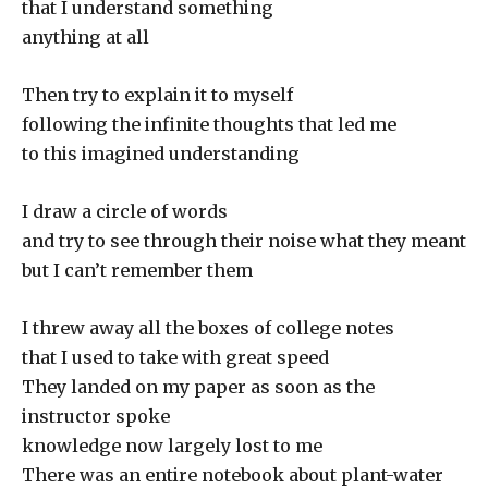
that I understand something
anything at all
Then try to explain it to myself
following the infinite thoughts that led me
to this imagined understanding
I draw a circle of words
and try to see through their noise what they meant
but I can’t remember them
I threw away all the boxes of college notes
that I used to take with great speed
They landed on my paper as soon as the
instructor spoke
knowledge now largely lost to me
There was an entire notebook about plant-water