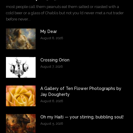
most people call them peanuts eat them salted or roasted with a
cold beer or a glass of Chablis but not you I’d never met a nut trader
before never...
My Dear
August 8, 2026
Crossing Orion
August 7, 2026
A Gallery of Ten Flower Photographs by
Jay Dougherty
August 6, 2026
Oh my Haiti — your stirring, bubbling soul!
August 5, 2026