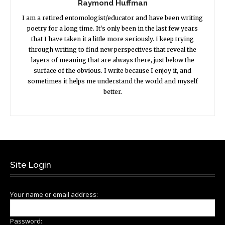
Raymond Huffman
I am a retired entomologist/educator and have been writing
poetry for a long time. It's only been in the last few years
that I have taken it a little more seriously. I keep trying
through writing to find new perspectives that reveal the
layers of meaning that are always there, just below the
surface of the obvious. I write because I enjoy it, and
sometimes it helps me understand the world and myself
better.
Site Login
Your name or email address:
Password: