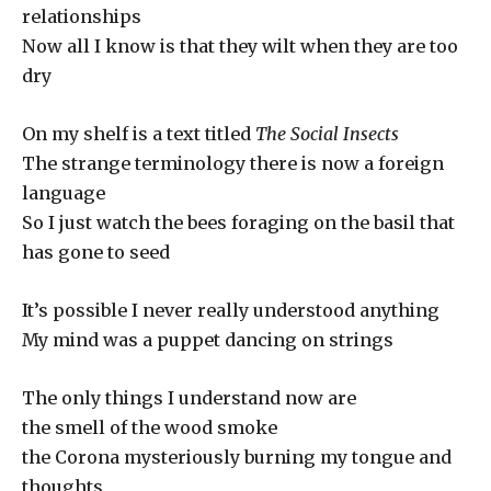
relationships
Now all I know is that they wilt when they are too
dry
On my shelf is a text titled
The Social Insects
The strange terminology there is now a foreign
language
So I just watch the bees foraging on the basil that
has gone to seed
It’s possible I never really understood anything
My mind was a puppet dancing on strings
The only things I understand now are
the smell of the wood smoke
the Corona mysteriously burning my tongue and
thoughts