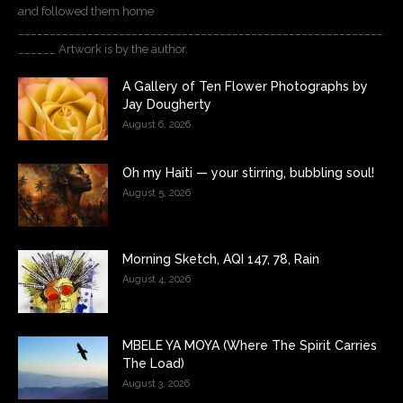
and followed them home
__________________________________________________________
______ Artwork is by the author.
A Gallery of Ten Flower Photographs by
Jay Dougherty
August 6, 2026
Oh my Haiti — your stirring, bubbling soul!
August 5, 2026
Morning Sketch, AQI 147, 78, Rain
August 4, 2026
MBELE YA MOYA (Where The Spirit Carries
The Load)
August 3, 2026