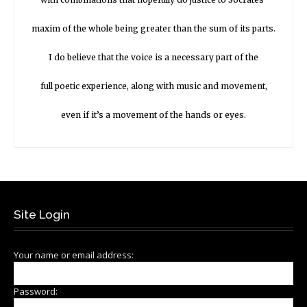
maxim of the whole being greater than the sum of its parts.
I do believe that the voice is a necessary part of the
full poetic experience, along with music and movement,
even if it’s a movement of the hands or eyes.
Site Login
Your name or email address:
Password: