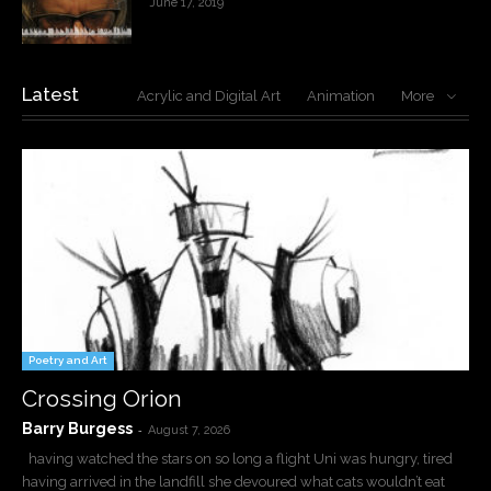
June 17, 2019
Latest
Acrylic and Digital Art
Animation
More
Poetry and Art
Crossing Orion
Barry Burgess
-
August 7, 2026
having watched the stars on so long a flight Uni was hungry, tired
having arrived in the landfill she devoured what cats wouldn’t eat