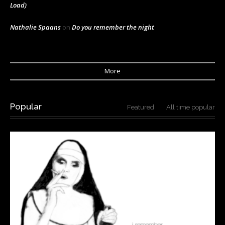
Load)
Nathalie Spaans
on
Do you remember the night
More
Popular
Featured
All time popular