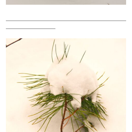
___________________________________________________
_____________________