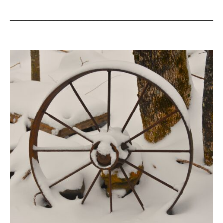
___________________________________________________
_____________________