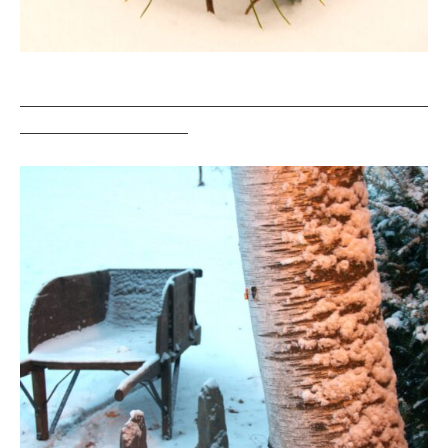
___________________________________________________
_____________________