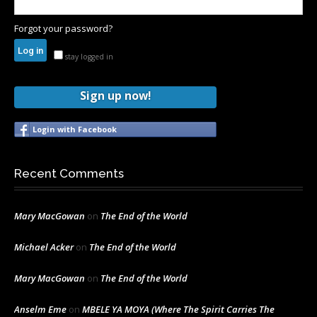
Forgot your password?
stay logged in
Sign up now!
Login with Facebook
Recent Comments
Mary MacGowan
on
The End of the World
Michael Acker
on
The End of the World
Mary MacGowan
on
The End of the World
Anselm Eme
on
MBELE YA MOYA (Where The Spirit Carries The