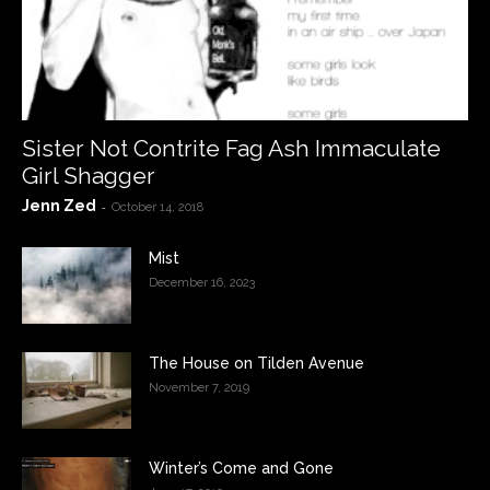
Sister Not Contrite Fag Ash Immaculate
Girl Shagger
Jenn Zed
-
October 14, 2018
Mist
December 16, 2023
The House on Tilden Avenue
November 7, 2019
Winter’s Come and Gone