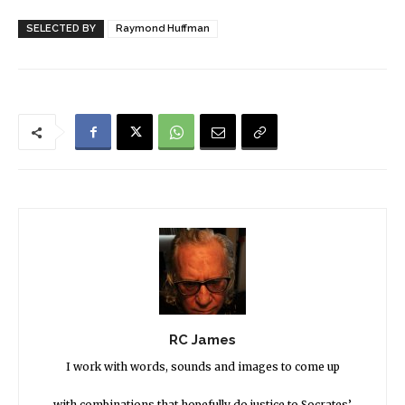
SELECTED BY
Raymond Huffman
RC James
I work with words, sounds and images to come up
with combinations that hopefully do justice to Socrates’