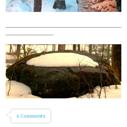
___________________________________________________
_____________________
4 Comments