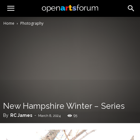
Home
Photography
New Hampshire Winter – Series
By
RC James
-
95
March 8, 2024