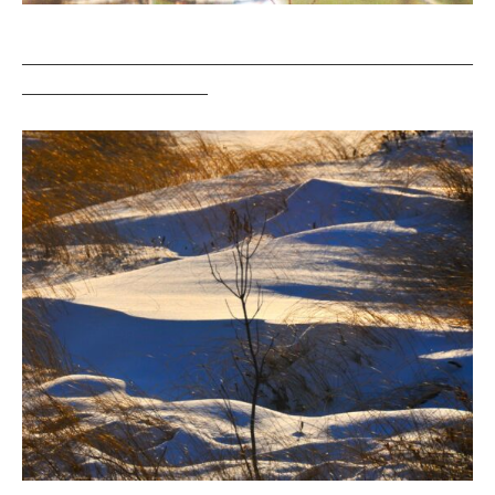
___________________________________________________
_____________________