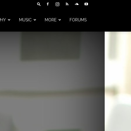
PHY
MUSIC
MORE
FORUMS