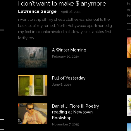
I don’t want to make $ anymore
hu
de
Lawrence George
-
April 26, 2021
h
i want to strip off my cheap clothes wander out to the
__
back lot of my rented, North Hollywood apartment dig
__
my feet into contaminated soil slowly sink, ankles first
lastly my...
A Winter Morning
February 20, 2025
Full of Yesterday
June 8, 2023
Daniel J. Flore III: Poetry
reading at Newtown
Bookshop
November 7, 2019