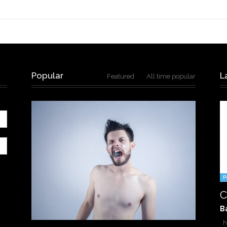
Popular
L
Featured
All time popular
P
C
B
ha