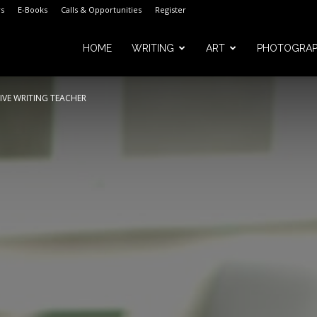
s
E-Books
Calls & Opportunities
Register
HOME
WRITING
ART
PHOTOGRA
IVE WRITING TEACHER
m