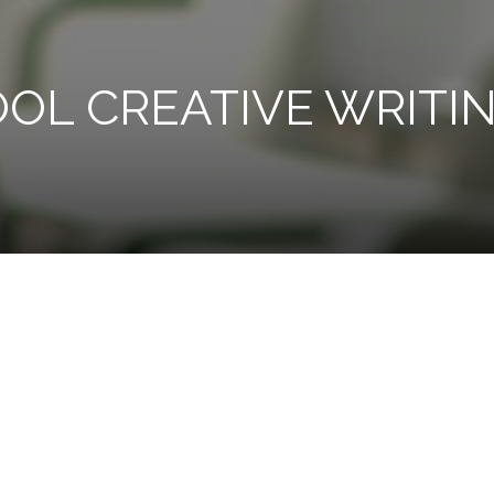
OL CREATIVE WRITI