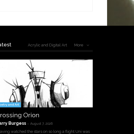
atest
Acrylic and Digital Art
More
oetry and Art
rossing Orion
arry Burgess
-
August 7, 2026
ving watched the stars on so long a flight Uni was