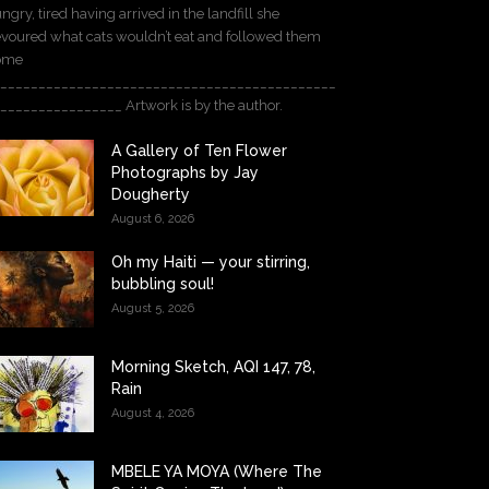
ngry, tired having arrived in the landfill she
voured what cats wouldn’t eat and followed them
ome
____________________________________________
________________ Artwork is by the author.
A Gallery of Ten Flower
Photographs by Jay
Dougherty
August 6, 2026
Oh my Haiti — your stirring,
bubbling soul!
August 5, 2026
Morning Sketch, AQI 147, 78,
Rain
August 4, 2026
MBELE YA MOYA (Where The