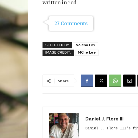
written in red
27 Comments
SELECTED BY
Nolcha Fox
IMAGE CREDIT:
MChe Lee
Share
Daniel J. Flore III
Daniel J. Flore III’s fi