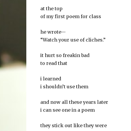
at the top
of my first poem for class
he wrote—
“Watch your use of cliches.”
it hurt so freakin bad
to read that
i learned
i shouldn’t use them
and now all these years later
i can see one in a poem
they stick out like they were