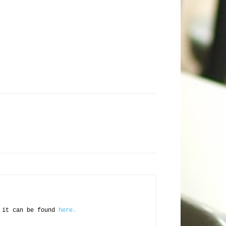
d it can be found
here.