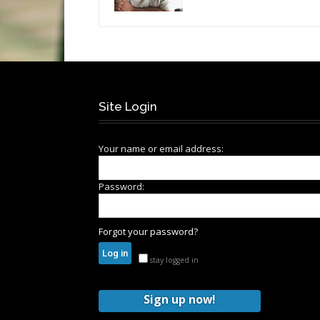
Site Login
Your name or email address:
Password:
Forgot your password?
stay logged in
Sign up now!