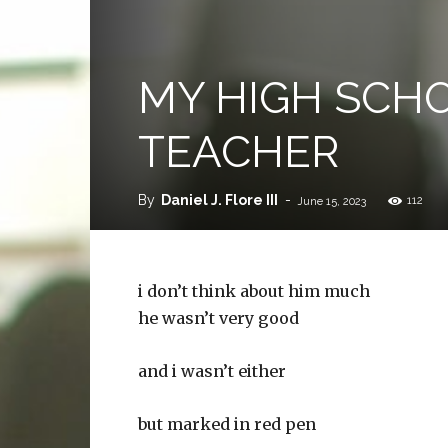
MY HIGH SCHO
TEACHER
By
Daniel J. Flore III
-
112
June 15, 2023
i don’t think about him much
he wasn’t very good
and i wasn’t either
but marked in red pen