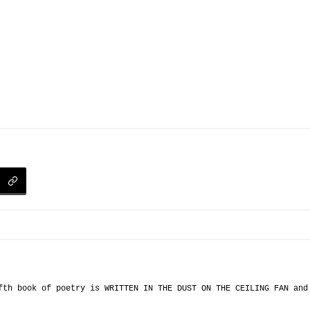
fth book of poetry is WRITTEN IN THE DUST ON THE CEILING FAN an