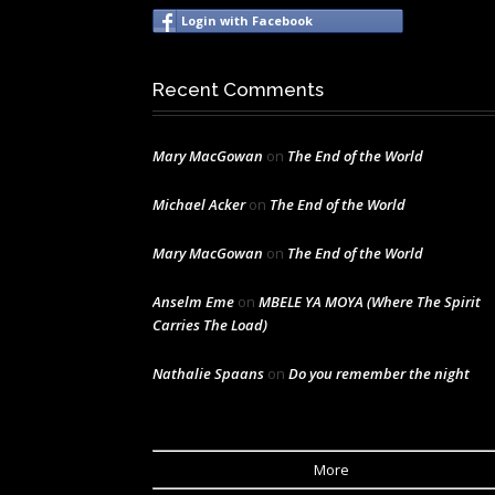
Login with Facebook
Recent Comments
Mary MacGowan
on
The End of the World
Michael Acker
on
The End of the World
Mary MacGowan
on
The End of the World
Anselm Eme
on
MBELE YA MOYA (Where The Spirit
Carries The Load)
Nathalie Spaans
on
Do you remember the night
More