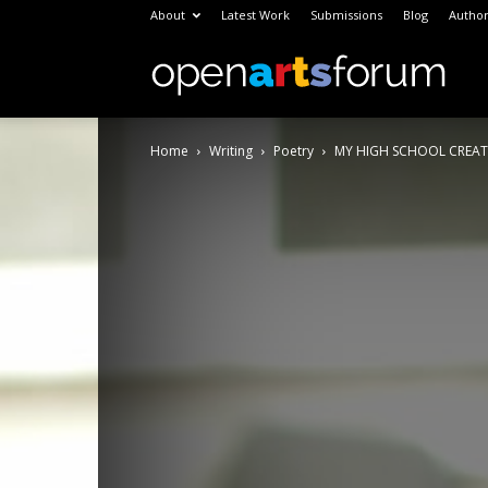
About
Latest Work
Submissions
Blog
Author
Open
Home
Writing
Poetry
MY HIGH SCHOOL CREAT
Arts
Foru