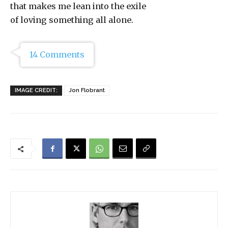
that makes me lean into the exile
of loving something all alone.
14 Comments
IMAGE CREDIT:
Jon Flobrant