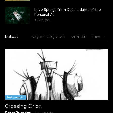
Love Springs from Descendants of the
Personal Ad
June 8, 2024
Latest
Acrylic and Digital Art
Animation
More
Poetry and Art
Crossing Orion