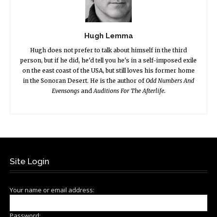
Hugh Lemma
Hugh does not prefer to talk about himself in the third
person, but if he did, he'd tell you he's in a self-imposed exile
on the east coast of the USA, but still loves his former home
in the Sonoran Desert. He is the author of
Odd Numbers And
Evensongs
and
Auditions For The Afterlife.
Site Login
Your name or email address:
Password: