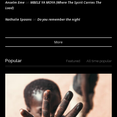
Anselm Eme
on
MBELE YA MOYA (Where The Spirit Carries The
Load)
Nathalie Spaans
on
Do you remember the night
More
Popular
Featured
All time popular