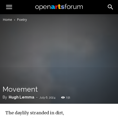
Home
Poetry
Movement
By
Hugh Lemma
-
151
July 6, 2024
The daylily stranded in dirt,