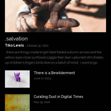
.salvation
Tiko Lewis
-
October 30, 2020
. there are things made bright bled folded autumn arrives and the
yellow eyes close sunflowers jiggle then lean upturned dirt chokes-
up children's fingers birds dive on a belch of wind : i want to go .
There is a Bewilderment
June 17, 2024
Curating Dust in Digital Times
May 19, 2018