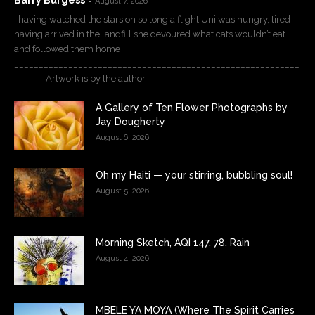
Barry Burgess
-
August 7, 2026
having watched the stars on so long a flight Uni was hungry, tired
having arrived in the landfill she devoured what cats wouldn’t eat
and followed them home
__________________________________________________________
______ Artwork is by the author.
A Gallery of Ten Flower Photographs by
Jay Dougherty
August 6, 2026
Oh my Haiti — your stirring, bubbling soul!
August 5, 2026
Morning Sketch, AQI 147, 78, Rain
August 4, 2026
MBELE YA MOYA (Where The Spirit Carries