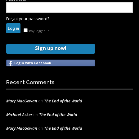
Forgot your password?
stay logged in
Sign up now!
Login with Facebook
Recent Comments
Mary MacGowan
on
The End of the World
Michael Acker
on
The End of the World
Mary MacGowan
on
The End of the World