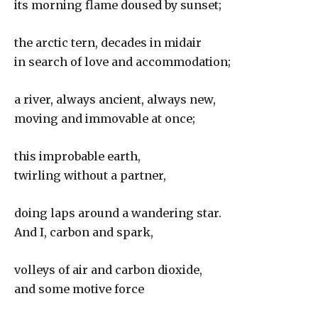
its morning flame doused by sunset;
the arctic tern, decades in midair
in search of love and accommodation;
a river, always ancient, always new,
moving and immovable at once;
this improbable earth,
twirling without a partner,
doing laps around a wandering star.
And I, carbon and spark,
volleys of air and carbon dioxide,
and some motive force