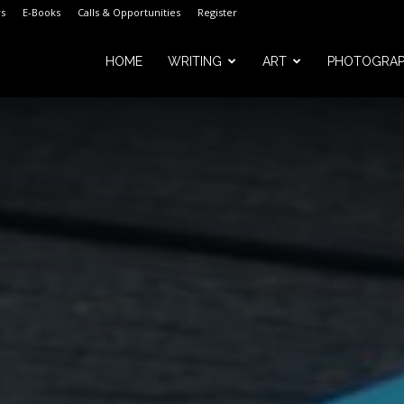
s
E-Books
Calls & Opportunities
Register
HOME
WRITING
ART
PHOTOGRA
m