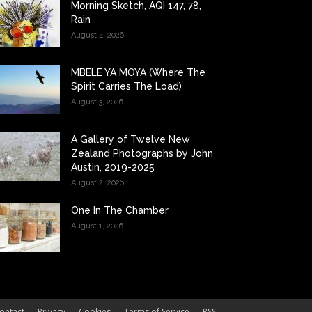
Morning Sketch, AQI 147, 78,
Rain
August 4, 2026
MBELE YA MOYA (Where The
Spirit Carries The Load)
August 3, 2026
A Gallery of Twelve New
Zealand Photographs by John
Austin, 2019-2025
August 2, 2026
One In The Chamber
August 1, 2026
ontact
Privacy
Cookies
Terms of Service
RSS