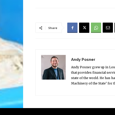
Share
Andy Posner
Andy Posner grew up in Los 
that provides financial serv
state of the world. He has h
Machinery of the State’ for 