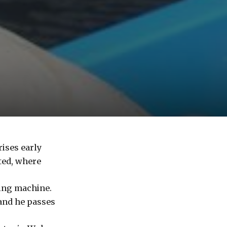
ises early
ted, where
ding machine.
 and he passes