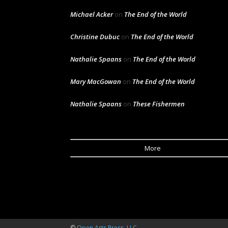
Michael Acker
on
The End of the World
Christine Dubuc
on
The End of the World
Nathalie Spaans
on
The End of the World
Mary MacGowan
on
The End of the World
Nathalie Spaans
on
These Fishermen
More
©
Open Arts Press, LLC