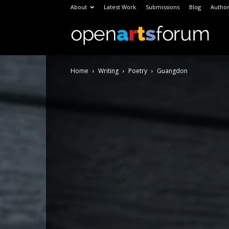
About
Latest Work
Submissions
Blog
Author
Open
Home
Writing
Poetry
Guangdon
Arts
Foru