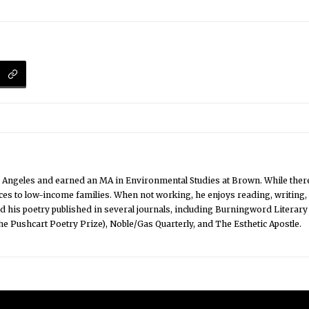
Angeles and earned an MA in Environmental Studies at Brown. While there
ices to low-income families. When not working, he enjoys reading, writing
ad his poetry published in several journals, including Burningword Litera
the Pushcart Poetry Prize), Noble/Gas Quarterly, and The Esthetic Apostle.