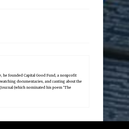
, he founded Capital Good Fund, a nonprofit
, watching documentaries, and ranting about the
ry Journal (which nominated his poem ‘The