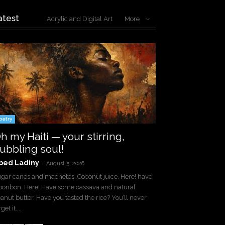
atest
Acrylic and Digital Art
More
oetry
h my Haiti — your stirring,
ubbling soul!
bed Ladiny
-
August 5, 2026
gar canes and machetes. Coconut juice. Here! have
bonbon. Here! Have some cassava and natural
anut butter. Have you tasted the rice? You’ll never
get it....