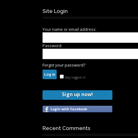
Site Login
Your name or email address:
Password:
Forgot your password?
stay logged in
Sign up now!
Login with Facebook
Recent Comments