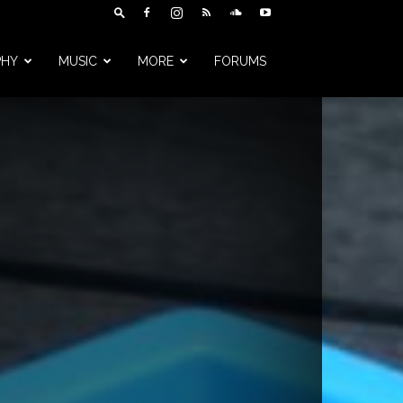
PHY
MUSIC
MORE
FORUMS