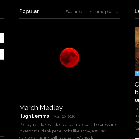
Popular
L
Featured
All time popular
P
O
b
O
March Medley
Su
a 
Hugh Lemma
-
April 20, 2026
pe
Prologue: It takes a deep breath to quell the pressure,
for
jokes that a blank page looks like snow, assures
everyone the ink will be green. We ask for...