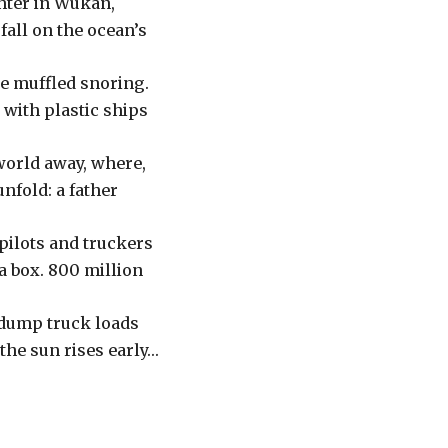
ghter in Wukan,
fall on the ocean’s
ke muffled snoring.
 with plastic ships
world away, where,
unfold: a father
 pilots and truckers
a box. 800 million
a dump truck loads
 the sun rises early…