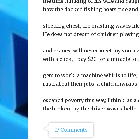
the time thinking of his wife and dau
how the docked fishing boats rise and 
sleeping chest, the crashing waves li
He does not dream of children playing
and cranes, will never meet my son a 
with a click, I pay $20 for a miracle to 
gets to work, a machine whirls to life,
rush about their jobs, a child unwraps 
escaped poverty this way, I think, as 
the broken toy, the driver waves hello,
17 Comments