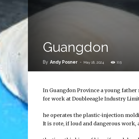
Guangdon
By
Andy Posner
-
115
May 18, 2024
In Guangdon Province a young father r
for work at Doubleeagle Industry Limi
he operates the plastic-injection mol
It is rote, if loud and dangerous work,