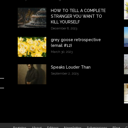
HOW TO TELL A COMPLETE
STRANGER YOU WANT TO
KILL YOURSELF
December 8, 2023
grey goose retrospective
(email #12)
March 30, 2023
Speaks Louder Than
September 2, 2025
Register
About
Editors
Newsletter
Submissions
Blog
C